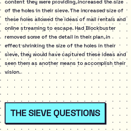
content they were providing, increased the size
of the holes in their sieve. The increased size of
these holes allowed the ideas of mail rentals and
online streaming to escape. Had Blockbuster
removed some of the detail in their plan, in
effect shrinking the size of the holes in their
sieve, they would have captured these ideas and
seen them as another means to accomplish their
vision.
THE SIEVE QUESTIONS