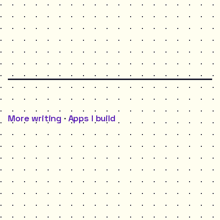
More writing
·
Apps I build