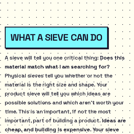
WHAT A SIEVE CAN DO
A sieve will tell you one critical thing:
Does this
material match what I am searching for?
Physical sieves tell you whether or not the
material is the right size and shape. Your
product sieve will tell you which ideas are
possible solutions and which aren’t worth your
time. This is an important, if not the most
important, part of building a product.
Ideas are
cheap, and building is expensive. Your sieve