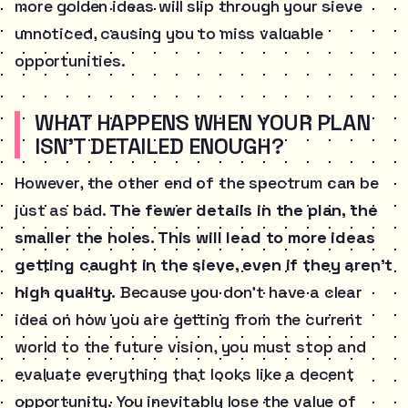
more golden ideas will slip through your sieve
unnoticed, causing you to miss valuable
opportunities.
WHAT HAPPENS WHEN YOUR PLAN
ISN’T DETAILED ENOUGH?
However, the other end of the spectrum can be
just as bad.
The fewer details in the plan, the
smaller the holes. This will lead to more ideas
getting caught in the sieve, even if they aren’t
high quality.
Because you don’t have a clear
idea on how you are getting from the current
world to the future vision, you must stop and
evaluate everything that looks like a decent
opportunity. You inevitably lose the value of