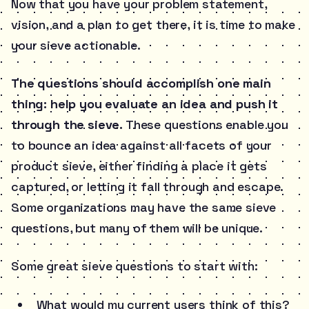
Now that you have your problem statement,
vision, and a plan to get there, it is time to make
your sieve actionable.
The questions should accomplish one main
thing: help you evaluate an idea and push it
through the sieve.
These questions enable you
to bounce an idea against all facets of your
product sieve, either finding a place it gets
captured, or letting it fall through and escape.
Some organizations may have the same sieve
questions, but many of them will be unique.
Some great sieve questions to start with:
What would my current users think of this?