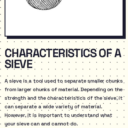
CHARACTERISTICS OF A
SIEVE
A sieve is a tool used to separate smaller chunks
from larger chunks of material. Depending on the
strength and the characteristics of the sieve, it
can separate a wide variety of material.
However, it is important to understand what
your sieve can and cannot do.