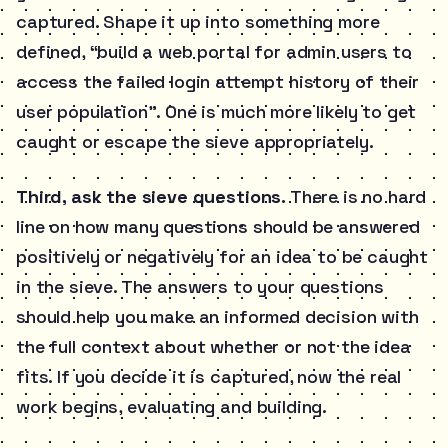
captured. Shape it up into something more
defined, “build a web portal for admin users to
access the failed login attempt history of their
user population”. One is much more likely to get
caught or escape the sieve appropriately.
Third, ask the sieve questions.
There is no hard
line on how many questions should be answered
positively or negatively for an idea to be caught
in the sieve. The answers to your questions
should help you make an informed decision with
the full context about whether or not the idea
fits. If you decide it is captured, now the real
work begins, evaluating and building.