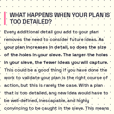
WHAT HAPPENS WHEN YOUR PLAN IS
TOO DETAILED?
Every additional detail you add to your plan
removes the need to consider future ideas.
As
your plan increases in detail, so does the size
of the holes in your sieve. The larger the holes
in your sieve, the fewer ideas you will capture.
This could be a good thing if you have done the
work to validate your plan is the right course of
action, but this is rarely the case. With a plan
that is too detailed, any new idea would have to
be well-defined, inescapable, and highly
convincing to be caught in the sieve. This means