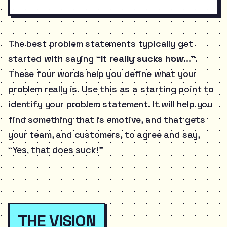
The best problem statements typically get
started with saying
“It really sucks how…”
.
These four words help you define what your
problem really is. Use this as a starting point to
identify your problem statement. It will help you
find something that is emotive, and that gets
your team, and customers, to agree and say,
“Yes, that does suck!”
THE VISION