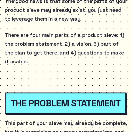
The good news is that some of the parts of your
product sieve may already exist, you just need
to leverage them in a new way.
There are four main parts of a product sieve: 1)
the problem statement, 2) a vision, 3) part of
the plan to get there, and 4) questions to make
it usable.
THE PROBLEM STATEMENT
This part of your sieve may already be complete,
but it is surprising how many organizations and