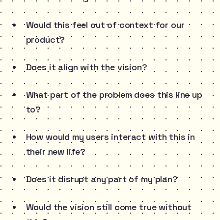
Would this feel out of context for our
product?
Does it align with the vision?
What part of the problem does this line up
to?
How would my users interact with this in
their new life?
Does it disrupt any part of my plan?
Would the vision still come true without