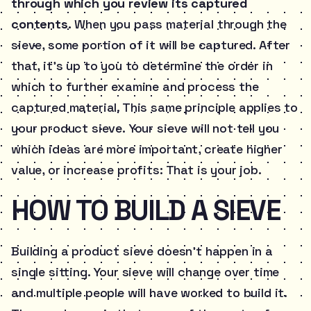
through which you review its captured
contents.
When you pass material through the
sieve, some portion of it will be captured. After
that, it’s up to you to determine the order in
which to further examine and process the
captured material. This same principle applies to
your product sieve. Your sieve will not tell you
which ideas are more important, create higher
value, or increase profits: That is your job.
HOW TO BUILD A SIEVE
Building a product sieve doesn’t happen in a
single sitting. Your sieve will change over time
and multiple people will have worked to build it.