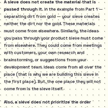
A sieve does not create the material that is
passed through it.
In the example from Part 1 —
separating dirt from gold — your sieve creates
neither the dirt nor the gold. These materials
must come from elsewhere. Similarly, the ideas
you pass through your product sieve must come
from elsewhere. They could come from meetings
with customers, your own research and
brainstorming, or suggestions from your
development team. Ideas come from all over the
place (that is why we are building this sieve in
the first place). But, the one place they will not
come from is the sieve itself.
Also, a sieve does not prioritize the order