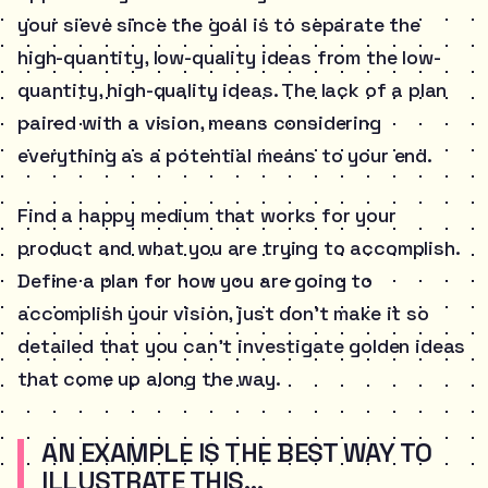
your sieve since the goal is to separate the
high-quantity, low-quality ideas from the low-
quantity, high-quality ideas. The lack of a plan
paired with a vision, means considering
everything as a potential means to your end.
Find a happy medium that works for your
product and what you are trying to accomplish.
Define a plan for how you are going to
accomplish your vision, just don’t make it so
detailed that you can’t investigate golden ideas
that come up along the way.
AN EXAMPLE IS THE BEST WAY TO
ILLUSTRATE THIS…