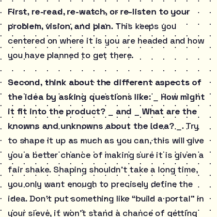
First, re-read, re-watch, or re-listen to your
problem, vision, and plan.
This keeps you
centered on where it is you are headed and how
you have planned to get there.
Second, think about the different aspects of
the idea by asking questions like:
_
How might
it fit into the product?
_
and
_
What are the
knowns and unknowns about the idea?
_. Try
to shape it up as much as you can, this will give
you a better chance of making sure it is given a
fair shake. Shaping shouldn’t take a long time,
you only want enough to precisely define the
idea. Don’t put something like “build a portal” in
your sieve, it won’t stand a chance of getting