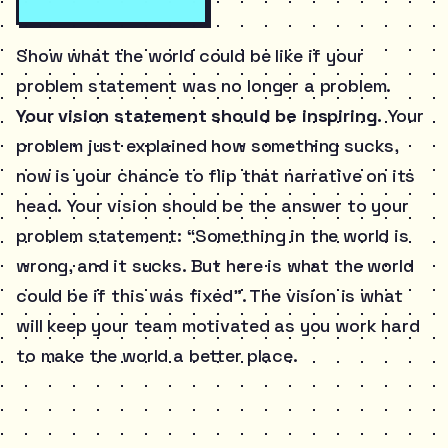
Show what the world could be like if your
problem statement was no longer a problem.
Your vision statement should be inspiring.
Your
problem just explained how something sucks,
now is your chance to flip that narrative on its
head. Your vision should be the answer to your
problem statement: “Something in the world is
wrong, and it sucks. But here is what the world
could be if this was fixed”. The vision is what
will keep your team motivated as you work hard
to make the world a better place.