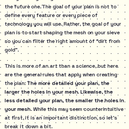
the future one. The goal of your plan is not to
define every feature or every piece of
technology you will use. Rather, the goal of your
plan is to start shaping the mesh on your sieve
so you can filter the right amount of “dirt from
gold”.
This is more of an art than a science, but here
are the general rules that apply when creating
the plan:
The more detailed your plan, the
larger the holes in your mesh. Likewise, the
less detailed your plan, the smaller the holes in
your mesh.
While this may seem counterintuitive
at first, it is an important distinction, so let’s
break it down a bit.