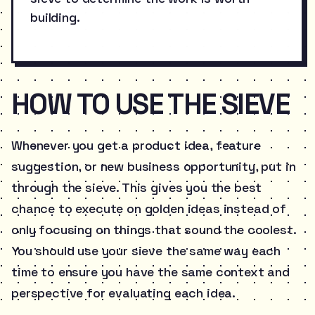
building.
HOW TO USE THE SIEVE
Whenever you get a product idea, feature
suggestion, or new business opportunity, put in
through the sieve. This gives you the best
chance to execute on golden ideas instead of
only focusing on things that sound the coolest.
You should use your sieve the same way each
time to ensure you have the same context and
perspective for evaluating each idea.