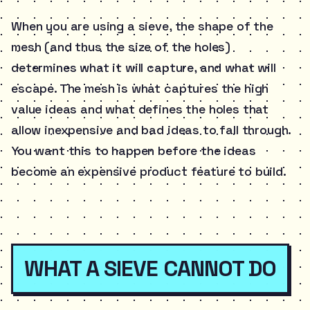
When you are using a sieve, the shape of the
mesh (and thus the size of the holes)
determines what it will capture, and what will
escape. The mesh is what captures the high
value ideas and what defines the holes that
allow inexpensive and bad ideas to fall through.
You want this to happen before the ideas
become an expensive product feature to build.
WHAT A SIEVE CANNOT DO