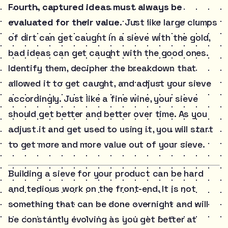
Fourth, captured ideas must always be
evaluated for their value.
Just like large clumps
of dirt can get caught in a sieve with the gold,
bad ideas can get caught with the good ones.
Identify them, decipher the breakdown that
allowed it to get caught, and adjust your sieve
accordingly. Just like a fine wine, your sieve
should get better and better over time. As you
adjust it and get used to using it, you will start
to get more and more value out of your sieve.
Building a sieve for your product can be hard
and tedious work on the front-end. It is not
something that can be done overnight and will
be constantly evolving as you get better at