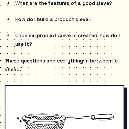
What are the features of a good sieve?
How do I build a product sieve?
Once my product sieve is created, how do I
use it?
These questions and everything in between lie
ahead.