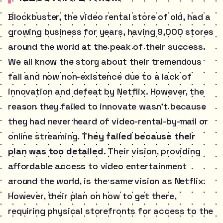
Blockbuster, the video rental store of old, had a
growing business for years, having 9,000 stores
around the world at the peak of their success.
We all know the story about their tremendous
fall and now non-existence due to a lack of
innovation and defeat by Netflix. However, the
reason they failed to innovate wasn’t because
they had never heard of video-rental-by-mail or
online streaming.
They failed because their
plan was too detailed.
Their vision, providing
affordable access to video entertainment
around the world, is the same vision as Netflix.
However, their plan on how to get there,
requiring physical storefronts for access to the