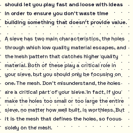
should let you play fast and loose with ideas
in order to ensure you don’t waste time
building something that doesn’t provide value.
A sieve has two main characteristics, the holes
through which low quality material escapes, and
the mesh pattern that catches higher quality
material. Both of these play a critical role in
your sieve, but you should only be focusing on
one. The mesh. Don’t misunderstand, the holes
are a critical part of your sieve. In fact, if you
make the holes too small or too large the entire
sieve, no matter how well built, is worthless. But
it is the mesh that defines the holes, so focus
solely on the mesh.