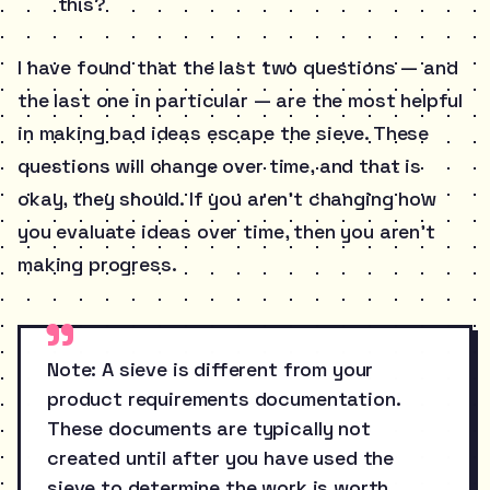
this?
I have found that the last two questions — and
the last one in particular — are the most helpful
in making bad ideas escape the sieve. These
questions will change over time, and that is
okay, they should. If you aren’t changing how
you evaluate ideas over time, then you aren’t
making progress.
Note: A sieve is different from your
product requirements documentation.
These documents are typically not
created until after you have used the
sieve to determine the work is worth