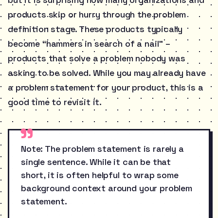
products skip or hurry through the problem
definition stage. These products typically
become “hammers in search of a nail” –
products that solve a problem nobody was
asking to be solved. While you may already have
a problem statement for your product, this is a
good time to revisit it.
Note: The problem statement is rarely a
single sentence. While it can be that
short, it is often helpful to wrap some
background context around your problem
statement.