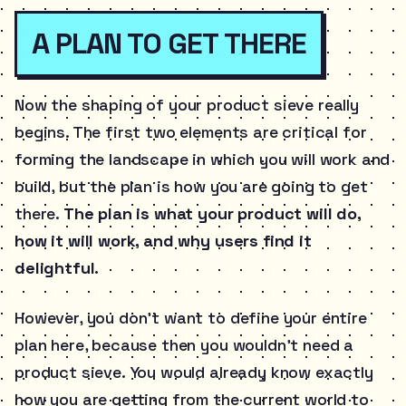
A PLAN TO GET THERE
Now the shaping of your product sieve really
begins. The first two elements are critical for
forming the landscape in which you will work and
build, but the plan is how you are going to get
there.
The plan is what your product will do,
how it will work, and why users find it
delightful.
However, you don’t want to define your entire
plan here, because then you wouldn’t need a
product sieve. You would already know exactly
how you are getting from the current world to