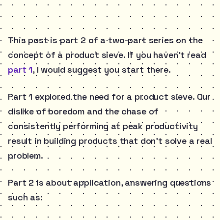
This post is part 2 of a two-part series on the
concept of a product sieve. If you haven’t read
part 1
, I would suggest you start there.
Part 1 explored the need for a product sieve. Our
dislike of boredom and the chase of
consistently performing at peak productivity
result in building products that don’t solve a real
problem.
Part 2 is about application, answering questions
such as: