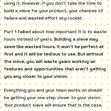
using it. However, if you don’t take the time to
build a sieve for your product, your chances of
failure and wasted effort sky-rocket.
Part 1 talked about how important it is to waste
hours instead of years.
Building a sieve may
seem like wasted hours. It won’t be perfect at
first and it will be tedious to use. But without
the sieve, you will waste years working on
features and opportunities that aren’t getting
you any closer to your vision.
Everything you and your team works on should
be getting your one step closer to your vision.
Your product sieve will ensure that is the case.