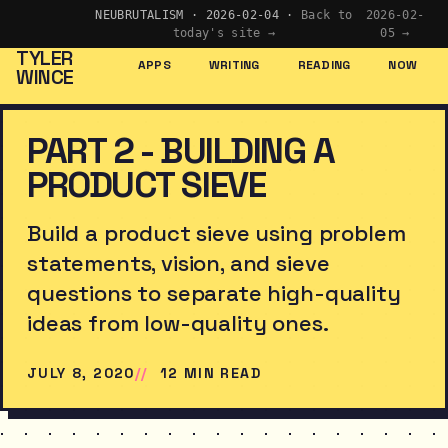
NEUBRUTALISM · 2026-02-04 ·
Back to
2026-02-
today's site →
05 →
TYLER
APPS
WRITING
READING
NOW
WINCE
PART 2 - BUILDING A
PRODUCT SIEVE
Build a product sieve using problem
statements, vision, and sieve
questions to separate high-quality
ideas from low-quality ones.
JULY 8, 2020
12 MIN READ