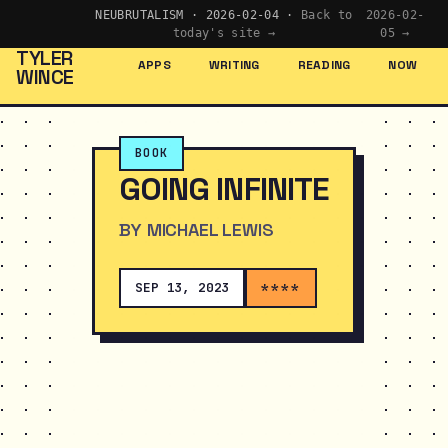
NEUBRUTALISM · 2026-02-04 ·
Back to
2026-02-
today's site →
05 →
TYLER
APPS
WRITING
READING
NOW
WINCE
BOOK
GOING INFINITE
BY MICHAEL LEWIS
SEP 13, 2023
****