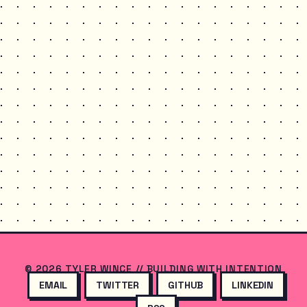
© 2026 TYLER WINCE // BUILDING WITH INTENTION
EMAIL
TWITTER
GITHUB
LINKEDIN