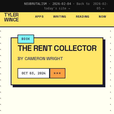
NEUBRUTALISM · 2026-02-04 ·
Back to
2026-02-
today's site →
05 →
TYLER
APPS
WRITING
READING
NOW
WINCE
BOOK
THE RENT COLLECTOR
BY CAMERON WRIGHT
OCT 03, 2024
***