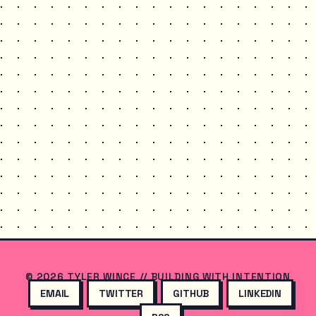
© 2026 TYLER WINCE // BUILDING WITH INTENTION
EMAIL
TWITTER
GITHUB
LINKEDIN