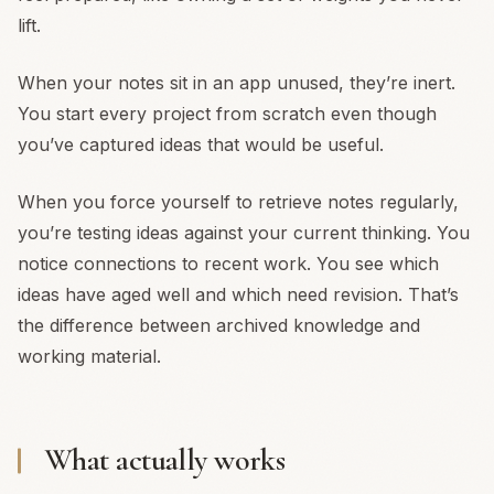
lift.
When your notes sit in an app unused, they’re inert.
You start every project from scratch even though
you’ve captured ideas that would be useful.
When you force yourself to retrieve notes regularly,
you’re testing ideas against your current thinking. You
notice connections to recent work. You see which
ideas have aged well and which need revision. That’s
the difference between archived knowledge and
working material.
What actually works