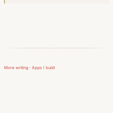
More writing
·
Apps I build