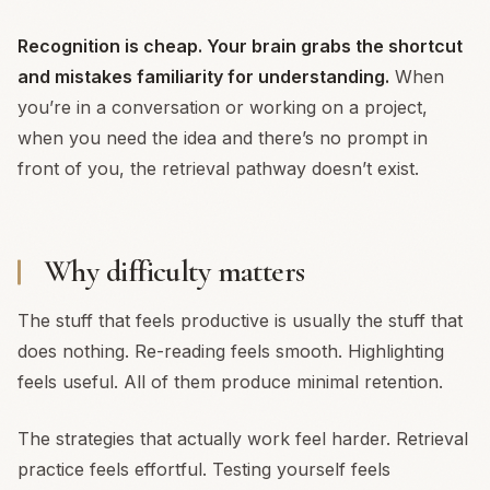
Recognition is cheap. Your brain grabs the shortcut
and mistakes familiarity for understanding.
When
you’re in a conversation or working on a project,
when you need the idea and there’s no prompt in
front of you, the retrieval pathway doesn’t exist.
Why difficulty matters
The stuff that feels productive is usually the stuff that
does nothing. Re-reading feels smooth. Highlighting
feels useful. All of them produce minimal retention.
The strategies that actually work feel harder. Retrieval
practice feels effortful. Testing yourself feels