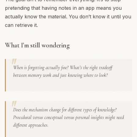
pretending that having notes in an app means you
actually know the material. You don’t know it until you
can retrieve it.
What I’m still wondering
When is forgetting actually fine? What’s the right tradeoff
between memory work and just knowing where to look?
Does the mechanism change for different types of knowledge?
Procedural versus conceptual versus personal insights might need
different approaches.