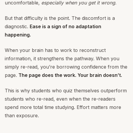
uncomfortable,
especially when you get it wrong
.
But that difficulty is the point. The discomfort is a
diagnostic.
Ease is a sign of no adaptation
happening.
When your brain has to work to reconstruct
information, it strengthens the pathway. When you
simply re-read, you’re borrowing confidence from the
page.
The page does the work. Your brain doesn’t.
This is why students who quiz themselves outperform
students who re-read, even when the re-readers
spend more total time studying. Effort matters more
than exposure.