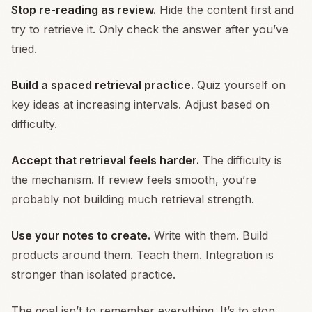
Stop re-reading as review.
Hide the content first and
try to retrieve it. Only check the answer after you’ve
tried.
Build a spaced retrieval practice.
Quiz yourself on
key ideas at increasing intervals. Adjust based on
difficulty.
Accept that retrieval feels harder.
The difficulty is
the mechanism. If review feels smooth, you’re
probably not building much retrieval strength.
Use your notes to create.
Write with them. Build
products around them. Teach them. Integration is
stronger than isolated practice.
The goal isn’t to remember everything. It’s to stop