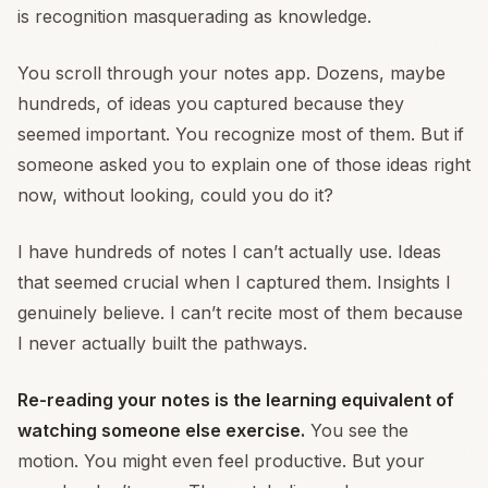
is recognition masquerading as knowledge.
You scroll through your notes app. Dozens, maybe
hundreds, of ideas you captured because they
seemed important. You recognize most of them. But if
someone asked you to explain one of those ideas right
now, without looking, could you do it?
I have hundreds of notes I can’t actually use. Ideas
that seemed crucial when I captured them. Insights I
genuinely believe. I can’t recite most of them because
I never actually built the pathways.
Re-reading your notes is the learning equivalent of
watching someone else exercise.
You see the
motion. You might even feel productive. But your