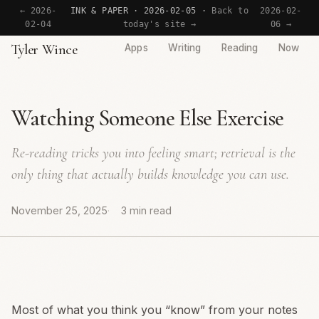
← 2026-
INK & PAPER · 2026-02-05 ·
Back to
2026-02-
02-04
today's site →
06 →
Tyler Wince
Apps
Writing
Reading
Now
Watching Someone Else Exercise
Re-reading tricks you into feeling smart; retrieval is the
only thing that actually builds knowledge you can use.
November 25, 2025
3 min read
Most of what you think you “know” from your notes