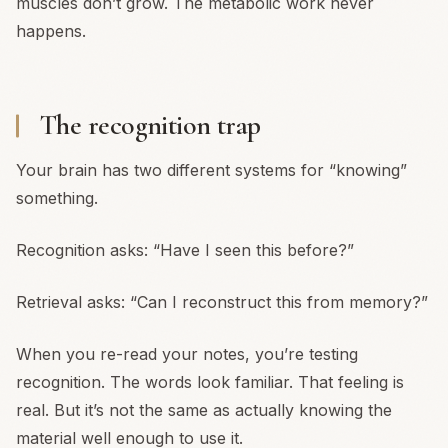
muscles don’t grow. The metabolic work never
happens.
The recognition trap
Your brain has two different systems for “knowing”
something.
Recognition asks: “Have I seen this before?”
Retrieval asks: “Can I reconstruct this from memory?”
When you re-read your notes, you’re testing
recognition. The words look familiar. That feeling is
real. But it’s not the same as actually knowing the
material well enough to use it.