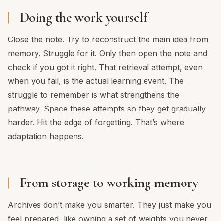
Doing the work yourself
Close the note. Try to reconstruct the main idea from
memory. Struggle for it. Only then open the note and
check if you got it right. That retrieval attempt, even
when you fail, is the actual learning event. The
struggle to remember is what strengthens the
pathway. Space these attempts so they get gradually
harder. Hit the edge of forgetting. That’s where
adaptation happens.
From storage to working memory
Archives don’t make you smarter. They just make you
feel prepared, like owning a set of weights you never