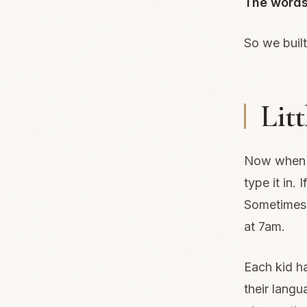
The words
So we built
Lit
Now when o
type it in.
Sometimes 
at 7am.
Each kid ha
their lang