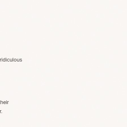
ridiculous
heir
r.