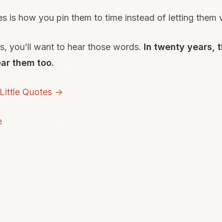
es is how you pin them to time instead of letting them 
rs, you’ll want to hear those words.
In twenty years, t
ar them too.
ittle Quotes →
e