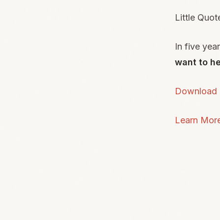
Little Quot
In five yea
want to he
Download L
Learn Mor