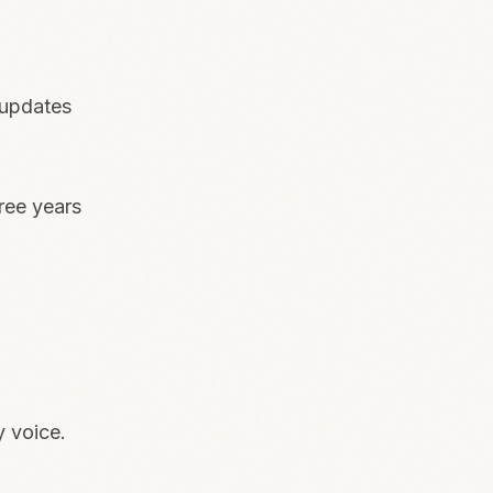
 updates
ree years
y voice.