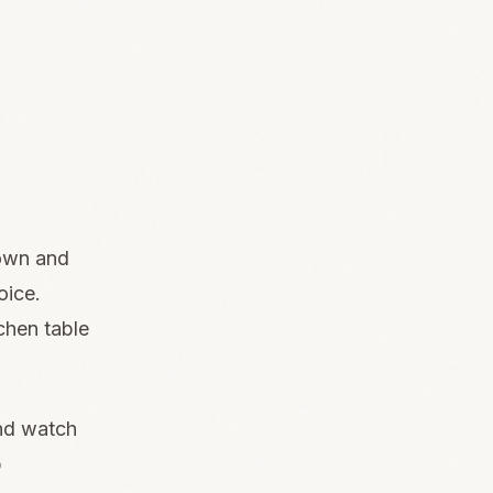
down and
oice.
chen table
and watch
p