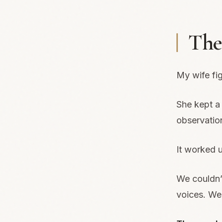
The
My wife fig
She kept a 
observation
It worked un
We couldn’t
voices. We 