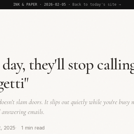
INK & PAPER · 2026-02-05 ·
Back to today's site →
day, they'll stop calling
getti"
oesn’t slam doors. It slips out quietly while you're busy
 answering emails.
, 2025
1 min read