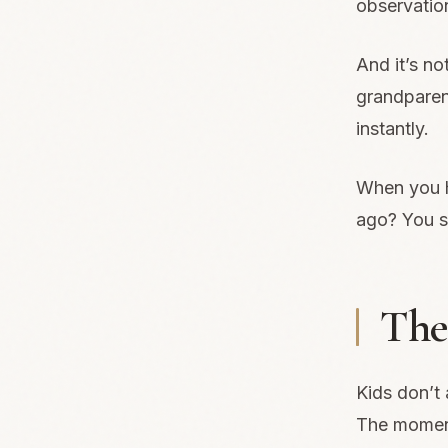
observatio
And it’s n
grandparen
instantly.
When you h
ago? You se
The 
Kids don’t 
The moment