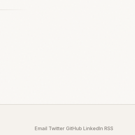
Email
Twitter
GitHub
LinkedIn
RSS