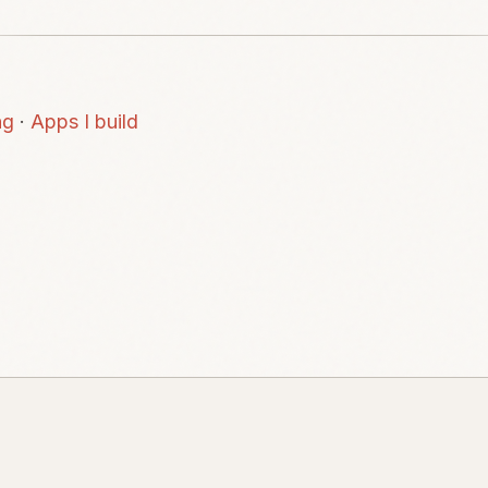
ng
·
Apps I build