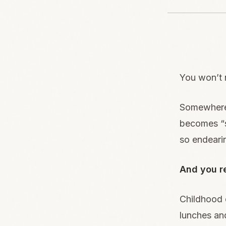
You won’t 
Somewhere 
becomes “s
so endeari
And you re
Childhood d
lunches an