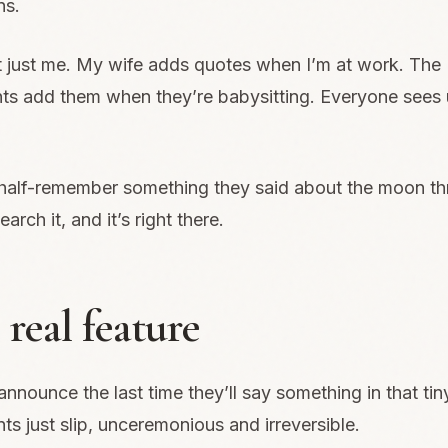
ns.
ot just me. My wife adds quotes when I’m at work. The
ts add them when they’re babysitting. Everyone sees
alf-remember something they said about the moon th
arch it, and it’s right there.
real feature
announce the last time they’ll say something in that tin
s just slip, unceremonious and irreversible.