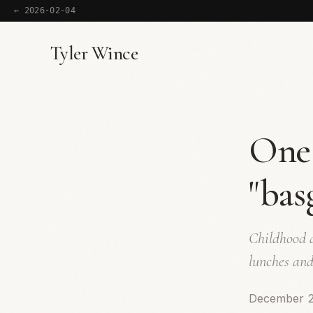
← 2026-02-04
Tyler Wince
One 
"bas
Childhood d
lunches and
December 2