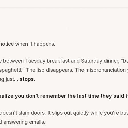
notice when it happens.
between Tuesday breakfast and Saturday dinner, “ba
paghetti.” The lisp disappears. The mispronunciation
ng just…
stops.
alize you don’t remember the last time they said i
oesn’t slam doors. It slips out quietly while you’re b
d answering emails.