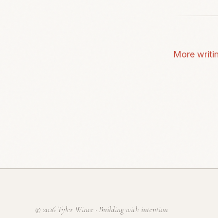
More writi
© 2026 Tyler Wince · Building with intention