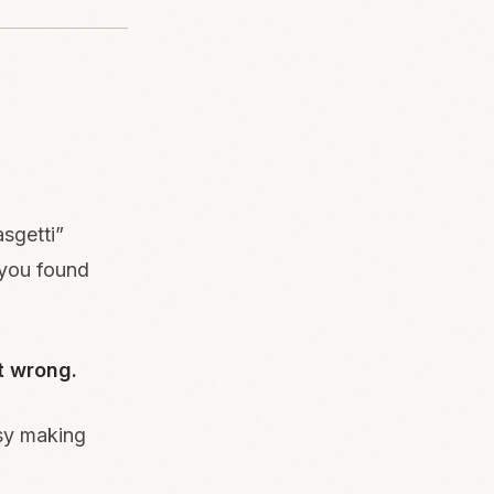
sgetti”
 you found
t wrong.
usy making