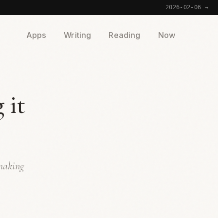
2026-02-06 →
Apps
Writing
Reading
Now
 it
 making