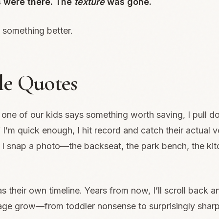
 were there. The
texture
was gone.
 something better.
tle Quotes
ne of our kids says something worth saving, I pull 
 If I’m quick enough, I hit record and catch their actual v
I snap a photo—the backseat, the park bench, the kit
s their own timeline. Years from now, I’ll scroll back 
uage grow—from toddler nonsense to surprisingly shar