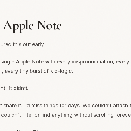
 Apple Note
ured this out early.
single Apple Note with every mispronunciation, every 
, every tiny burst of kid-logic.
til it didn’t.
 share it. I’d miss things for days. We couldn’t attach t
couldn’t filter or find anything without scrolling foreve