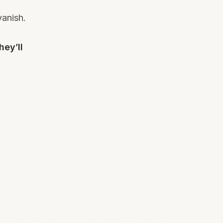
vanish.
hey’ll