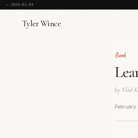
← 2026-02-04
Tyler Wince
Book
Lea
by Vlad 
February 