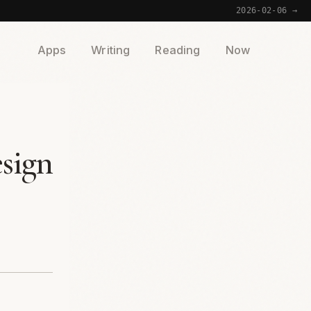
2026-02-06 →
Apps
Writing
Reading
Now
sign