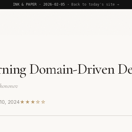
INK & PAPER · 2026-02-05 ·
Back to today's site →
rning Domain-Driven De
Khononov
10, 2024
★★★☆☆