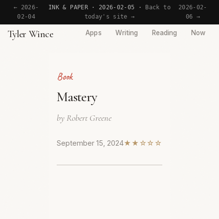
← 2026-
INK & PAPER · 2026-02-05 ·
Back to
2026-02-
02-04
today's site →
06 →
Tyler Wince
Apps
Writing
Reading
Now
Book
Mastery
by Robert Greene
September 15, 2024
★★☆☆☆