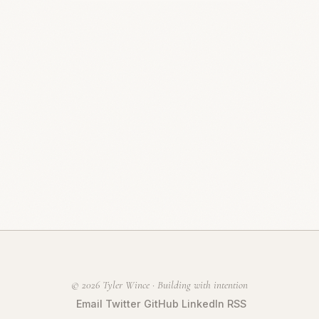
© 2026 Tyler Wince · Building with intention
Email
Twitter
GitHub
LinkedIn
RSS