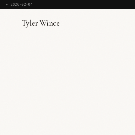
← 2026-02-04
Tyler Wince