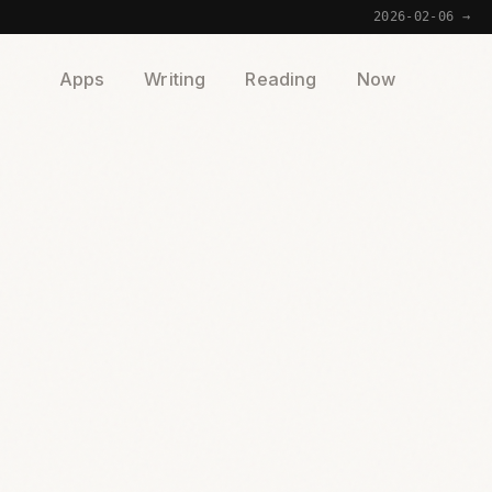
2026-02-06 →
Apps
Writing
Reading
Now