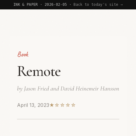
INK & PAPER · 2026-02-05 ·
Back to today's site →
Book
Remote
by Jason Fried and David Heinemeir Hansson
April 13, 2023
★☆☆☆☆