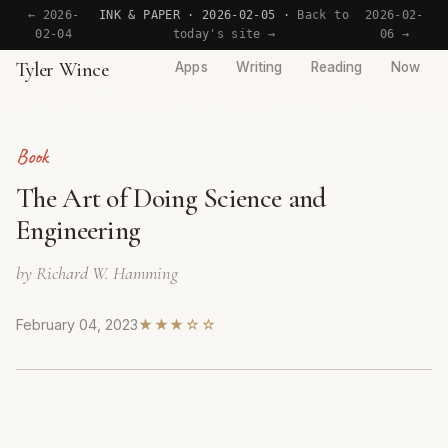
← 2026-
INK & PAPER · 2026-02-05 ·
Back to
2026-02-
02-04
today's site →
06 →
Tyler Wince
Apps
Writing
Reading
Now
Book
The Art of Doing Science and
Engineering
by Richard W. Hamming
February 04, 2023
★★★☆☆