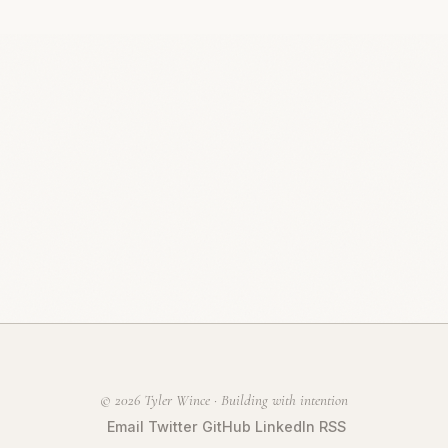
© 2026 Tyler Wince · Building with intention
Email
Twitter
GitHub
LinkedIn
RSS