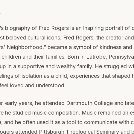
y
s biography of Fred Rogers is an inspiring portrait of 
t beloved cultural icons. Fred Rogers, the creator and
rs’ Neighborhood,” became a symbol of kindness and
f children and their families. Born in Latrobe, Pennsylva
p in a supportive and wealthy family. He struggled wi
lings of isolation as a child, experiences that shaped h
 feel loved and understood.
’ early years, he attended Dartmouth College and later
e he studied music composition. Music remained an es
fe, and he often used it as a tool to communicate with c
Rogers attended Pittsburgh Theological Seminary and