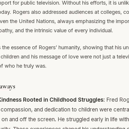
ort for public television. Without his efforts, it is unl
today. Rogers also addressed audiences at colleges, 
even the United Nations, always emphasizing the impo
athy, and the intrinsic value of every individual.
 the essence of Rogers’ humanity, showing that his u
 children and his message of love were not just a telev
of who he truly was.
aways
Kindness Rooted in Childhood Struggles
: Fred Rog
 compassion, and dedication to children were centra
on and off the screen. He struggled early in life with