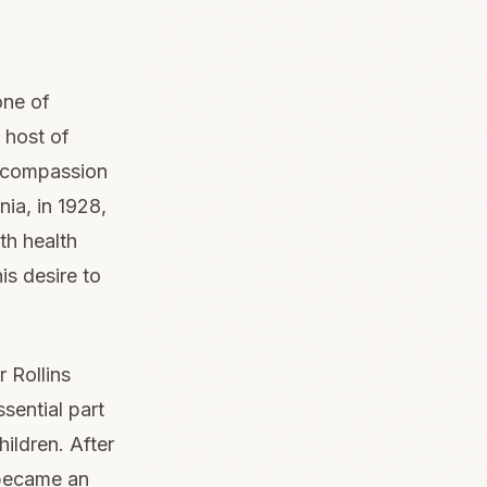
one of
 host of
 compassion
nia, in 1928,
th health
is desire to
 Rollins
sential part
hildren. After
 became an