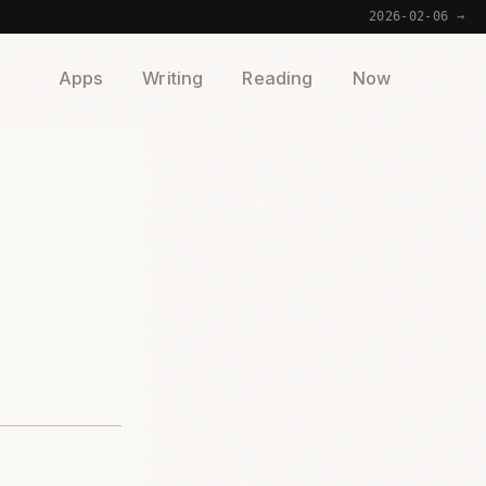
2026-02-06 →
Apps
Writing
Reading
Now