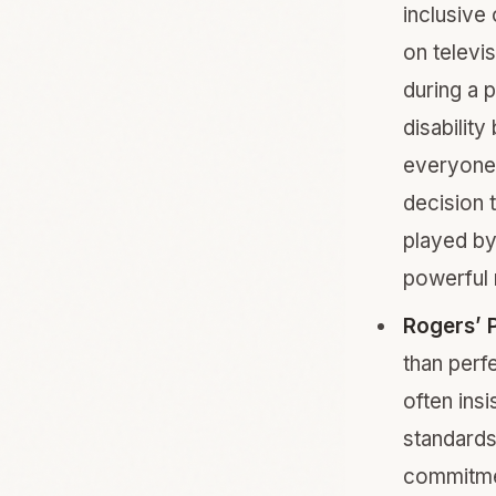
inclusive
on televi
during a 
disability
everyone 
decision 
played by
powerful 
Rogers’ P
than perf
often insi
standards
commitmen