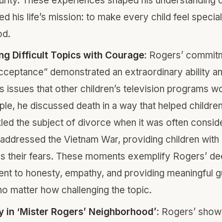
urity. These experiences shaped his understanding o
ed his life’s mission: to make every child feel specia
od.
g Difficult Topics with Courage
: Rogers’ commit
acceptance” demonstrated an extraordinary ability an
s issues that other children’s television programs wo
le, he discussed death in a way that helped childre
ckled the subject of divorce when it was often consi
addressed the Vietnam War, providing children with
s their fears. These moments exemplify Rogers’ d
t to honesty, empathy, and providing meaningful g
 no matter how challenging the topic.
ty in ‘Mister Rogers’ Neighborhood’
: Rogers’ sho