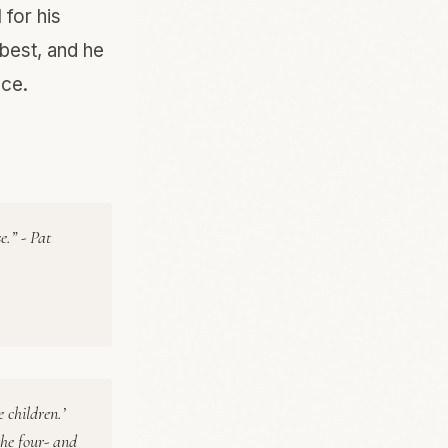
 for his
best, and he
nce.
e.” - Pat
e children.’
the four- and