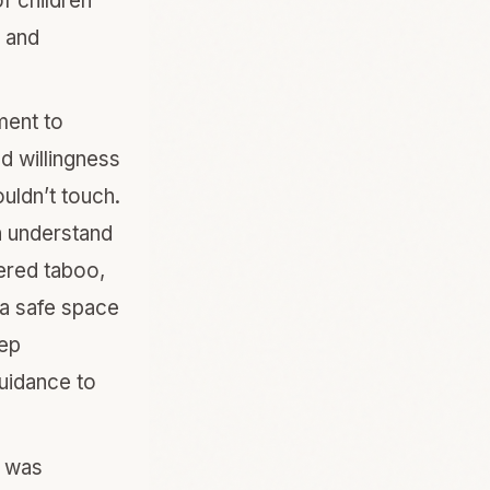
f children
l and
ment to
d willingness
uldn’t touch.
n understand
dered taboo,
 a safe space
eep
uidance to
w was