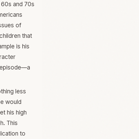
te 60s and 70s
Americans
ssues of
children that
mple is his
racter
n episode—a
thing less
He would
et his high
h. This
ication to