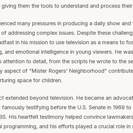
giving them the tools to understand and process their 
enced many pressures in producing a daily show and f
l of addressing complex issues. Despite these challen
dfast in his mission to use television as a means to fo
, and emotional intelligence in young viewers. He wa
 attention to detail, from the scripts he wrote to the s
y aspect of “Mister Rogers’ Neighborhood” contribute
rturing space for children.
ct extended beyond television. He became an advocate
 famously testifying before the U.S. Senate in 1969 to
BS. His heartfelt testimony helped convince lawmakers
l programming, and his efforts played a crucial role in