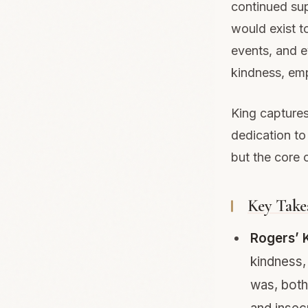
continued supp
would exist 
events, and 
kindness, emp
King captures
dedication to
but the core 
Key Take
Rogers’ 
kindness,
was, both 