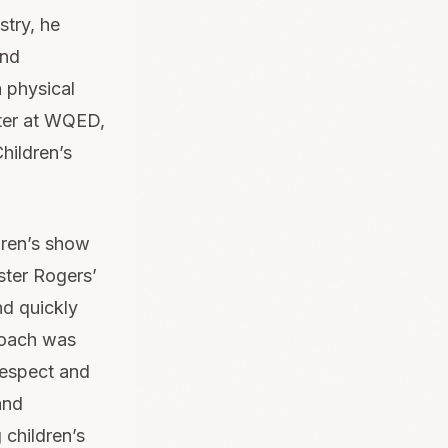
stry, he
and
 physical
ter at WQED,
hildren’s
dren’s show
ster Rogers’
d quickly
roach was
respect and
and
 children’s