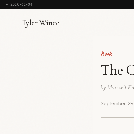
← 2026-02-04
Tyler Wince
Book
The G
by Maxwell Ki
September 29