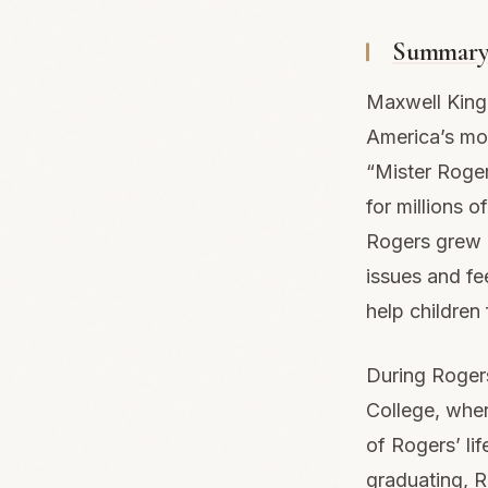
Summar
Maxwell King’
America’s mos
“Mister Roge
for millions o
Rogers grew u
issues and fee
help children
During Rogers
College, wher
of Rogers’ li
graduating, 