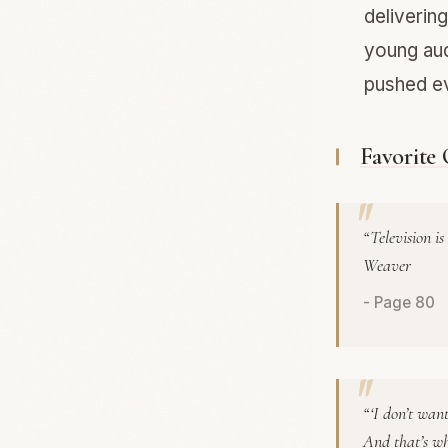
deliverin
young aud
pushed ev
Favorite
“Television i
Weaver
- Page 80
“‘I don’t want
And that’s wh