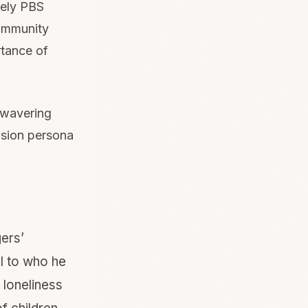
ikely PBS
community
rtance of
nwavering
ision persona
ers’
l to who he
 loneliness