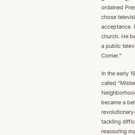
ordained Presb
chose televis
acceptance. R
church. He b
a public tele
Corner.”
In the early
called “Miste
Neighborhood
became a belo
revolutionary
tackling diffi
reassuring ma