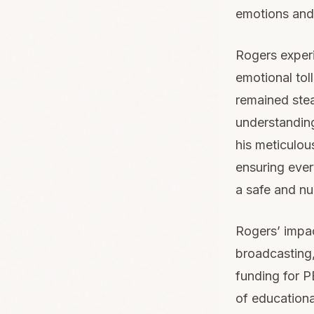
emotions and 
Rogers experi
emotional tol
remained stea
understanding
his meticulous
ensuring ever
a safe and nu
Rogers’ impa
broadcasting,
funding for P
of educationa