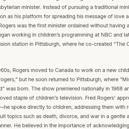
yterian minister. Instead of pursuing a traditional mini
ion as his platform for spreading his message of love 
ogers was the first minister ordained without having a
egan working in children’s programming at NBC and la
vision station in Pittsburgh, where he co-created “The C
 1960s, Rogers moved to Canada to work on a new chil
rogers,” but he soon returned to Pittsburgh, where “Mi
” was born. The show premiered nationally in 1968 an
ved staple of children’s television. Fred Rogers’ app
—he spoke directly to children, addressing them with 
cult topics such as death, divorce, and war in a gentle 
nner. He believed in the importance of acknowledging