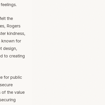
feelings.
elt the
ges, Rogers
ster kindness,
s known for
et design,
d to creating
 for public
 secure
 of the value
 securing