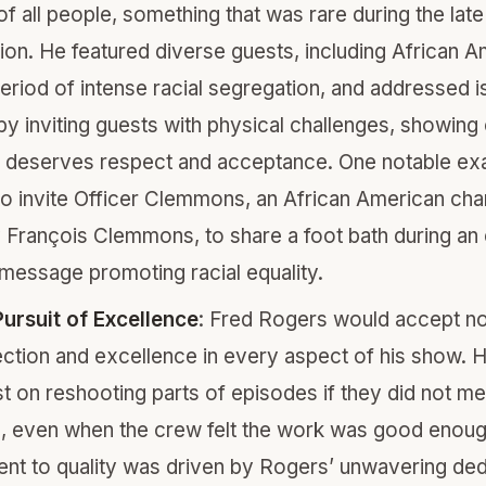
 of all people, something that was rare during the la
sion. He featured diverse guests, including African 
period of intense racial segregation, and addressed i
 by inviting guests with physical challenges, showing 
deserves respect and acceptance. One notable exa
to invite Officer Clemmons, an African American cha
 François Clemmons, to share a foot bath during a
message promoting racial equality.
ursuit of Excellence
: Fred Rogers would accept no
ection and excellence in every aspect of his show. 
st on reshooting parts of episodes if they did not me
, even when the crew felt the work was good enoug
t to quality was driven by Rogers’ unwavering ded