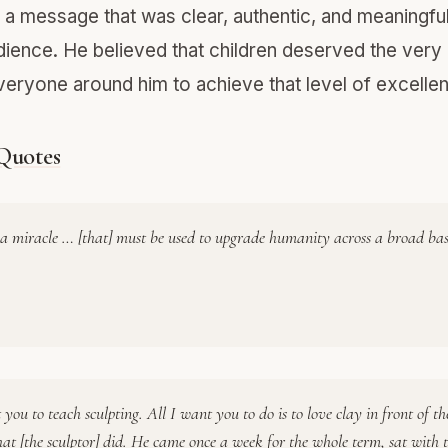
g a message that was clear, authentic, and meaningful
ience. He believed that children deserved the very 
eryone around him to achieve that level of excelle
 Quotes
s a miracle … [that] must be used to upgrade humanity across a broad bas
 you to teach sculpting. All I want you to do is to love clay in front of th
at [the sculptor] did. He came once a week for the whole term, sat with 