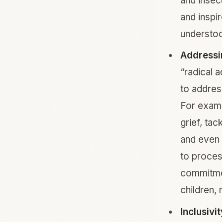
and insec
and inspir
understo
Addressin
“radical 
to addres
For examp
grief, ta
and even 
to proces
commitmen
children,
Inclusivi