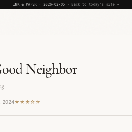
INK & PAPER · 2026-02-05 ·
Back to today's site →
ood Neighbor
ng
, 2024
★★★☆☆