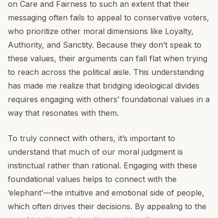
on Care and Fairness to such an extent that their
messaging often fails to appeal to conservative voters,
who prioritize other moral dimensions like Loyalty,
Authority, and Sanctity. Because they don’t speak to
these values, their arguments can fall flat when trying
to reach across the political aisle. This understanding
has made me realize that bridging ideological divides
requires engaging with others’ foundational values in a
way that resonates with them.
To truly connect with others, it’s important to
understand that much of our moral judgment is
instinctual rather than rational. Engaging with these
foundational values helps to connect with the
‘elephant’—the intuitive and emotional side of people,
which often drives their decisions. By appealing to the