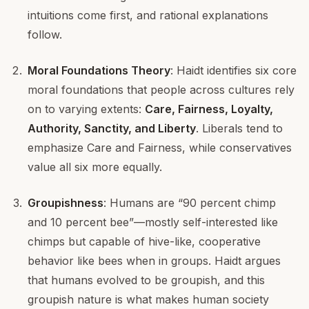
intuitions come first, and rational explanations
follow.
Moral Foundations Theory
: Haidt identifies six core
moral foundations that people across cultures rely
on to varying extents:
Care, Fairness, Loyalty,
Authority, Sanctity, and Liberty
. Liberals tend to
emphasize Care and Fairness, while conservatives
value all six more equally.
Groupishness
: Humans are “90 percent chimp
and 10 percent bee”—mostly self-interested like
chimps but capable of hive-like, cooperative
behavior like bees when in groups. Haidt argues
that humans evolved to be groupish, and this
groupish nature is what makes human society