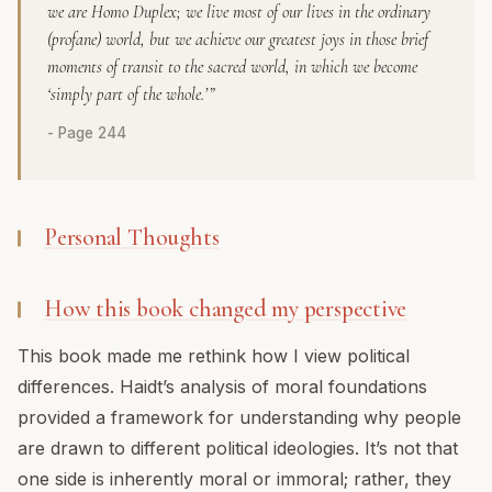
we are
Homo Duplex
; we live most of our lives in the ordinary
(profane) world, but we achieve our greatest joys in those brief
moments of transit to the sacred world, in which we become
‘simply part of the whole.’”
- Page 244
Personal Thoughts
How this book changed my perspective
This book made me rethink how I view political
differences. Haidt’s analysis of moral foundations
provided a framework for understanding why people
are drawn to different political ideologies. It’s not that
one side is inherently moral or immoral; rather, they