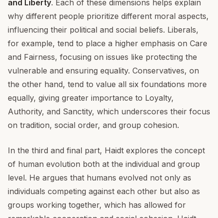
and Liberty
. Each of these dimensions helps explain
why different people prioritize different moral aspects,
influencing their political and social beliefs. Liberals,
for example, tend to place a higher emphasis on Care
and Fairness, focusing on issues like protecting the
vulnerable and ensuring equality. Conservatives, on
the other hand, tend to value all six foundations more
equally, giving greater importance to Loyalty,
Authority, and Sanctity, which underscores their focus
on tradition, social order, and group cohesion.
In the third and final part, Haidt explores the concept
of human evolution both at the individual and group
level. He argues that humans evolved not only as
individuals competing against each other but also as
groups working together, which has allowed for