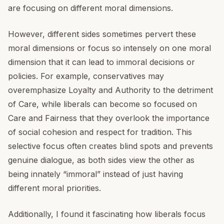
are focusing on different moral dimensions.
However, different sides sometimes pervert these
moral dimensions or focus so intensely on one moral
dimension that it can lead to immoral decisions or
policies. For example, conservatives may
overemphasize Loyalty and Authority to the detriment
of Care, while liberals can become so focused on
Care and Fairness that they overlook the importance
of social cohesion and respect for tradition. This
selective focus often creates blind spots and prevents
genuine dialogue, as both sides view the other as
being innately “immoral” instead of just having
different moral priorities.
Additionally, I found it fascinating how liberals focus