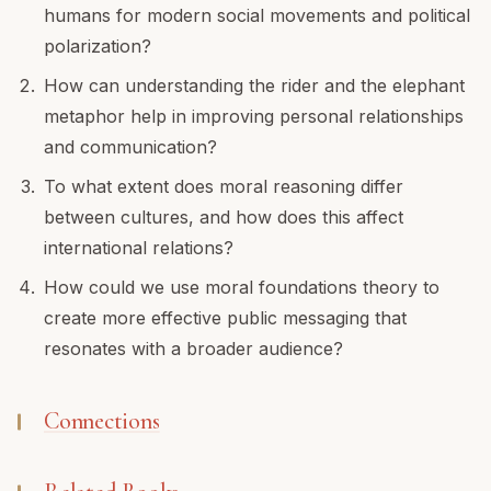
humans for modern social movements and political
polarization?
How can understanding the rider and the elephant
metaphor help in improving personal relationships
and communication?
To what extent does moral reasoning differ
between cultures, and how does this affect
international relations?
How could we use moral foundations theory to
create more effective public messaging that
resonates with a broader audience?
Connections