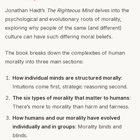
Jonathan Haidt’s
The Righteous Mind
delves into the
psychological and evolutionary roots of morality,
exploring why people of the same (and different)
culture can have such differing moral beliefs.
The book breaks down the complexities of human
morality into three main sections:
How individual minds are structured morally
:
Intuitions come first, strategic reasoning second.
The six types of morality that matter to humans
:
There’s more to morality than harm and fairness.
How humans and our morality have evolved
individually and in groups
: Morality binds and
blinds.