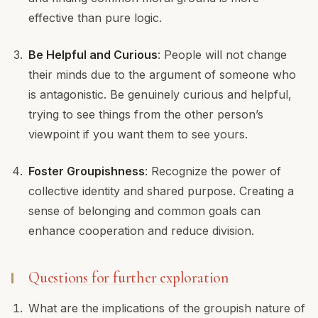
effective than pure logic.
Be Helpful and Curious
: People will not change
their minds due to the argument of someone who
is antagonistic. Be genuinely curious and helpful,
trying to see things from the other person’s
viewpoint if you want them to see yours.
Foster Groupishness
: Recognize the power of
collective identity and shared purpose. Creating a
sense of belonging and common goals can
enhance cooperation and reduce division.
Questions for further exploration
What are the implications of the groupish nature of