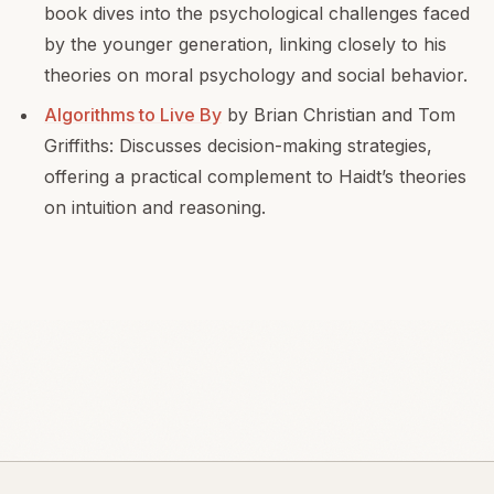
book dives into the psychological challenges faced
by the younger generation, linking closely to his
theories on moral psychology and social behavior.
Algorithms to Live By
by Brian Christian and Tom
Griffiths: Discusses decision-making strategies,
offering a practical complement to Haidt’s theories
on intuition and reasoning.