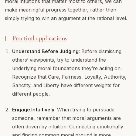
moral intuitions that matter most to others, we can
make meaningful progress together, rather than
simply trying to win an argument at the rational level.
Practical applications
Understand Before Judging
: Before dismissing
others’ viewpoints, try to understand the
underlying moral foundations they’re acting on.
Recognize that Care, Fairness, Loyalty, Authority,
Sanctity, and Liberty have different weights for
different people.
Engage Intuitively
: When trying to persuade
someone, remember that moral arguments are
often driven by intuition. Connecting emotionally
and finding common moral ground is more