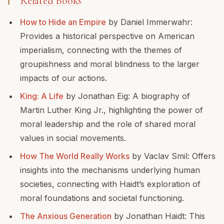
Related Books
How to Hide an Empire
by Daniel Immerwahr:
Provides a historical perspective on American
imperialism, connecting with the themes of
groupishness and moral blindness to the larger
impacts of our actions.
King: A Life
by Jonathan Eig: A biography of
Martin Luther King Jr., highlighting the power of
moral leadership and the role of shared moral
values in social movements.
How The World Really Works
by Vaclav Smil: Offers
insights into the mechanisms underlying human
societies, connecting with Haidt’s exploration of
moral foundations and societal functioning.
The Anxious Generation
by Jonathan Haidt: This