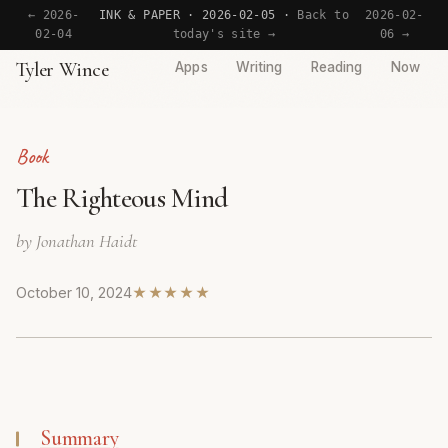
← 2026-
INK & PAPER · 2026-02-05 ·
Back to
2026-02-
02-04
today's site →
06 →
Tyler Wince
Apps
Writing
Reading
Now
Book
The Righteous Mind
by Jonathan Haidt
October 10, 2024
★★★★★
Summary