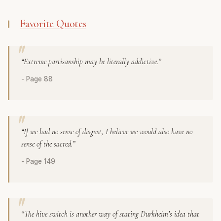
Favorite Quotes
“Extreme partisanship may be literally addictive.”
- Page 88
“If we had no sense of disgust, I believe we would also have no
sense of the sacred.”
- Page 149
“The hive switch is another way of stating Durkheim’s idea that