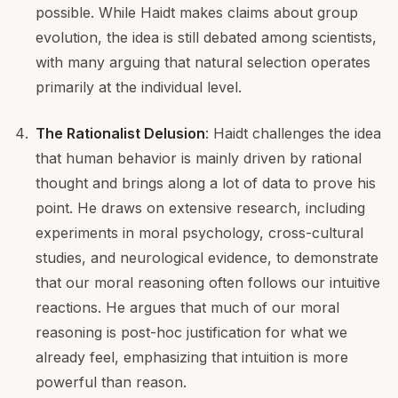
possible. While Haidt makes claims about group
evolution, the idea is still debated among scientists,
with many arguing that natural selection operates
primarily at the individual level.
The Rationalist Delusion
: Haidt challenges the idea
that human behavior is mainly driven by rational
thought and brings along a lot of data to prove his
point. He draws on extensive research, including
experiments in moral psychology, cross-cultural
studies, and neurological evidence, to demonstrate
that our moral reasoning often follows our intuitive
reactions. He argues that much of our moral
reasoning is post-hoc justification for what we
already feel, emphasizing that intuition is more
powerful than reason.