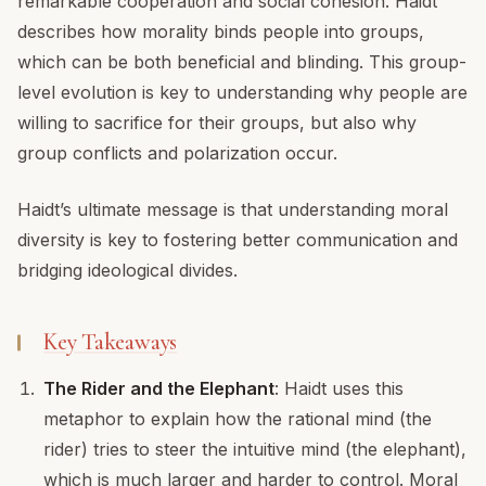
remarkable cooperation and social cohesion. Haidt
describes how morality binds people into groups,
which can be both beneficial and blinding. This group-
level evolution is key to understanding why people are
willing to sacrifice for their groups, but also why
group conflicts and polarization occur.
Haidt’s ultimate message is that understanding moral
diversity is key to fostering better communication and
bridging ideological divides.
Key Takeaways
The Rider and the Elephant
: Haidt uses this
metaphor to explain how the rational mind (the
rider) tries to steer the intuitive mind (the elephant),
which is much larger and harder to control. Moral