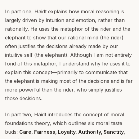
In part one, Haidt explains how moral reasoning is
largely driven by intuition and emotion, rather than
rationality. He uses the metaphor of the rider and the
elephant to show that our rational mind (the rider)
often justifies the decisions already made by our
intuitive self (the elephant). Although I am not entirely
fond of this metaphor, I understand why he uses it to
explain this concept—primarily to communicate that
the elephant is making most of the decisions and is far
more powerful than the rider, who simply justifies
those decisions.
In part two, Haidt introduces the concept of moral
foundations theory, which outlines six moral taste
buds:
Care, Fairness, Loyalty, Authority, Sanctity,