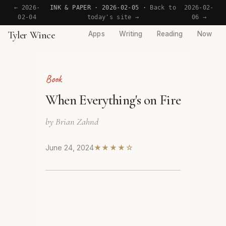
← 2026-
INK & PAPER · 2026-02-05 ·
Back to
2026-02-
02-04
today's site →
06 →
Tyler Wince
Apps
Writing
Reading
Now
Book
When Everything's on Fire
by Brian Zahnd
June 24, 2024
★★★★☆