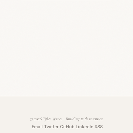
© 2026 Tyler Wince · Building with intention
Email
Twitter
GitHub
LinkedIn
RSS