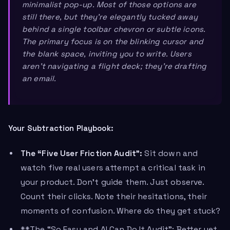
minimalist pop-up. Most of those options are
still there, but they’re elegantly tucked away
behind a single toolbar chevron or subtle icons.
The primary focus is on the blinking cursor and
the blank space, inviting you to
write
. Users
aren’t navigating a flight deck; they’re drafting
an email.
Your Subtraction Playbook:
The “Five User Friction Audit”:
Sit down and
watch five real users attempt a critical task in
your product. Don’t guide them. Just observe.
Count their clicks. Note their hesitations, their
moments of confusion. Where do they get stuck?
**The “So Easy and AI Can Do It Audit”: Better yet,