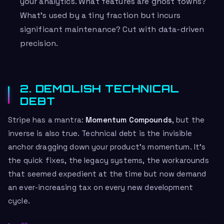
your analytics. What features are ghost towns?
What’s used by a tiny fraction but incurs
significant maintenance? Cut with data-driven
precision.
2. DEMOLISH TECHNICAL
DEBT
Stripe has a mantra:
Momentum Compounds
, but the
inverse is also true. Technical debt is the invisible
anchor dragging down your product’s momentum. It’s
the quick fixes, the legacy systems, the workarounds
that seemed expedient at the time but now demand
an ever-increasing tax on every new development
cycle.