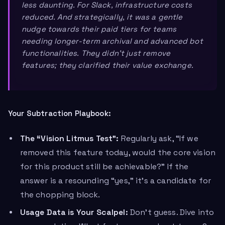
less daunting. For Slack, infrastructure costs
reduced. And strategically, it was a gentle
nudge towards their paid tiers for teams
needing longer-term archival and advanced bot
functionalities. They didn’t just remove
features; they clarified their value exchange.
Your Subtraction Playbook:
The “Vision Litmus Test”:
Regularly ask, “If we
removed this feature today, would the core vision
for this product still be achievable?” If the
answer is a resounding “yes,” it’s a candidate for
the chopping block.
Usage Data is Your Scalpel:
Don’t guess. Dive into