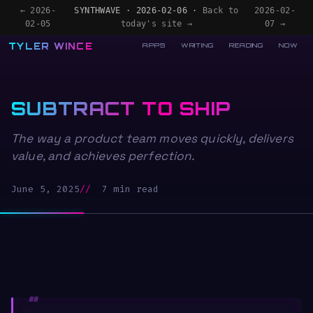
← 2026-
SYNTHWAVE · 2026-02-06 ·
Back to
2026-02-
02-05
today's site →
07 →
TYLER WINCE
APPS
WRITING
READING
NOW
SUBTRACT TO SHIP
The way a product team moves quickly, delivers
value, and achieves perfection.
June 5, 2025
7 min read