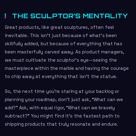
THE SCULPTOR’S MENTALITY
Great products, like great sculptures, often feel
inevitable. This isn’t just because of what’s been
skillfully added, but because of everything that has
been masterfully carved away. As product managers,
we must cultivate the sculptor’s eye—seeing the
masterpiece within the marble and having the courage
to chip away at everything that isn’t the statue.
So, the next time you’re staring at your backlog or
planning your roadmap, don’t just ask, “What can we
add?” Ask, with equal rigor, “What can we bravely
subtract?” You might find it’s the fastest path to
shipping products that truly resonate and endure.