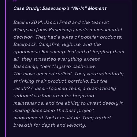
Case Study: Basecamp’s “All-In” Moment
Back in 2014, Jason Fried and the team at
37signals (now Basecamp) made a monumental
decision. They had a suite of popular products:
Backpack, Campfire, Highrise, and the
eponymous Basecamp. Instead of juggling them
all, they sunsetted everything
except
Basecamp, their flagship cash-cow.
The move seemed radical. They were voluntarily
shrinking their product portfolio. But the
result? A laser-focused team, a dramatically
reduced surface area for bugs and
maintenance, and the ability to invest deeply in
making Basecamp the best project
management tool it could be. They traded
breadth for depth and velocity.