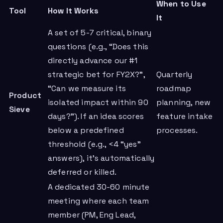
When to Use
Tool
How It Works
It
A set of 5-7 critical, binary
questions (e.g., “Does this
directly advance our #1
strategic bet for FY2X?”,
Quarterly
“Can we measure its
roadmap
Product
isolated impact within 90
planning, new
Sieve
days?”). If an idea scores
feature intake
below a predefined
processes.
threshold (e.g., <4 “yes”
answers), it’s automatically
deferred or killed.
A dedicated 30-60 minute
meeting where each team
member (PM, Eng Lead,