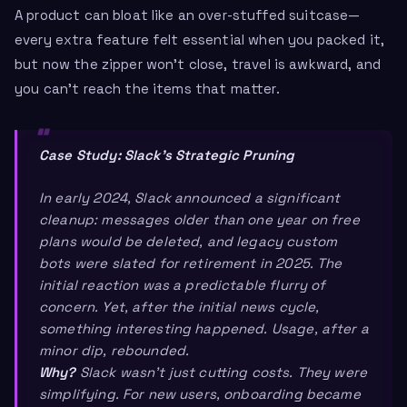
A product can bloat like an over-stuffed suitcase—
every extra feature felt essential when you packed it,
but now the zipper won’t close, travel is awkward, and
you can’t reach the items that matter.
Case Study: Slack’s Strategic Pruning
In early 2024, Slack announced a significant
cleanup: messages older than one year on free
plans would be deleted, and legacy custom
bots were slated for retirement in 2025. The
initial reaction was a predictable flurry of
concern. Yet, after the initial news cycle,
something interesting happened. Usage, after a
minor dip, rebounded.
Why?
Slack wasn’t just cutting costs. They were
simplifying. For new users, onboarding became