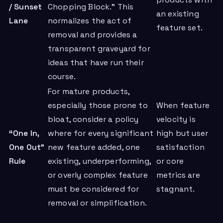
products with
/ Sunset
Chopping Block.” This
an existing
Lane
normalizes the act of
feature set.
removal and provides a
transparent graveyard for
ideas that have run their
course.
For mature products,
especially those prone to
When feature
bloat, consider a policy
velocity is
“One In,
where for every significant
high but user
One Out”
new feature added, one
satisfaction
Rule
existing, underperforming,
or core
or overly complex feature
metrics are
must be considered for
stagnant.
removal or simplification.