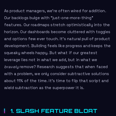
As product managers, we’re often wired for addition.
Our backlogs bulge with “just-one-more-thing”
features. Our roadmaps stretch optimistically into the
horizon. Our dashboards become cluttered with toggles
and options few ever touch. It’s natural pull of product
development. Building feels like progress and keeps the
squeaky wheels happy. But what if our greatest
leverage lies not in what we add, but in what we
bravely
remove? Research suggests that when faced
with a problem, we only consider subtractive solutions
about 11% of the time. It’s time to flip that script and
wield subtraction as the superpower it is.
1. SLASH FEATURE BLOAT