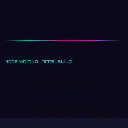
MORE WRITING
·
APPS I BUILD