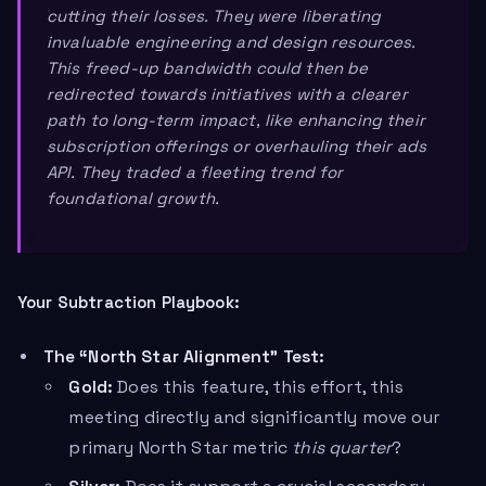
cutting their losses. They were liberating
invaluable engineering and design resources.
This freed-up bandwidth could then be
redirected towards initiatives with a clearer
path to long-term impact, like enhancing their
subscription offerings or overhauling their ads
API. They traded a fleeting trend for
foundational growth.
Your Subtraction Playbook:
The “North Star Alignment” Test:
Gold:
Does this feature, this effort, this
meeting directly and significantly move our
primary North Star metric
this quarter
?