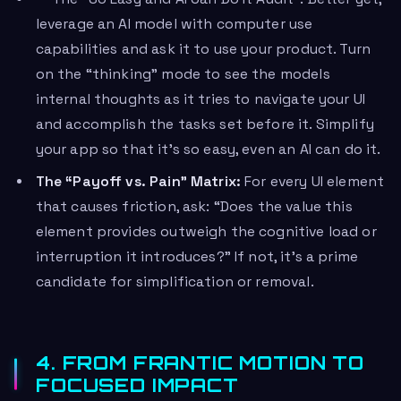
leverage an AI model with computer use
capabilities and ask it to use your product. Turn
on the “thinking” mode to see the models
internal thoughts as it tries to navigate your UI
and accomplish the tasks set before it. Simplify
your app so that it’s so easy, even an AI can do it.
The “Payoff vs. Pain” Matrix:
For every UI element
that causes friction, ask: “Does the value this
element provides outweigh the cognitive load or
interruption it introduces?” If not, it’s a prime
candidate for simplification or removal.
4. FROM FRANTIC MOTION TO
FOCUSED IMPACT