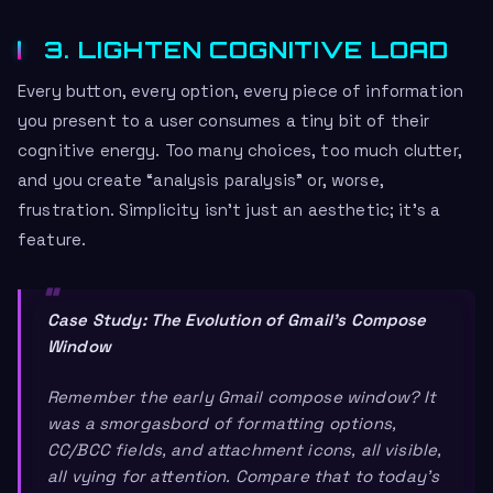
3. LIGHTEN COGNITIVE LOAD
Every button, every option, every piece of information
you present to a user consumes a tiny bit of their
cognitive energy. Too many choices, too much clutter,
and you create “analysis paralysis” or, worse,
frustration. Simplicity isn’t just an aesthetic; it’s a
feature.
Case Study: The Evolution of Gmail’s Compose
Window
Remember the early Gmail compose window? It
was a smorgasbord of formatting options,
CC/BCC fields, and attachment icons, all visible,
all vying for attention. Compare that to today’s