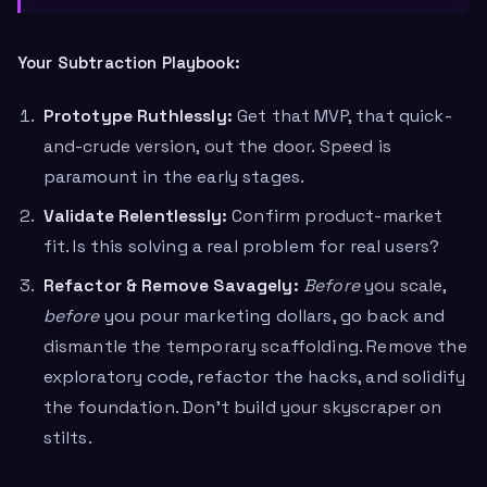
Your Subtraction Playbook:
Prototype Ruthlessly:
Get that MVP, that quick-
and-crude version, out the door. Speed is
paramount in the early stages.
Validate Relentlessly:
Confirm product-market
fit. Is this solving a real problem for real users?
Refactor & Remove Savagely:
Before
you scale,
before
you pour marketing dollars, go back and
dismantle the temporary scaffolding. Remove the
exploratory code, refactor the hacks, and solidify
the foundation. Don’t build your skyscraper on
stilts.