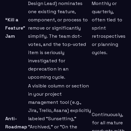
Design Lead) nominates
Monthly or
one existing feature,
quarterly,
“Kill a
component, or process to
often tied to
Feature”
remove or significantly
sprint
Jam
simplify. The team dot-
retrospectives
votes, and the top-voted
or planning
item is seriously
cycles.
investigated for
deprecation in an
upcoming cycle.
A visible column or section
in your project
management tool (e.g.,
Jira, Trello, Asana) explicitly
Continuously,
Anti-
labeled “Sunsetting,”
for all mature
Roadmap
“Archived,” or “On the