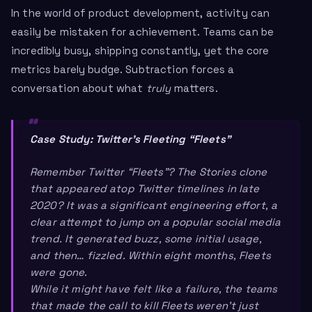
In the world of product development, activity can
easily be mistaken for achievement. Teams can be
incredibly busy, shipping constantly, yet the core
metrics barely budge. Subtraction forces a
conversation about what
truly
matters.
Case Study: Twitter’s Fleeting “Fleets”
Remember Twitter “Fleets”? The Stories clone
that appeared atop Twitter timelines in late
2020? It was a significant engineering effort, a
clear attempt to jump on a popular social media
trend. It generated buzz, some initial usage,
and then… fizzled. Within eight months, Fleets
were gone.
While it might have felt like a failure, the teams
that made the call to kill Fleets weren’t just