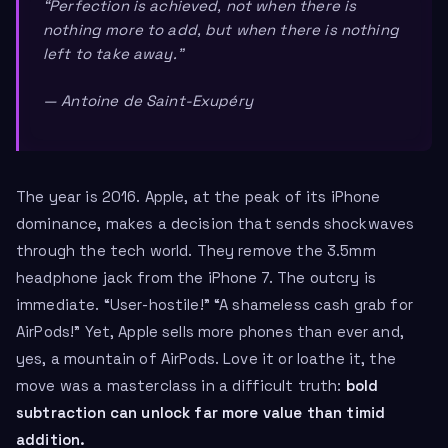
“Perfection is achieved, not when there is
nothing more to add, but when there is nothing
left to take away.”
— Antoine de Saint-Exupéry
The year is 2016. Apple, at the peak of its iPhone
dominance, makes a decision that sends shockwaves
through the tech world. They remove the 3.5mm
headphone jack from the iPhone 7. The outcry is
immediate. “User-hostile!” “A shameless cash grab for
AirPods!” Yet, Apple sells more phones than ever and,
yes, a mountain of AirPods. Love it or loathe it, the
move was a masterclass in a difficult truth:
bold
subtraction can unlock far more value than timid
addition.