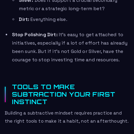
Silver:
Does it support a crucial secondary
metric or a strategic long-term bet?
Dirt:
Everything else.
Stop Polishing Dirt:
It’s easy to get attached to
initiatives, especially if a lot of effort has already
been sunk. But if it’s not Gold or Silver, have the
courage to stop investing time and resources.
TOOLS TO MAKE
SUBTRACTION YOUR FIRST
INSTINCT
Building a subtractive mindset requires practice and
the right tools to make it a habit, not an afterthought.