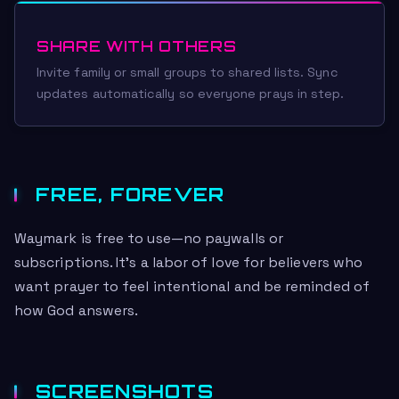
SHARE WITH OTHERS
Invite family or small groups to shared lists. Sync
updates automatically so everyone prays in step.
FREE, FOREVER
Waymark is free to use—no paywalls or
subscriptions. It’s a labor of love for believers who
want prayer to feel intentional and be reminded of
how God answers.
SCREENSHOTS