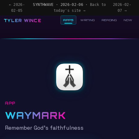
← 2026-
SYNTHWAVE · 2026-02-06 ·
Back to
2026-02-
02-05
today's site →
07 →
TYLER WINCE
APPS
WRITING
READING
NOW
APP
WAYMARK
Remember God's faithfulness