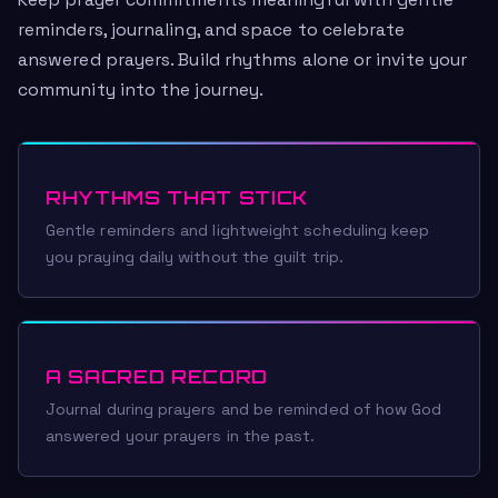
Keep prayer commitments meaningful with gentle
reminders, journaling, and space to celebrate
answered prayers. Build rhythms alone or invite your
community into the journey.
RHYTHMS THAT STICK
Gentle reminders and lightweight scheduling keep
you praying daily without the guilt trip.
A SACRED RECORD
Journal during prayers and be reminded of how God
answered your prayers in the past.