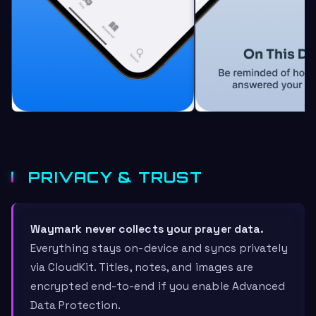
PRIVACY & TRUST
Waymark never collects your prayer data.
Everything stays on-device and syncs privately
via CloudKit. Titles, notes, and images are
encrypted end-to-end if you enable Advanced
Data Protection.