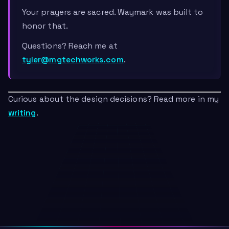
Your prayers are sacred. Waymark was built to
honor that.
Questions? Reach me at
tyler@mgtechworks.com
.
Curious about the design decisions? Read more in my
writing
.