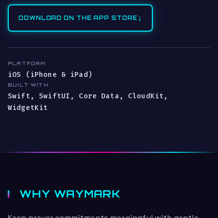
↓
DOWNLOAD ON THE APP STORE
PLATFORM
iOS (iPhone & iPad)
BUILT WITH
Swift, SwiftUI, Core Data, CloudKit,
WidgetKit
WHY WAYMARK