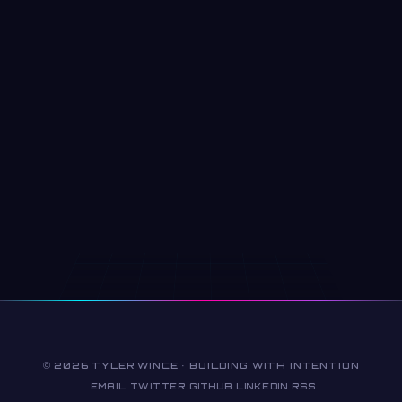
© 2026 TYLER WINCE · BUILDING WITH INTENTION
EMAIL
TWITTER
GITHUB
LINKEDIN
RSS