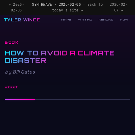
← 2026-
SYNTHWAVE · 2026-02-06 ·
Back to
2026-02-
02-05
today's site →
07 →
TYLER WINCE
APPS
WRITING
READING
NOW
BOOK
HOW TO AVOID A CLIMATE
DISASTER
by Bill Gates
★★★★★