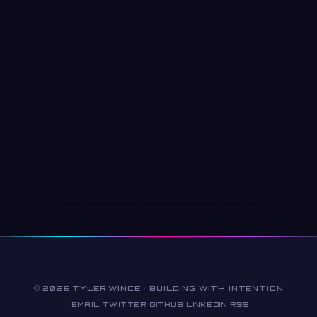
© 2026 TYLER WINCE · BUILDING WITH INTENTION
EMAIL
TWITTER
GITHUB
LINKEDIN
RSS