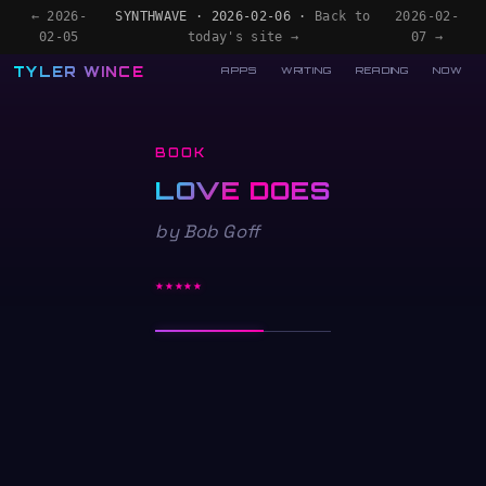
← 2026-
SYNTHWAVE · 2026-02-06 ·
Back to
2026-02-
02-05
today's site →
07 →
TYLER WINCE
APPS
WRITING
READING
NOW
BOOK
LOVE DOES
by Bob Goff
★★★★★