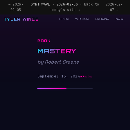
← 2026-
SYNTHWAVE · 2026-02-06 ·
Back to
2026-02-
02-05
today's site →
07 →
TYLER WINCE
APPS
WRITING
READING
NOW
BOOK
MASTERY
by Robert Greene
September 15, 2024
★★☆☆☆