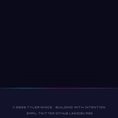
© 2026 TYLER WINCE · BUILDING WITH INTENTION
EMAIL
TWITTER
GITHUB
LINKEDIN
RSS