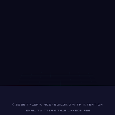
© 2026 TYLER WINCE · BUILDING WITH INTENTION
EMAIL
TWITTER
GITHUB
LINKEDIN
RSS