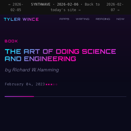
← 2026-
SYNTHWAVE · 2026-02-06 ·
Back to
2026-02-
02-05
today's site →
07 →
TYLER WINCE
APPS
WRITING
READING
NOW
BOOK
THE ART OF DOING SCIENCE
AND ENGINEERING
by Richard W. Hamming
February 04, 2023
★★★☆☆