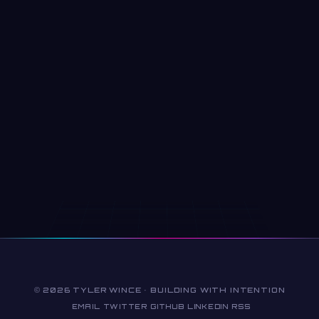
© 2026 TYLER WINCE · BUILDING WITH INTENTION
EMAIL
TWITTER
GITHUB
LINKEDIN
RSS