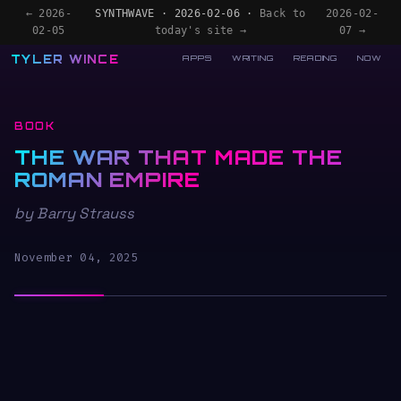
← 2026-
SYNTHWAVE · 2026-02-06 ·
Back to
2026-02-
02-05
today's site →
07 →
TYLER WINCE
APPS
WRITING
READING
NOW
BOOK
THE WAR THAT MADE THE
ROMAN EMPIRE
by Barry Strauss
November 04, 2025