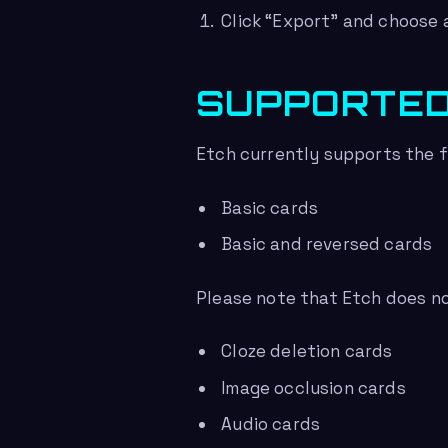
Click “Export” and choose a
SUPPORTED
Etch currently supports the f
Basic cards
Basic and reversed cards
Please note that Etch does no
Cloze deletion cards
Image occlusion cards
Audio cards