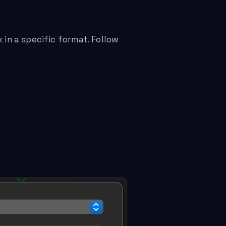
 in a specific format. Follow