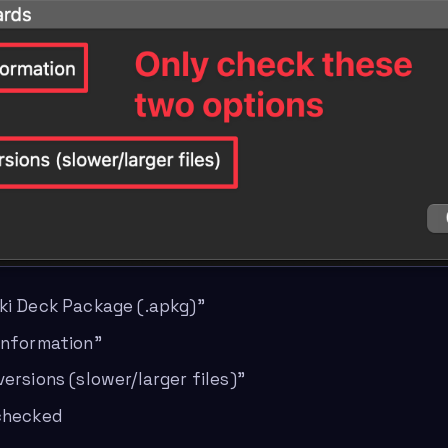
ki Deck Package (.apkg)”
information”
ersions (slower/larger files)”
nchecked