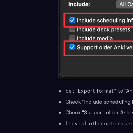
Set “Export format” to “An
Check “Include scheduling 
Check “Support older Anki v
Leave all other options u