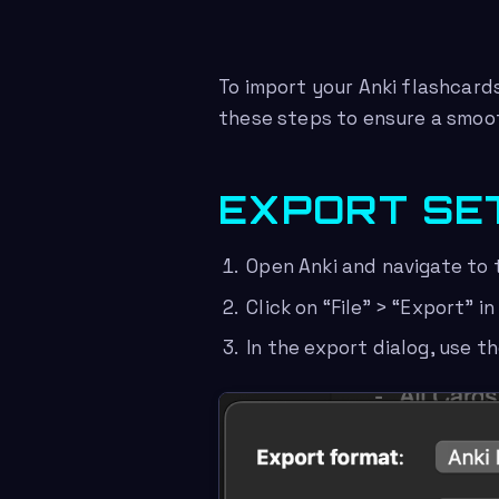
To import your Anki flashcards
these steps to ensure a smoot
EXPORT SE
Open Anki and navigate to 
Click on “File” > “Export” i
In the export dialog, use t