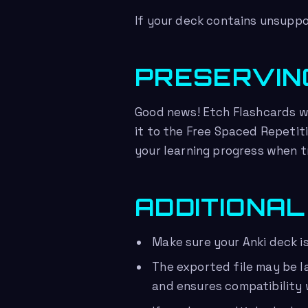
If your deck contains unsuppo
PRESERVIN
Good news! Etch Flashcards wi
it to the Free Spaced Repetit
your learning progress when t
ADDITIONAL
Make sure your Anki deck i
The exported file may be l
and ensures compatibility 