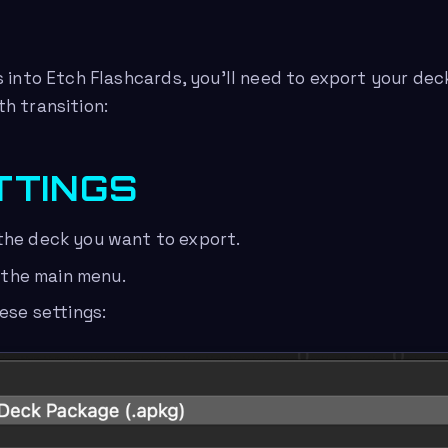
 into Etch Flashcards, you’ll need to export your deck
h transition:
TTINGS
the deck you want to export.
n the main menu.
hese settings: