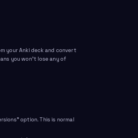
om your Anki deck and convert
eans you won’t lose any of
sions” option. This is normal