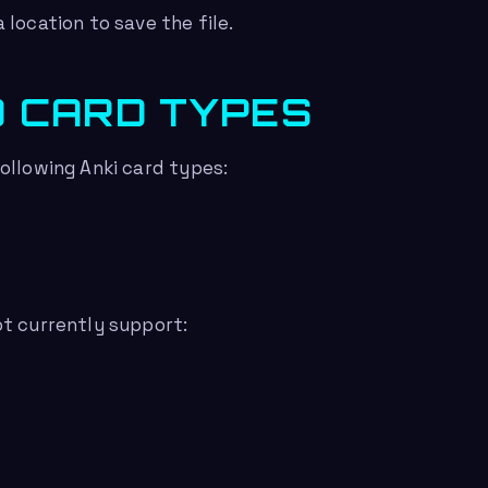
 location to save the file.
 CARD TYPES
ollowing Anki card types:
t currently support: