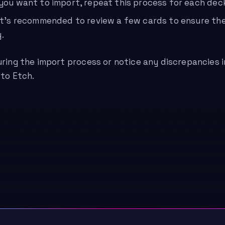
 you want to import, repeat this process for each dec
 it’s recommended to review a few cards to ensure th
.
uring the import process or notice any discrepancies 
 to Etch.