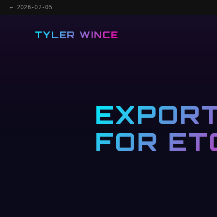
← 2026-02-05
TYLER WINCE
EXPORT
FOR ET