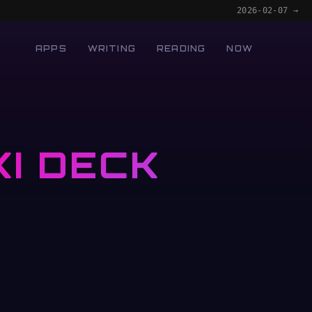
2026-02-07 →
APPS
WRITING
READING
NOW
I DECK