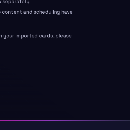
k separately.
e content and scheduling have
in your imported cards, please