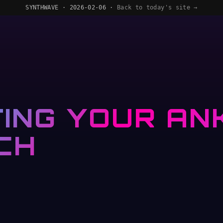
SYNTHWAVE · 2026-02-06 ·
Back to today's site →
ING YOUR ANK
CH