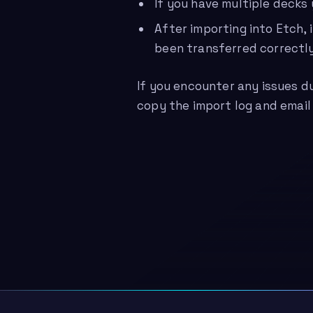
If you have multiple decks
After importing into Etch,
been transferred correctly
If you encounter any issues d
copy the import log and email