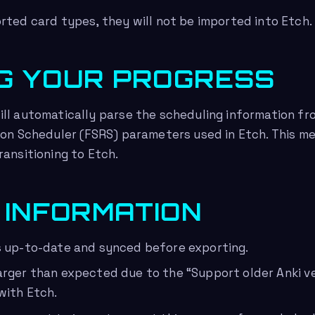
rted card types, they will not be imported into Etch.
G YOUR PROGRESS
ll automatically parse the scheduling information fr
ion Scheduler (FSRS) parameters used in Etch. This m
ransitioning to Etch.
 INFORMATION
s up-to-date and synced before exporting.
arger than expected due to the “Support older Anki ver
with Etch.