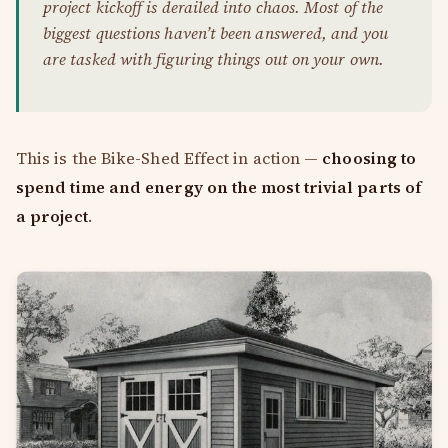
project kickoff is derailed into chaos. Most of the
biggest questions haven’t been answered, and you
are tasked with figuring things out on your own.
This is the Bike-Shed Effect in action —
choosing to
spend time and energy on the most trivial parts of
a project
.