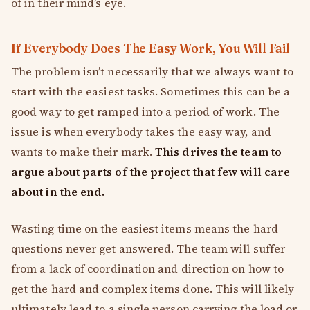
of in their mind’s eye.
If Everybody Does The Easy Work, You Will Fail
The problem isn’t necessarily that we always want to
start with the easiest tasks. Sometimes this can be a
good way to get ramped into a period of work. The
issue is when everybody takes the easy way, and
wants to make their mark.
This drives the team to
argue about parts of the project that few will care
about in the end.
Wasting time on the easiest items means the hard
questions never get answered. The team will suffer
from a lack of coordination and direction on how to
get the hard and complex items done. This will likely
ultimately lead to a single person carrying the load or