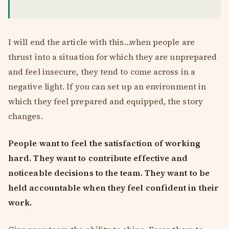
I will end the article with this…when people are
thrust into a situation for which they are unprepared
and feel insecure, they tend to come across in a
negative light. If you can set up an environment in
which they feel prepared and equipped, the story
changes.
People want to feel the satisfaction of working
hard. They want to contribute effective and
noticeable decisions to the team. They want to be
held accountable when they feel confident in their
work.