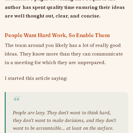
author has spent quality time ensuring their ideas
are well thought out, clear, and concise.
People Want Hard Work, So Enable Them
The team around you likely has a lot of really good
ideas. They know more than they can communicate
in a meeting for which they are unprepared.
I started this article saying:
People are lazy. They don’t want to think hard,
they don’t want to make decisions, and they don’t
want to be accountable… at least on the surface.