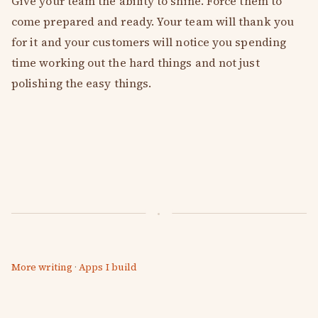
Give your team the ability to shine. Force them to
come prepared and ready. Your team will thank you
for it and your customers will notice you spending
time working out the hard things and not just
polishing the easy things.
More writing
·
Apps I build