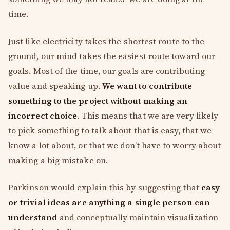
time.
Just like electricity takes the shortest route to the
ground, our mind takes the easiest route toward our
goals. Most of the time, our goals are contributing
value and speaking up.
We want to contribute
something to the project without making an
incorrect choice
. This means that we are very likely
to pick something to talk about that is easy, that we
know a lot about, or that we don’t have to worry about
making a big mistake on.
Parkinson would explain this by suggesting that
easy
or trivial ideas are anything a single person can
understand
and conceptually maintain visualization