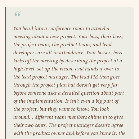
You head into a conference room to attend a
meeting about a new project. Your boss, their boss,
the project team, the product team, and lead
developers are all in attendance. Your bosses, boss
kicks off the meeting by describing the project at a
high level, set up the vision, and hands it over to
the lead project manager. The lead PM then goes
through the project plan but doesn’t get very far
before someone asks a detailed question about part
of the implementation. It isn’t even a big part of
the project, but they want to know. You look
around… different team members chime in to give
their two cents. The project manager doesn’t agree
with the product owner and before you know it, the