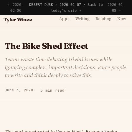
← 2026-
DESERT DUSK · 2026-02-07 ·
Back to
2026-02-
02-06
today's site →
08 →
Apps
Writing
Reading
Now
Tyler Wince
The Bike Shed Effect
Teams waste time debating trivial issues while
ignoring complex, important decisions. Force people
to write and think deeply to solve this.
June 3, 2020
5 min read
This post is dedicated to George Floyd, Breonna Taylor,