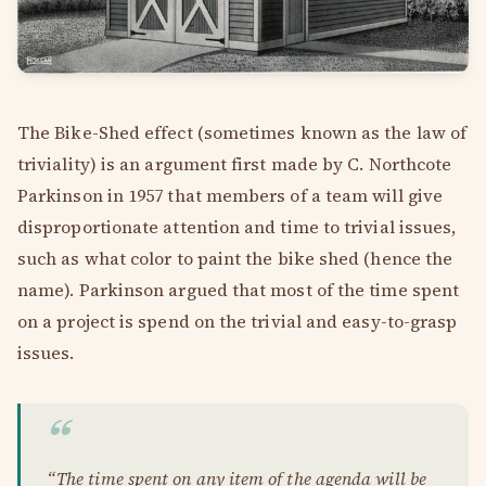
The Bike-Shed effect (sometimes known as the law of
triviality) is an argument first made by C. Northcote
Parkinson in 1957 that members of a team will give
disproportionate attention and time to trivial issues,
such as what color to paint the bike shed (hence the
name). Parkinson argued that most of the time spent
on a project is spend on the trivial and easy-to-grasp
issues.
“The time spent on any item of the agenda will be