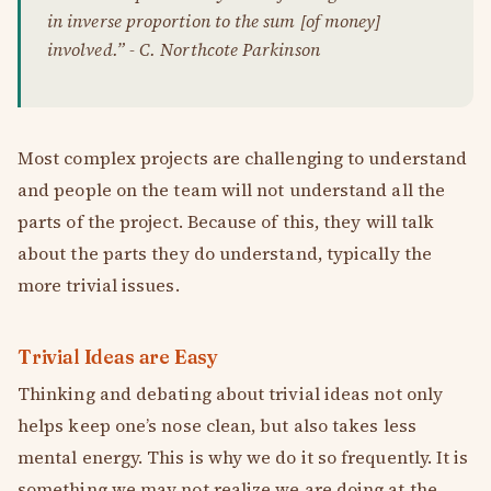
in inverse proportion to the sum [of money]
involved.” - C. Northcote Parkinson
Most complex projects are challenging to understand
and people on the team will not understand all the
parts of the project. Because of this, they will talk
about the parts they do understand, typically the
more trivial issues.
Trivial Ideas are Easy
Thinking and debating about trivial ideas not only
helps keep one’s nose clean, but also takes less
mental energy. This is why we do it so frequently. It is
something we may not realize we are doing at the