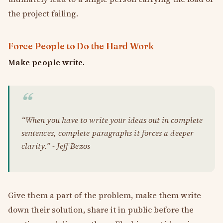
the project failing.
Force People to Do the Hard Work
Make people write.
“When you have to write your ideas out in complete
sentences, complete paragraphs it forces a deeper
clarity.” - Jeff Bezos
Give them a part of the problem, make them write
down their solution, share it in public before the