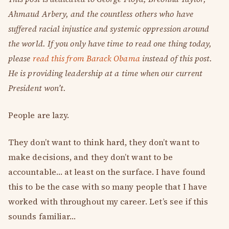
Ahmaud Arbery, and the countless others who have
suffered racial injustice and systemic oppression around
the world. If you only have time to read one thing today,
please
read this from Barack Obama
instead of this post.
He is providing leadership at a time when our current
President won’t.
People are lazy.
They don’t want to think hard, they don’t want to
make decisions, and they don’t want to be
accountable… at least on the surface. I have found
this to be the case with so many people that I have
worked with throughout my career. Let’s see if this
sounds familiar…