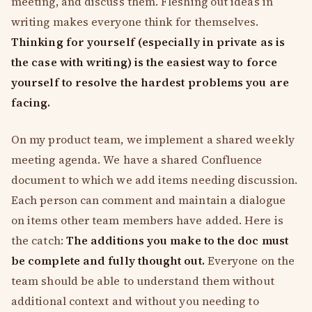
meeting, and discuss them. Fleshing out ideas in
writing makes everyone think for themselves.
Thinking for yourself (especially in private as is
the case with writing) is the easiest way to force
yourself to resolve the hardest problems you are
facing.
On my product team, we implement a shared weekly
meeting agenda. We have a shared Confluence
document to which we add items needing discussion.
Each person can comment and maintain a dialogue
on items other team members have added. Here is
the catch:
The additions you make to the doc must
be complete and fully thought out.
Everyone on the
team should be able to understand them without
additional context and without you needing to