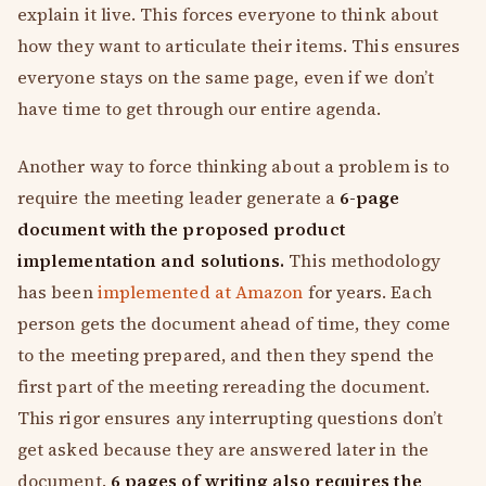
explain it live. This forces everyone to think about
how they want to articulate their items. This ensures
everyone stays on the same page, even if we don’t
have time to get through our entire agenda.
Another way to force thinking about a problem is to
require the meeting leader generate a
6-page
document with the proposed product
implementation and solutions.
This methodology
has been
implemented at Amazon
for years. Each
person gets the document ahead of time, they come
to the meeting prepared, and then they spend the
first part of the meeting rereading the document.
This rigor ensures any interrupting questions don’t
get asked because they are answered later in the
document.
6 pages of writing also requires the