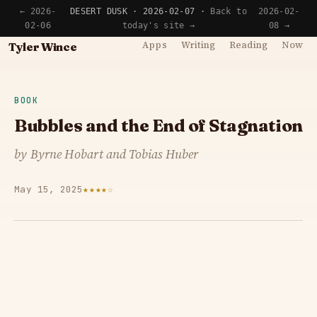
← 2026-
DESERT DUSK · 2026-02-07 ·
Back to
2026-02-
02-06
today's site →
08 →
Apps
Writing
Reading
Now
Tyler Wince
BOOK
Bubbles and the End of Stagnation
by Byrne Hobart and Tobias Huber
May 15, 2025
★★★★☆