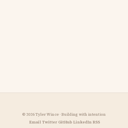
© 2026 Tyler Wince · Building with intention
Email
Twitter
GitHub
LinkedIn
RSS