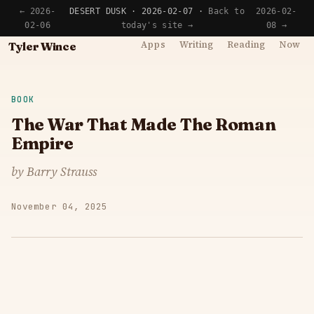
← 2026-
DESERT DUSK · 2026-02-07 ·
Back to
2026-02-
02-06
today's site →
08 →
Apps
Writing
Reading
Now
Tyler Wince
BOOK
The War That Made The Roman
Empire
by Barry Strauss
November 04, 2025