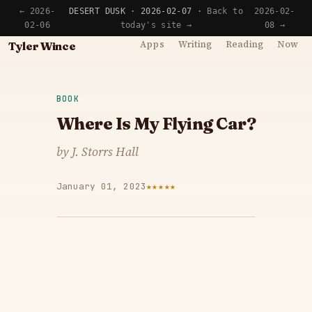
← 2026-
DESERT DUSK · 2026-02-07 ·
Back to
2026-02-
02-06
today's site →
08 →
Apps
Writing
Reading
Now
Tyler Wince
BOOK
Where Is My Flying Car?
by J. Storrs Hall
January 01, 2023
★★★★★