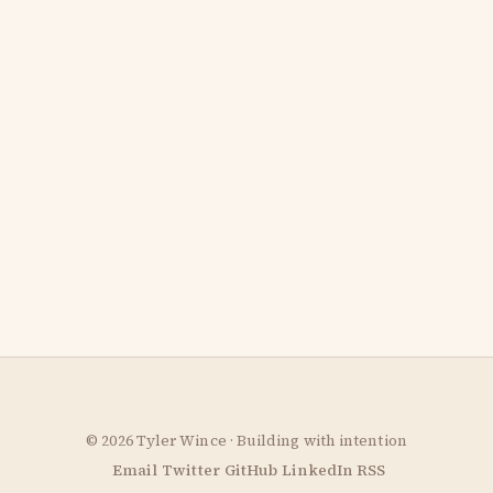
© 2026 Tyler Wince · Building with intention
Email
Twitter
GitHub
LinkedIn
RSS