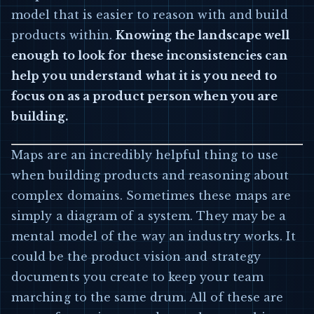
model that is easier to reason with and build
products within.
Knowing the landscape well
enough to look for these inconsistencies can
help you understand what it is you need to
focus on as a product person when you are
building.
Maps are an incredibly helpful thing to use
when building products and reasoning about
complex domains. Sometimes these maps are
simply a diagram of a system. They may be a
mental model of the way an industry works. It
could be the product vision and strategy
documents you create to keep your team
marching to the same drum. All of these are