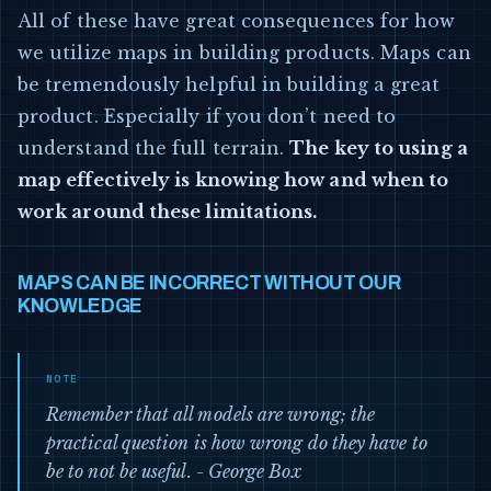
All of these have great consequences for how
we utilize maps in building products. Maps can
be tremendously helpful in building a great
product. Especially if you don’t need to
understand the full terrain.
The key to using a
map effectively is knowing how and when to
work around these limitations.
MAPS CAN BE INCORRECT WITHOUT OUR
KNOWLEDGE
Remember that all models are wrong; the
practical question is how wrong do they have to
be to not be useful. - George Box