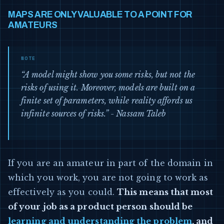
MAPS ARE ONLY VALUABLE TO A POINT FOR
AMATEURS
“A model might show you some risks, but not the
risks of using it. Moreover, models are built on a
finite set of parameters, while reality affords us
infinite sources of risks.” - Nassam Taleb
If you are an amateur in part of the domain in
which you work, you are not going to work as
effectively as you could.
This means that most
of your job as a product person should be
learning and understanding the problem
, and