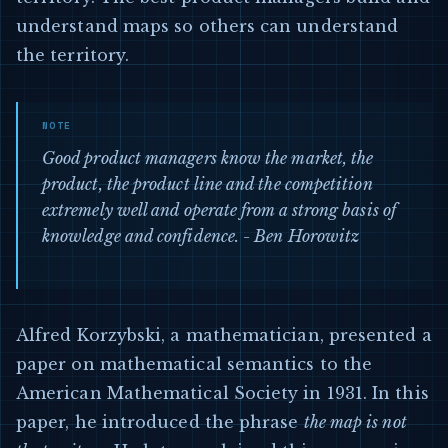
understand maps so others can understand
the territory.
Good product managers know the market, the
product, the product line and the competition
extremely well and operate from a strong basis of
knowledge and confidence. - Ben Horowitz
Alfred Korzybski, a mathematician, presented a
paper on mathematical semantics to the
American Mathematical Society in 1931. In this
paper, he introduced the phrase
the map is not