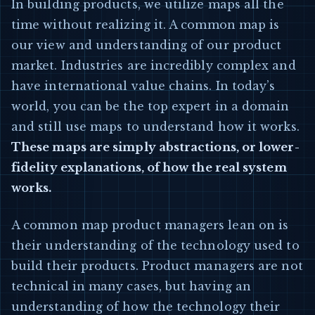
In building products, we utilize maps all the
time without realizing it. A common map is
our view and understanding of our product
market. Industries are incredibly complex and
have international value chains. In today’s
world, you can be the top expert in a domain
and still use maps to understand how it works.
These maps are simply abstractions, or lower-
fidelity explanations, of how the real system
works.
A common map product managers lean on is
their understanding of the technology used to
build their products. Product managers are not
technical in many cases, but having an
understanding of how the technology their