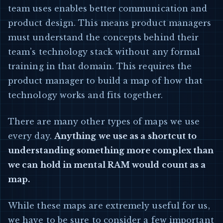
team uses enables better communication and
product design. This means product managers
must understand the concepts behind their
team’s technology stack without any formal
training in that domain. This requires the
product manager to build a map of how that
technology works and fits together.
There are many other types of maps we use
every day.
Anything we use as a shortcut to
understanding something more complex than
we can hold in mental RAM would count as a
map.
While these maps are extremely useful for us,
we have to be sure to consider a few important