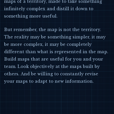
maps of a territory, made to take something
infinitely complex and distill it down to
something more useful.
But remember, the map is not the territory.
The reality may be something simpler, it may
be more complex, it may be completely
different than what is represented in the map.
Build maps that are useful for you and your
team. Look objectively at the maps built by
others. And be willing to constantly revise
your maps to adapt to new information.