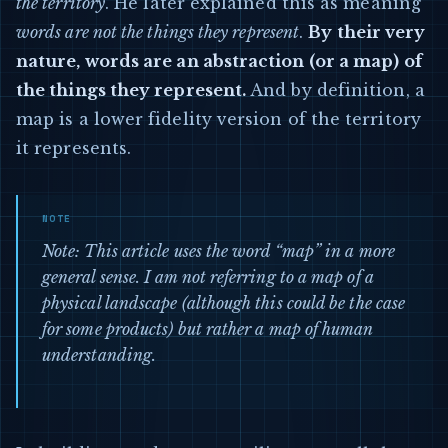
the territory
. He later explained this as meaning
words are not the things they represent
.
By their very
nature, words are an abstraction (or a map) of
the things they represent.
And by definition, a
map is a lower fidelity version of the territory
it represents.
Note: This article uses the word “map” in a more
general sense. I am not referring to a map of a
physical landscape (although this could be the case
for some products) but rather a map of human
understanding.