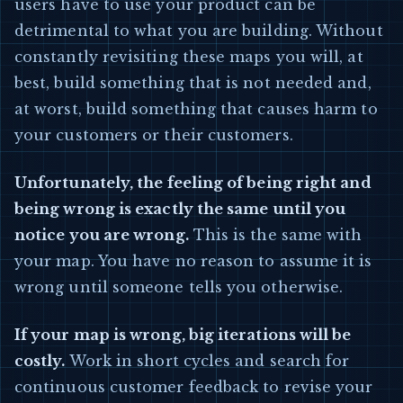
users have to use your product can be
detrimental to what you are building. Without
constantly revisiting these maps you will, at
best, build something that is not needed and,
at worst, build something that causes harm to
your customers or their customers.
Unfortunately, the feeling of being right and
being wrong is exactly the same until you
notice you are wrong.
This is the same with
your map. You have no reason to assume it is
wrong until someone tells you otherwise.
If your map is wrong, big iterations will be
costly.
Work in short cycles and search for
continuous customer feedback to revise your