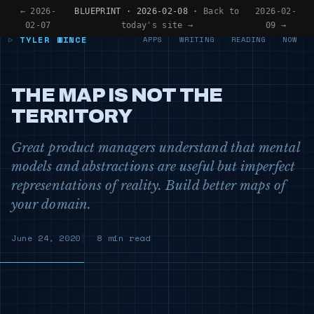
← 2026-
BLUEPRINT · 2026-02-08 ·
Back to
2026-02-
02-07
today's site →
09 →
TYLER WINCE
APPS
WRITING
READING
NOW
THE MAP IS NOT THE
TERRITORY
Great product managers understand that mental
models and abstractions are useful but imperfect
representations of reality. Build better maps of
your domain.
June 24, 2020
8 min read