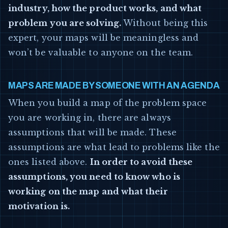
industry, how the product works, and what
problem you are solving.
Without being this
expert, your maps will be meaningless and
won’t be valuable to anyone on the team.
MAPS ARE MADE BY SOMEONE WITH AN AGENDA
When you build a map of the problem space
you are working in, there are always
assumptions that will be made. These
assumptions are what lead to problems like the
ones listed above.
In order to avoid these
assumptions, you need to know who is
working on the map and what their
motivation is.