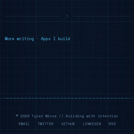
More writing
·
Apps I build
© 2026 Tyler Wince // Building with intention
EMAIL
TWITTER
GITHUB
LINKEDIN
RSS