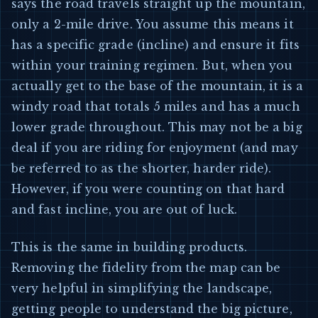
says the road travels straight up the mountain,
only a 2-mile drive. You assume this means it
has a specific grade (incline) and ensure it fits
within your training regimen. But, when you
actually get to the base of the mountain, it is a
windy road that totals 5 miles and has a much
lower grade throughout. This may not be a big
deal if you are riding for enjoyment (and may
be referred to as the shorter, harder ride).
However, if you were counting on that hard
and fast incline, you are out of luck.
This is the same in building products.
Removing the fidelity from the map can be
very helpful in simplifying the landscape,
getting people to understand the big picture,