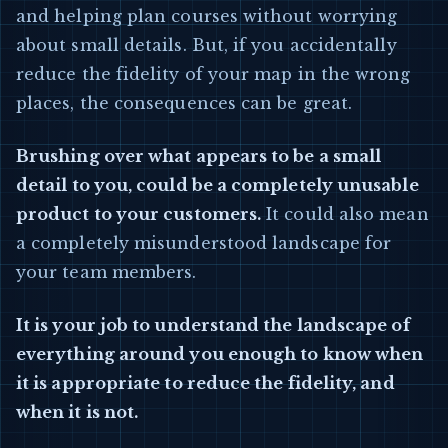
and helping plan courses without worrying
about small details. But, if you accidentally
reduce the fidelity of your map in the wrong
places, the consequences can be great.
Brushing over what appears to be a small
detail to you, could be a completely unusable
product to your customers.
It could also mean
a completely misunderstood landscape for
your team members.
It is your job to understand the landscape of
everything around you enough to know when
it is appropriate to reduce the fidelity, and
when it is not.