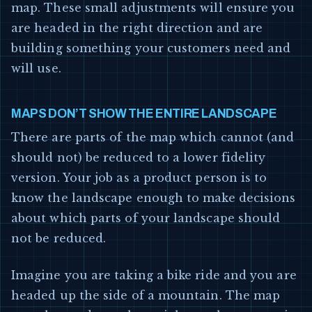
map. These small adjustments will ensure you
are headed in the right direction and are
building something your customers need and
will use.
MAPS DON’T SHOW THE ENTIRE LANDSCAPE
There are parts of the map which cannot (and
should not) be reduced to a lower fidelity
version. Your job as a product person is to
know the landscape enough to make decisions
about which parts of your landscape should
not be reduced.
Imagine you are taking a bike ride and you are
headed up the side of a mountain. The map