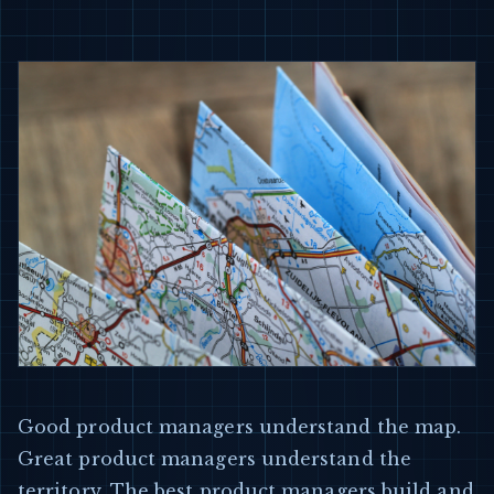
Good product managers understand the map.
Great product managers understand the
territory. The best product managers build and