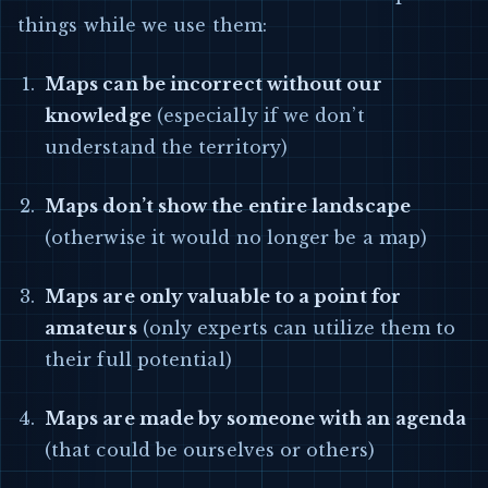
things while we use them:
Maps can be incorrect without our
knowledge
(especially if we don’t
understand the territory)
Maps don’t show the entire landscape
(otherwise it would no longer be a map)
Maps are only valuable to a point for
amateurs
(only experts can utilize them to
their full potential)
Maps are made by someone with an agenda
(that could be ourselves or others)