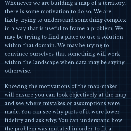
Whenever we are building a map of a territory,
there is some motivation to do so. We are
likely trying to understand something complex
in a way that is useful to frame a problem. We
may be trying to find a place to use a solution
within that domain. We may be trying to
convince ourselves that something will work
within the landscape when data may be saying
otherwise.
Knowing the motivations of the map-maker
will ensure you can look objectively at the map
and see where mistakes or assumptions were
made. You can see why parts of it were lower-
fidelity and ask why. You can understand how
the problem was mutated in order to fit a