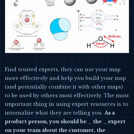
Find trusted experts, they can use your map
more effectively and help you build your map
(and potentially combine it with other maps)
to be used by others most effectively. The most
important thing in using expert resources is to
internalize what they are telling you.
As a
product person, you should be
_
the
_
expert
on your team about the customer, the