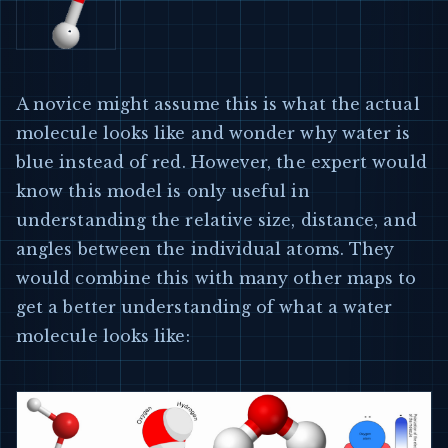
A novice might assume this is what the actual
molecule looks like and wonder why water is
blue instead of red. However, the expert would
know this model is only useful in
understanding the relative size, distance, and
angles between the individual atoms. They
would combine this with many other maps to
get a better understanding of what a water
molecule looks like: