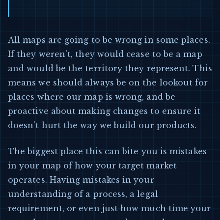
All maps are going to be wrong in some places.
If they weren’t, they would cease to be a map
and would be the territory they represent. This
means we should always be on the lookout for
places where our map is wrong, and be
proactive about making changes to ensure it
doesn’t hurt the way we build our products.
The biggest place this can bite you is mistakes
in your map of how your target market
operates. Having mistakes in your
understanding of a process, a legal
requirement, or even just how much time your