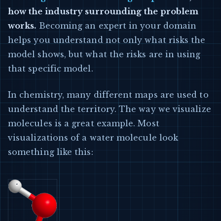
how the industry surrounding the problem
works.
Becoming an expert in your domain
helps you understand not only what risks the
model shows, but what the risks are in using
that specific model.
In chemistry, many different maps are used to
understand the territory. The way we visualize
molecules is a great example. Most
visualizations of a water molecule look
something like this: