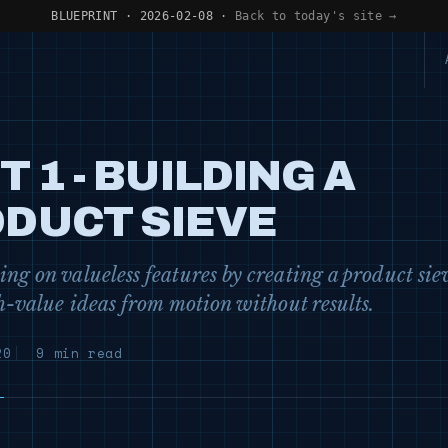
BLUEPRINT · 2026-02-08 ·
Back to today's site →
T 1 - BUILDING A
DUCT SIEVE
ng on valueless features by creating a product sie
gh-value ideas from motion without results.
20
9 min read