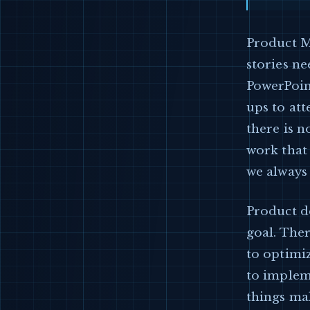
Product M
stories ne
PowerPoint
ups to att
there is n
work that 
we always 
Product de
goal. Ther
to optimiz
to implem
things ma