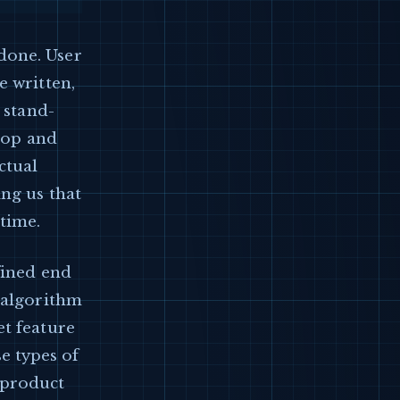
done. User
e written,
 stand-
stop and
ctual
ing us that
 time.
fined end
n algorithm
et feature
e types of
 product