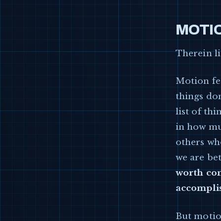
MOTIO
Therein l
Motion fe
things don
list of th
in how muc
others wh
we are bet
worth com
accompli
But motio