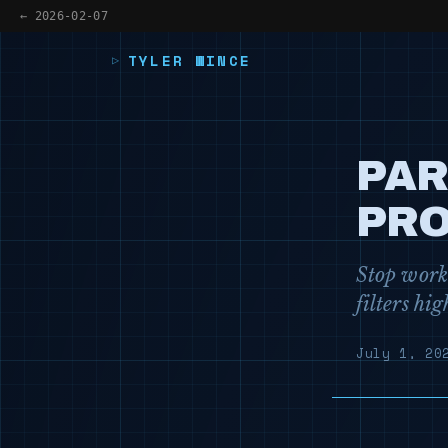
← 2026-02-07
TYLER WINCE
PAR
PRO
Stop worki
filters hi
July 1, 20