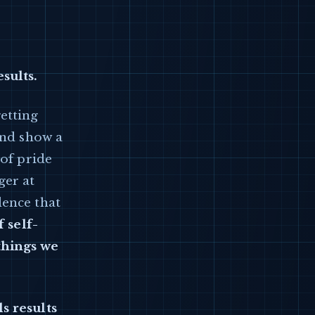
sults.
etting
and show a
 of pride
ger at
dence that
 self-
things we
s results