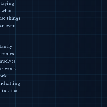
staying
g what
ese things
uce even
tantly
t comes
urselves
eir work
ork.
d sitting
ities that