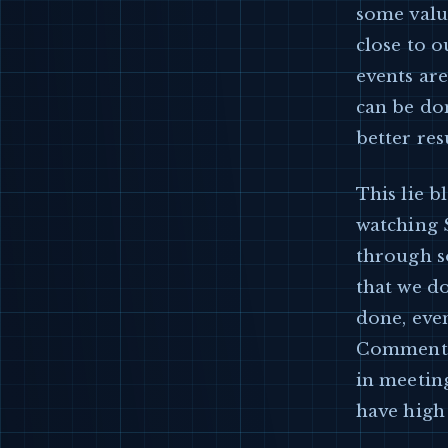
some value
close to 
events are
can be do
better resu
This lie b
watching 
through so
that we do
done, eve
Commentin
in meeting
have high 