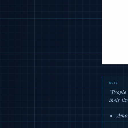
“People 
their liv
Amos