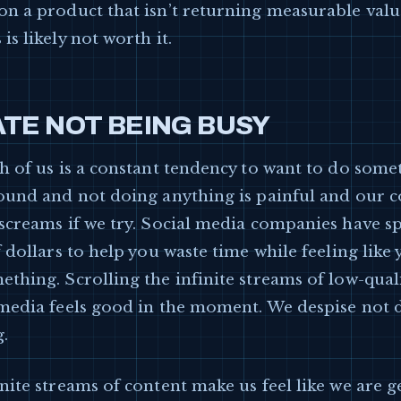
on a product that isn’t returning measurable valu
is likely not worth it.
TE NOT BEING BUSY
h of us is a constant tendency to want to do some
round and not doing anything is painful and our 
 screams if we try. Social media companies have s
f dollars to help you waste time while feeling like
thing. Scrolling the infinite streams of low-qual
 media feels good in the moment. We despise not 
.
nite streams of content make us feel like we are g