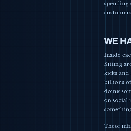
spending 
customers 
WE HA
Inside eac
Sitting a
kicks and
billions o
doing some
on social
something
These infi