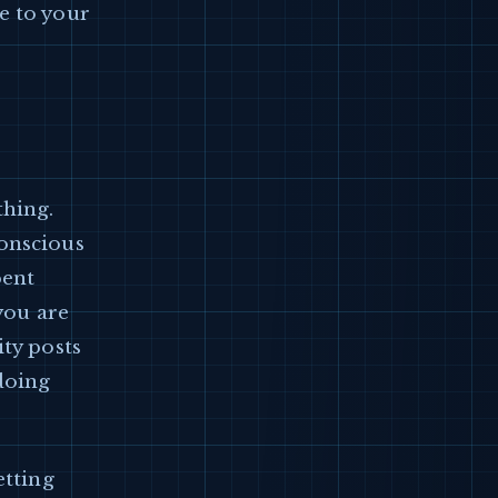
e to your
thing.
conscious
pent
 you are
ity posts
doing
etting