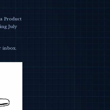
g a Product
ing July
r inbox.