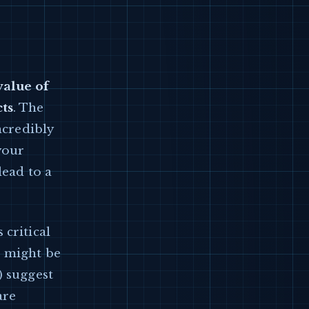
value of
cts
. The
ncredibly
your
lead to a
 critical
s might be
) suggest
are