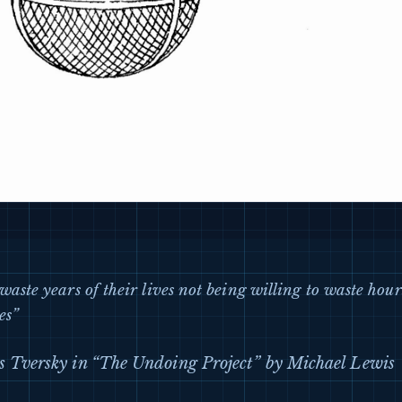
waste years of their lives not being willing to waste hour
es”
 Tversky in “The Undoing Project” by Michael Lewis