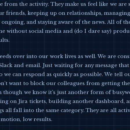
 from the activity. They make us feel like we are 
our friends, keeping up on relationships, managin
 ongoing, and staying aware of the news. All of th
ne without social media and (do I dare say) prod
lts.
leeds over into our work lives as well. We are cons
Slack and email. Just waiting for any message tha
 we can respond as quickly as possible. We tell o
n’t want to block our colleagues from getting th
n though we know it’s just another form of busyw
g on Jira tickets, building another dashboard, an
s all fall into the same category. They are all activ
motion, low results.