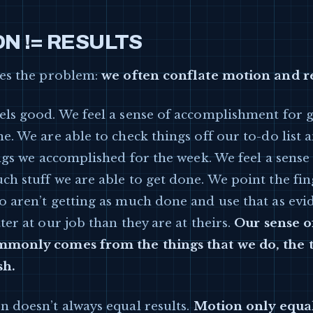
N != RESULTS
ies the problem:
we often conflate motion and re
els good. We feel a sense of accomplishment for g
e. We are able to check things off our to-do list 
ings we accomplished for the week. We feel a sense
h stuff we are able to get done. We point the fin
o aren’t getting as much done and use that as evi
ter at our job than they are at theirs.
Our sense of
monly comes from the things that we do, the 
sh.
n doesn’t always equal results.
Motion only equal