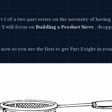
rt 1 of a two-part series on the necessity of havin
t 2 will focus on
Building a Product Sieve
, dropp
now so you are the first to get Part 2 right in you