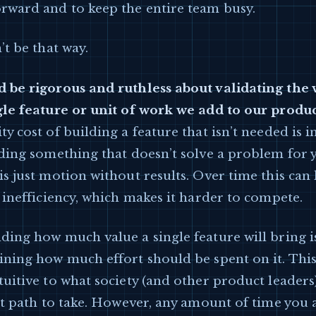
rward and to keep the entire team busy.
’t be that way.
 be rigorous and ruthless about validating the 
gle feature or unit of work we add to our produ
y cost of building a feature that isn’t needed is i
lding something that doesn’t solve a problem for 
s just motion without results. Over time this can 
 inefficiency, which makes it harder to compete.
ing how much value a single feature will bring is
ining how much effort should be spent on it. Thi
uitive to what society (and other product leaders
ht path to take. However, any amount of time you 