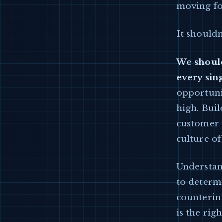
moving fo
It shouldn
We should
every sin
opportunit
high. Bui
customer i
culture of
Understand
to determ
counterint
is the rig