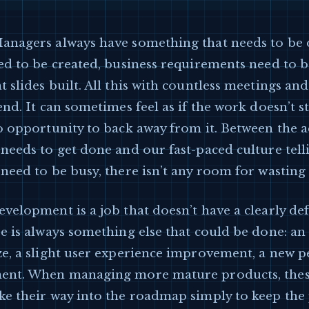
anagers always have something that needs to be 
ed to be created, business requirements need to b
 slides built. All this with countless meetings and
end. It can sometimes feel as if the work doesn’t 
o opportunity to back away from it. Between the a
needs to get done and our fast-paced culture tell
need to be busy, there isn’t any room for wasting
velopment is a job that doesn’t have a clearly de
e is always something else that could be done: a
e, a slight user experience improvement, a new p
ent. When managing more mature products, thes
ke their way into the roadmap simply to keep the