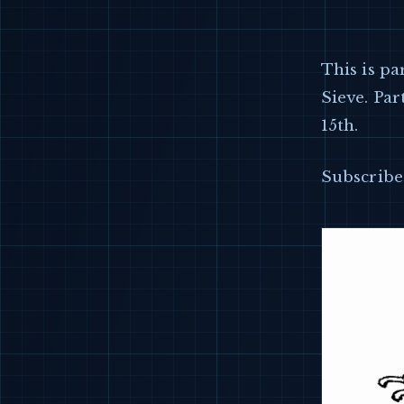
This is pa
Sieve. Par
15th.
Subscribe 