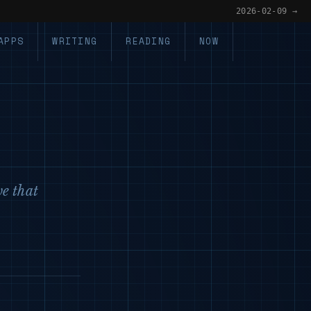
2026-02-09 →
APPS
WRITING
READING
NOW
ve that