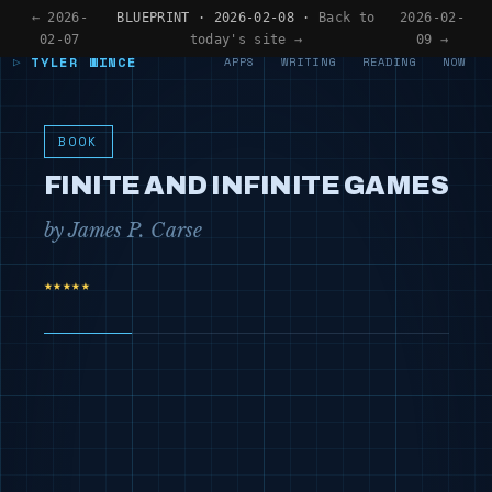
← 2026-
BLUEPRINT · 2026-02-08 ·
Back to
2026-02-
02-07
today's site →
09 →
TYLER WINCE
APPS
WRITING
READING
NOW
BOOK
FINITE AND INFINITE GAMES
by James P. Carse
★★★★★