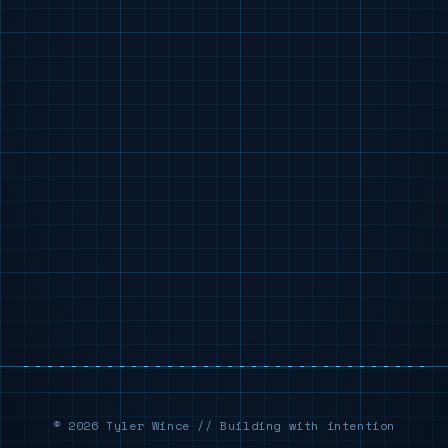
© 2026 Tyler Wince // Building with intention