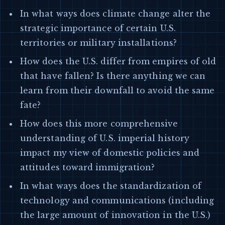
In what ways does climate change alter the
strategic importance of certain U.S.
territories or military installations?
How does the U.S. differ from empires of old
that have fallen? Is there anything we can
learn from their downfall to avoid the same
fate?
How does this more comprehensive
understanding of U.S. imperial history
impact my view of domestic policies and
attitudes toward immigration?
In what ways does the standardization of
technology and communications (including
the large amount of innovation in the U.S.)