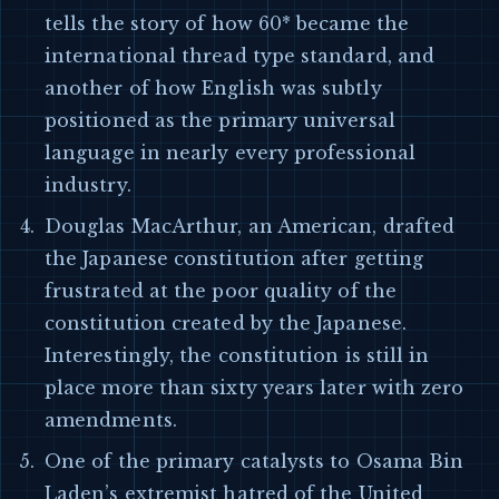
tells the story of how 60* became the
international thread type standard, and
another of how English was subtly
positioned as the primary universal
language in nearly every professional
industry.
Douglas MacArthur, an American, drafted
the Japanese constitution after getting
frustrated at the poor quality of the
constitution created by the Japanese.
Interestingly, the constitution is still in
place more than sixty years later with zero
amendments.
One of the primary catalysts to Osama Bin
Laden’s extremist hatred of the United