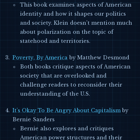
This book examines aspects of American
identity and how it shapes our politics
and society. Klein doesn’t mention much
about polarization on the topic of
statehood and territories.
Poverty, By America
by Matthew Desmond
Both books critique aspects of American
society that are overlooked and
challenge readers to reconsider their
understanding of the U.S.
It’s Okay To Be Angry About Capitalism
by
Bernie Sanders
Bernie also explores and critiques
American power structures and their