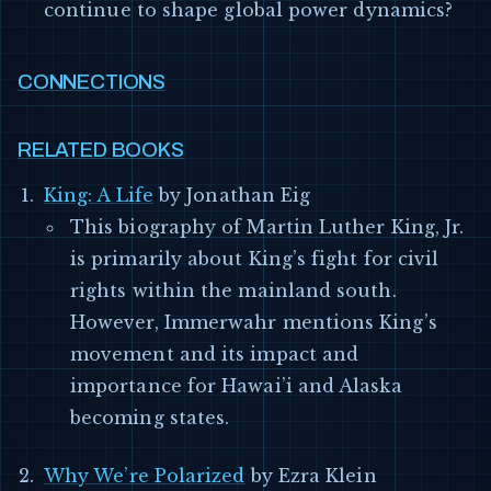
continue to shape global power dynamics?
CONNECTIONS
RELATED BOOKS
King: A Life
by Jonathan Eig
This biography of Martin Luther King, Jr.
is primarily about King’s fight for civil
rights within the mainland south.
However, Immerwahr mentions King’s
movement and its impact and
importance for Hawai’i and Alaska
becoming states.
Why We’re Polarized
by Ezra Klein