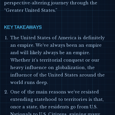
perspective-altering journey through the
“Greater United States.”
KEY TAKEAWAYS
The United States of America is definitely
an empire. We’ve always been an empire
and will likely always be an empire.
Whether it’s territorial conquest or our
heavy influence on globalization, the
influence of the United States around the
world runs deep.
One of the main reasons we’ve resisted
extending statehood to territories is that,
once a state, the residents go from U.S.
Nationals to U.S. Citizens, gaining many