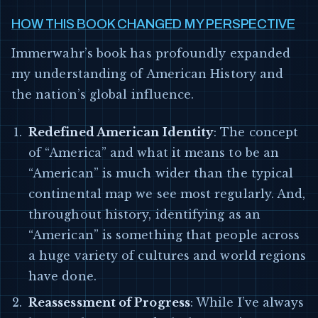
HOW THIS BOOK CHANGED MY PERSPECTIVE
Immerwahr’s book has profoundly expanded
my understanding of American History and
the nation’s global influence.
Redefined American Identity
: The concept
of “America” and what it means to be an
“American” is much wider than the typical
continental map we see most regularly. And,
throughout history, identifying as an
“American” is something that people across
a huge variety of cultures and world regions
have done.
Reassessment of Progress
: While I’ve always