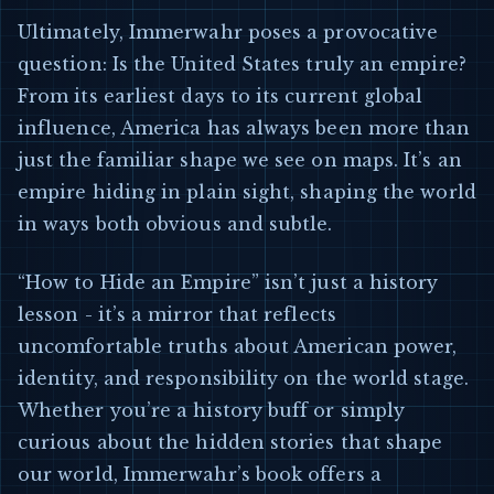
Ultimately, Immerwahr poses a provocative
question: Is the United States truly an empire?
From its earliest days to its current global
influence, America has always been more than
just the familiar shape we see on maps. It’s an
empire hiding in plain sight, shaping the world
in ways both obvious and subtle.
“How to Hide an Empire” isn’t just a history
lesson - it’s a mirror that reflects
uncomfortable truths about American power,
identity, and responsibility on the world stage.
Whether you’re a history buff or simply
curious about the hidden stories that shape
our world, Immerwahr’s book offers a