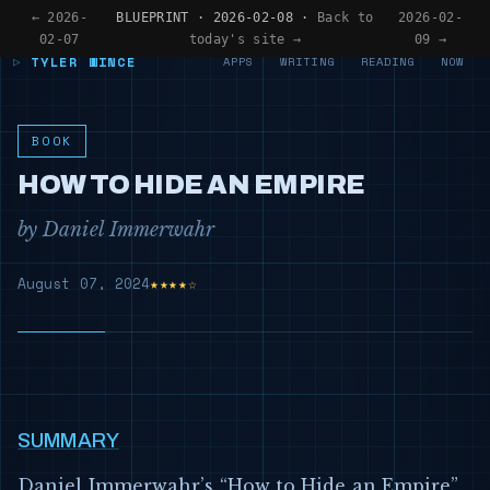
← 2026-
BLUEPRINT · 2026-02-08 ·
Back to
2026-02-
02-07
today's site →
09 →
TYLER WINCE
APPS
WRITING
READING
NOW
BOOK
HOW TO HIDE AN EMPIRE
by Daniel Immerwahr
August 07, 2024
★★★★☆
SUMMARY
Daniel Immerwahr’s “How to Hide an Empire”