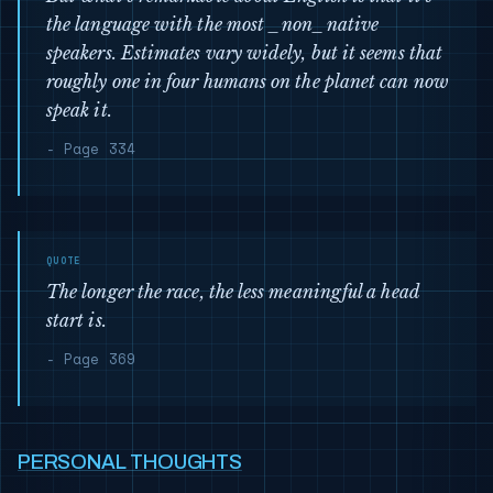
the language with the most _non_native
speakers. Estimates vary widely, but it seems that
roughly one in four humans on the planet can now
speak it.
- Page 334
The longer the race, the less meaningful a head
start is.
- Page 369
PERSONAL THOUGHTS