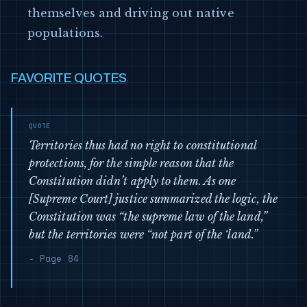
themselves and driving out native
populations.
FAVORITE QUOTES
Territories thus had no right to constitutional
protections, for the simple reason that the
Constitution didn’t apply to them. As one
[Supreme Court] justice summarized the logic, the
Constitution was “the supreme law of the land,”
but the territories were “not part of the ‘land.”
- Page 84