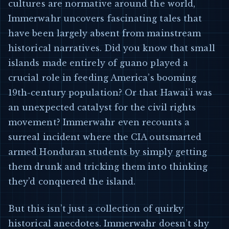
cultures are normative around the world,
Immerwahr uncovers fascinating tales that
have been largely absent from mainstream
historical narratives. Did you know that small
islands made entirely of guano played a
crucial role in feeding America’s booming
19th-century population? Or that Hawai’i was
an unexpected catalyst for the civil rights
movement? Immerwahr even recounts a
surreal incident where the CIA outsmarted
armed Honduran students by simply getting
them drunk and tricking them into thinking
they’d conquered the island.
But this isn’t just a collection of quirky
historical anecdotes. Immerwahr doesn’t shy