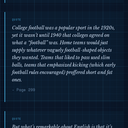
College football was a popular sport in the 1920s,
yet it wasn’t until 1940 that colleges agreed on
what a “football” was. Home teams would just
supply whatever vaguely football-shaped objects
they wanted. Teams that liked to pass used slim
balls, teams that emphasized kicking (which early
football rules encouraged) proffered short and fat
ones.
- Page 299
But what’s remarkable about English is that it’s