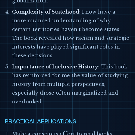
globalization.
Complexity of Statehood
: I now have a
more nuanced understanding of why
certain territories haven’t become states.
The book revealed how racism and strategic
interests have played significant roles in
these decisions.
Importance of Inclusive History
: This book
has reinforced for me the value of studying
history from multiple perspectives,
especially those often marginalized and
overlooked.
PRACTICAL APPLICATIONS
Make a conscious effort to read books,