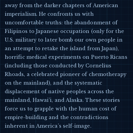
away from the darker chapters of American
imperialism. He confronts us with
uncomfortable truths: the abandonment of
Filipinos to Japanese occupation (only for the
U.S. military to later bomb our own people in
an attempt to retake the island from Japan),
horrific medical experiments on Puerto Ricans
(including those conducted by Cornelius
Rhoads, a celebrated pioneer of chemotherapy
on the mainland), and the systematic
displacement of native peoples across the
mainland, Hawai’i, and Alaska. These stories
force us to grapple with the human cost of
empire-building and the contradictions
inherent in America’s self-image.