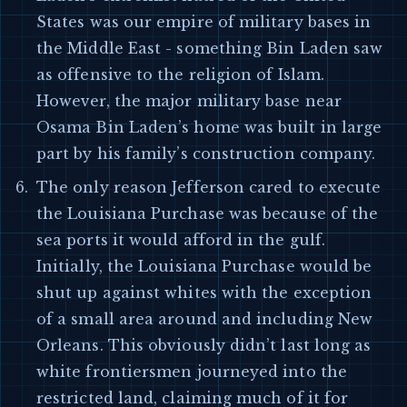
States was our empire of military bases in
the Middle East - something Bin Laden saw
as offensive to the religion of Islam.
However, the major military base near
Osama Bin Laden’s home was built in large
part by his family’s construction company.
The only reason Jefferson cared to execute
the Louisiana Purchase was because of the
sea ports it would afford in the gulf.
Initially, the Louisiana Purchase would be
shut up against whites with the exception
of a small area around and including New
Orleans. This obviously didn’t last long as
white frontiersmen journeyed into the
restricted land, claiming much of it for