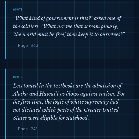
“What kind of government is this?” asked one of
the soldiers. “What are we that scream piously,
‘the world must be free,’ then keep it to ourselves?”
- Page 233
Less touted in the textbooks are the admission of
Alaska and Hawai’i as blows against racism. For
the first time, the logic of white supremacy had
not dictated which parts of the Greater United
States were eligible for statehood.
- Page 241