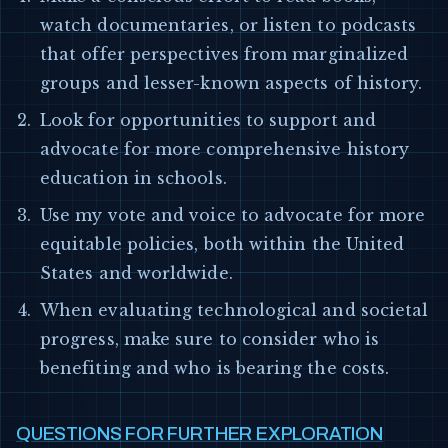
watch documentaries, or listen to podcasts
that offer perspectives from marginalized
groups and lesser-known aspects of history.
Look for opportunities to support and
advocate for more comprehensive history
education in schools.
Use my vote and voice to advocate for more
equitable policies, both within the United
States and worldwide.
When evaluating technological and societal
progress, make sure to consider who is
benefiting and who is bearing the costs.
QUESTIONS FOR FURTHER EXPLORATION