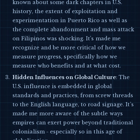
known about some dark chapters in U.S.
history, the extent of exploitation and
experimentation in Puerto Rico as well as
the complete abandonment and mass attack
on Filipinos was shocking. It’s made me
recognize and be more critical of how we
measure progress, specifically how we
measure who benefits and at what cost.
Hidden Influences on Global Culture
: The
U.S. influence is embedded in global
standards and practices, from screw threads
to the English language, to road signage. It’s
made me more aware of the subtle ways
empires can exert power beyond traditional
colonialism - especially so in this age of