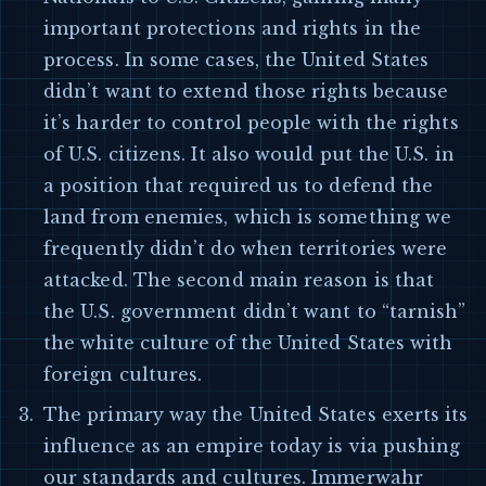
important protections and rights in the
process. In some cases, the United States
didn’t want to extend those rights because
it’s harder to control people with the rights
of U.S. citizens. It also would put the U.S. in
a position that required us to defend the
land from enemies, which is something we
frequently didn’t do when territories were
attacked. The second main reason is that
the U.S. government didn’t want to “tarnish”
the white culture of the United States with
foreign cultures.
The primary way the United States exerts its
influence as an empire today is via pushing
our standards and cultures. Immerwahr