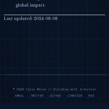
global impact.
Last updated: 2024-08-08
© 2026 Tyler Wince // Building with intention
EMAIL
TWITTER
GITHUB
LINKEDIN
RSS