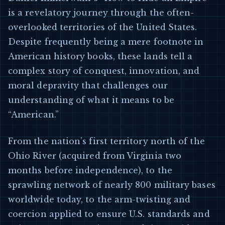
is a revelatory journey through the often-
overlooked territories of the United States.
Despite frequently being a mere footnote in
American history books, these lands tell a
complex story of conquest, innovation, and
moral depravity that challenges our
understanding of what it means to be
“American.”
From the nation’s first territory north of the
Ohio River (acquired from Virginia two
months before independence), to the
sprawling network of nearly 800 military bases
worldwide today, to the arm-twisting and
coercion applied to ensure U.S. standards and