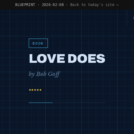
BLUEPRINT · 2026-02-08 ·
Back to today's site →
BOOK
LOVE DOES
by Bob Goff
★★★★★