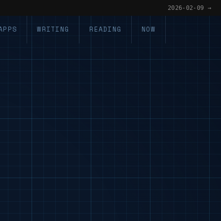
2026-02-09 →
APPS
WRITING
READING
NOW