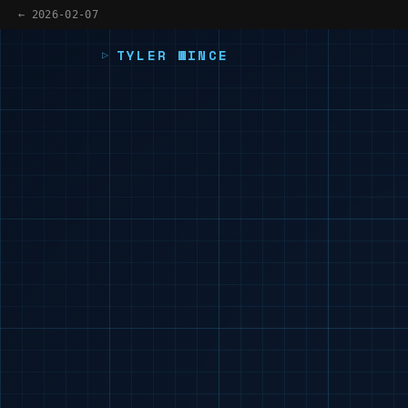
← 2026-02-07
TYLER WINCE