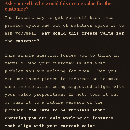
Ask yourself: Why would this create value for the
customer?
The fastest way to get yourself back into
problem space and out of solution space is to
ask yourself:
Why would this create value for
the customer?
This single question forces you to think in
terms of who your customer is and what
problem you are solving for them. Then you
can use these pieces to information to make
sure the solution being suggested aligns with
your value proposition. If not, toss it out
or push it to a future version of the
product.
You have to be ruthless about
ensuring you are only working on features
that align with your current value