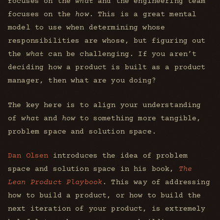
focuses on the
what
and the engineering team
focuses on the
how
. This is a great mental
model to use when determining whose
responsibilities are whose, but figuring out
the
what
can be challenging. If you aren’t
deciding how a product is built as a product
manager, then what are you doing?
The key here is to align your understanding
of
what
and
how
to something more tangible,
problem space and solution space.
Dan Olsen
introduces the idea of problem
space and solution space in his book,
The
Lean Product Playbook
. This way of addressing
how to build a product, or how to build the
next iteration of your product, is extremely