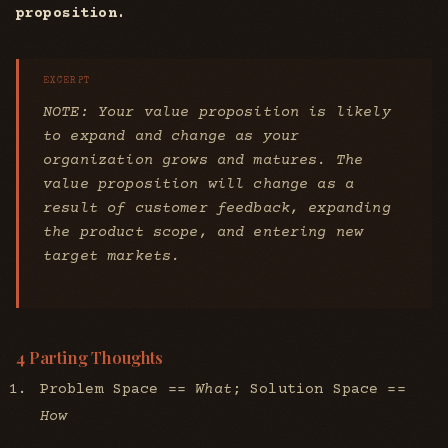
proposition.
NOTE: Your value proposition is likely
to expand and change as your
organization grows and matures. The
value proposition will change as a
result of customer feedback, expanding
the product scope, and entering new
target markets.
4 Parting Thoughts
Problem Space ==
What
; Solution Space ==
How