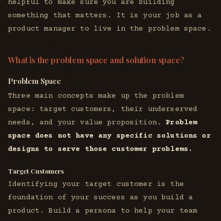
helpful to make sure you are building
something that matters. It is your job as a
product manager to live in the problem space.
What is the problem space and solution space?
Problem Space
Three main concepts make up the problem
space: target customers, their underserved
needs, and your value proposition.
Problem
space does not have any specific solutions or
designs to serve those customer problems.
Target Customers
Identifying your target customer is the
foundation of your success as you build a
product. Build a persona to help your team