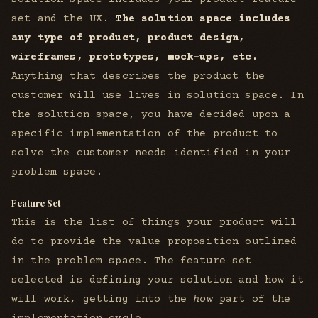
set and the UX.
The solution space includes
any type of product, product design,
wireframes, prototypes, mock-ups, etc.
Anything that describes the product the
customer will use lives in solution space. In
the solution space, you have decided upon a
specific implementation of the product to
solve the customer needs identified in your
problem space.
Feature Set
This is the list of things your product will
do to provide the value proposition outlined
in the problem space. The feature set
selected is defining your solution and how it
will work, getting into the
how
part of the