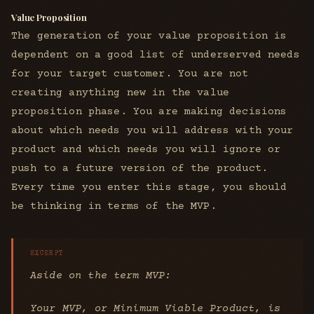
Value Proposition
The generation of your value proposition is
dependent on a good list of underserved needs
for your target customer. You are not
creating anything new in the value
proposition phase. You are making decisions
about which needs you will address with your
product and which needs you will ignore or
push to a future version of the product.
Every time you enter this stage, you should
be thinking in terms of the MVP.
Aside on the term MVP:
Your MVP, or Minimum Viable Product, is