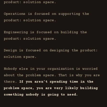
product: solution space.
Operations is focused on supporting the
product: solution space.
Engineering is focused on building the
product: solution space.
Design is focused on designing the product:
solution space.
Nobody else in your organization is worried
about the problem space. That is why you are
there.
If you aren’t spending time in the
problem space, you are very likely building
something nobody is going to need.