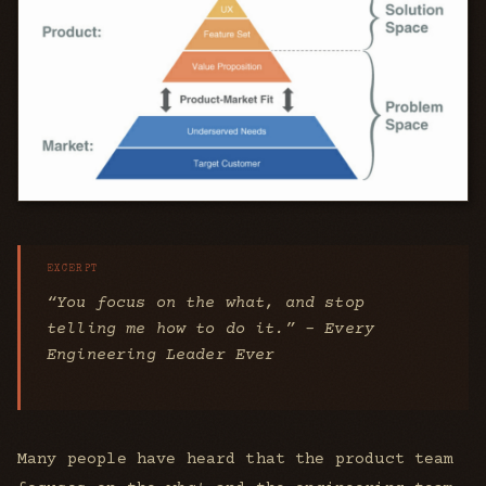
“You focus on the
what
, and stop
telling me
how
to do it.” - Every
Engineering Leader Ever
Many people have heard that the product team