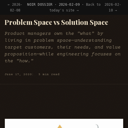
← 2026-
NOIR DOSSIER · 2026-02-09 ·
Back to
2026-02-
02-08
today's site →
10 →
Problem Space vs Solution Space
Product managers own the "what" by
living in problem space—understanding
target customers, their needs, and value
proposition—while engineering focuses on
the "how."
June 17, 2020
5 min read