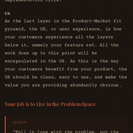
implementation cycle.
UX
As the last layer in the Product-Market fit
pyramid, the UX, or user experience, is how
your customers experience all the layers
below it, namely your feature set. All the
work done up to this point will be
encapsulated in the UX. As this is the way
your customers benefit from your product, the
UX should be clean, easy to use, and make the
value you are providing abundantly obvious.
Your Job Is to Live in the Problem Space
“Fall in love with the problem, not the