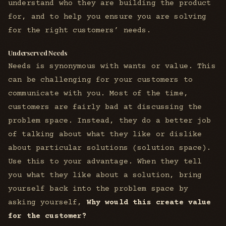
understand who they are building the product
for, and to help you ensure you are solving
for the right customers’ needs.
Underserved Needs
Needs is synonymous with wants or value. This
can be challenging for your customers to
communicate with you. Most of the time,
customers are fairly bad at discussing the
problem space. Instead, they do a better job
of talking about what they like or dislike
about particular solutions (solution space).
Use this to your advantage. When they tell
you what they like about a solution, bring
yourself back into the problem space by
asking yourself,
Why would this create value
for the customer?