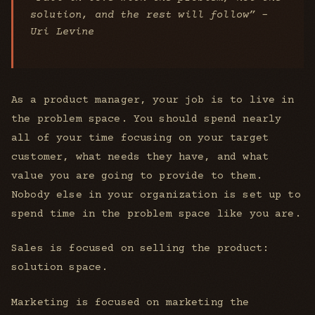
solution, and the rest will follow” -
Uri Levine
As a product manager, your job is to live in
the problem space. You should spend nearly
all of your time focusing on your target
customer, what needs they have, and what
value you are going to provide to them.
Nobody else in your organization is set up to
spend time in the problem space like you are.
Sales is focused on selling the product:
solution space.
Marketing is focused on marketing the