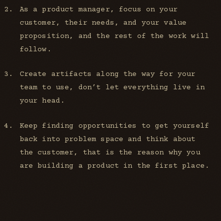
As a product manager, focus on your
customer, their needs, and your value
proposition, and the rest of the work will
follow.
Create artifacts along the way for your
team to use, don’t let everything live in
your head.
Keep finding opportunities to get yourself
back into problem space and think about
the customer, that is the reason why you
are building a product in the first place.