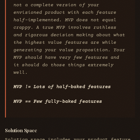
not a complete version of your
envisioned product with each feature
half-implemented. MVP does not equal
crappy. A true MVP involves ruthless
and rigorous decision making about what
the highest value features are while
generating your value proposition. Your
MVP should have very few features and
it should do those things extremely
well.
MVP != Lots of half-baked features
MVP == Few fully-baked features
Solution Space
Solution space includes your product feature