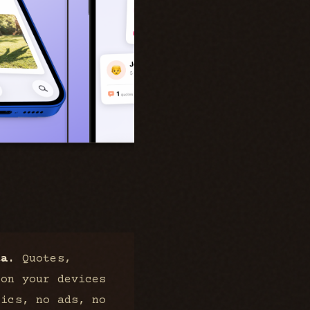
ta.
Quotes,
 on your devices
tics, no ads, no