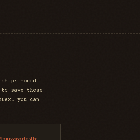
ost profound
 to save those
ntext you can
 automatically