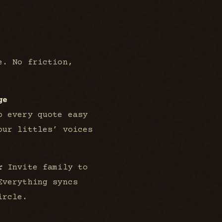
e. No friction,
ge
p every quote easy
our littles’ voices
r
Invite family to
Everything syncs
ircle.