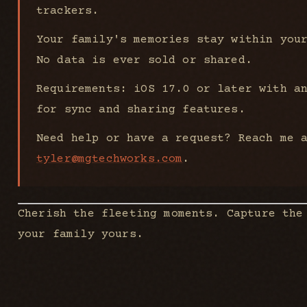
trackers.
Your family's memories stay within you
No data is ever sold or shared.
Requirements: iOS 17.0 or later with a
for sync and sharing features.
Need help or have a request? Reach me 
tyler@mgtechworks.com
.
Cherish the fleeting moments. Capture the
your family yours.