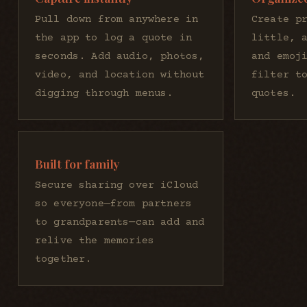
Pull down from anywhere in
Create p
the app to log a quote in
little, 
seconds. Add audio, photos,
and emoj
video, and location without
filter t
digging through menus.
quotes.
Built for family
Secure sharing over iCloud
so everyone—from partners
to grandparents—can add and
relive the memories
together.