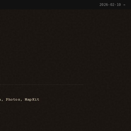
2026-02-10 →
a, Photos, MapKit