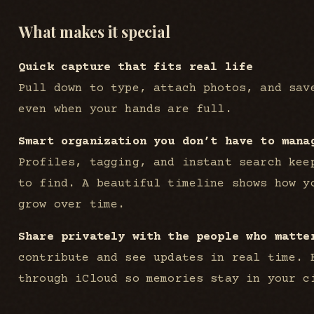
What makes it special
Quick capture that fits real life
Pull down to type, attach photos, and sav
even when your hands are full.
Smart organization you don’t have to mana
Profiles, tagging, and instant search kee
to find. A beautiful timeline shows how y
grow over time.
Share privately with the people who matte
contribute and see updates in real time. 
through iCloud so memories stay in your c