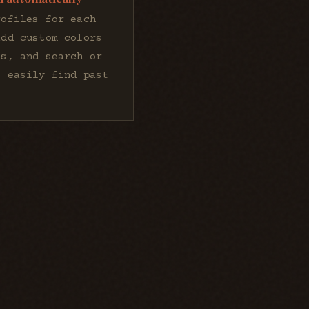
rofiles for each
add custom colors
is, and search or
o easily find past