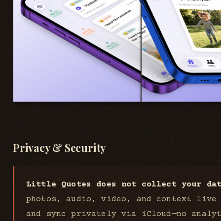
Privacy & Security
Little Quotes does not collect your da
photos, audio, video, and context live
and sync privately via iCloud—no analy