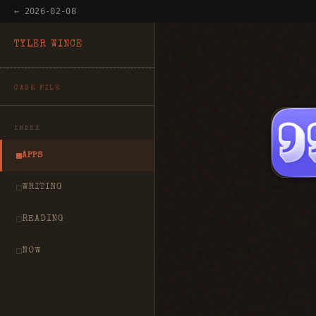
← 2026-02-08
TYLER WINCE
CASE FILE
INDEX
APPS
WRITING
READING
NOW