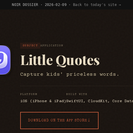
NOIR DOSSIER · 2026-02-09 ·
Back to today's site →
SUBJECT
APPLICATION
Little Quotes
Capture kids' priceless words.
PLATFORM
BUILT WITH
iOS (iPhone & iPad)
SwiftUI, CloudKit, Core Dat
↓
DOWNLOAD ON THE APP STORE