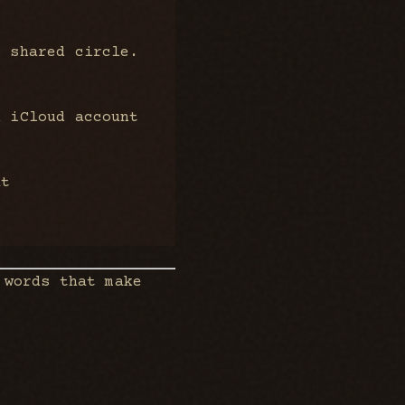
r shared circle.
n iCloud account
at
 words that make