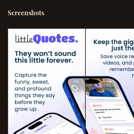
Screenshots