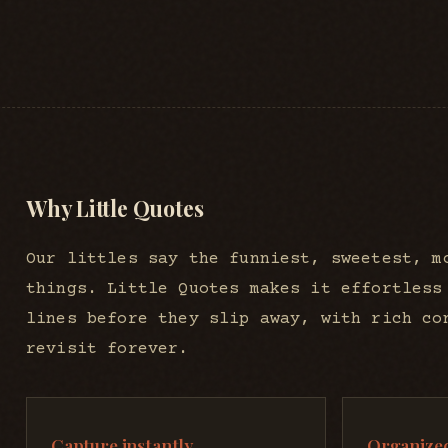
Why Little Quotes
Our littles say the funniest, sweetest, m
things. Little Quotes makes it effortless
lines before they slip away, with rich co
revisit forever.
Capture instantly
Organized