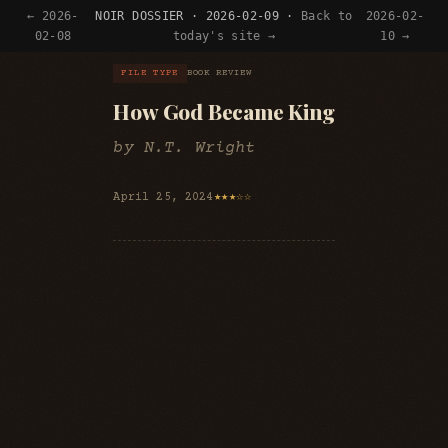
← 2026-
NOIR DOSSIER · 2026-02-09 ·
Back to
2026-02-
02-08
today's site →
10 →
FILE TYPE
BOOK REVIEW
How God Became King
by N.T. Wright
April 25, 2024
★★★☆☆