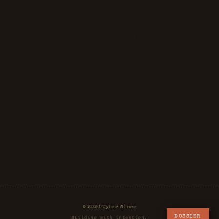
© 2026 Tyler Wince
DOSSIER
Building with intention.