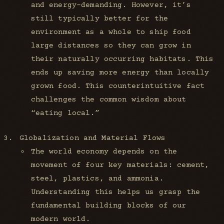
and energy-demanding. However, it’s
still typically better for the
environment as a whole to ship food
large distances so they can grow in
their naturally occurring habitats. This
ends up saving more energy than locally
grown food. This counterintuitive fact
challenges the common wisdom about
“eating local.”
Globalization and Material Flows
The world economy depends on the
movement of four key materials: cement,
steel, plastics, and ammonia.
Understanding this helps us grasp the
fundamental building blocks of our
modern world.