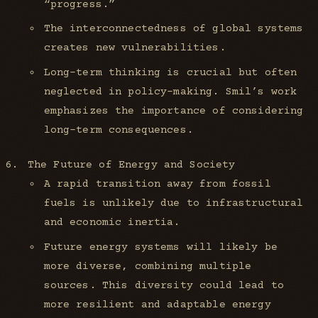
“progress.”
The interconnectedness of global systems
creates new vulnerabilities.
Long-term thinking is crucial but often
neglected in policy-making. Smil’s work
emphasizes the importance of considering
long-term consequences.
The Future of Energy and Society
A rapid transition away from fossil
fuels is unlikely due to infrastructural
and economic inertia.
Future energy systems will likely be
more diverse, combining multiple
sources. This diversity could lead to
more resilient and adaptable energy