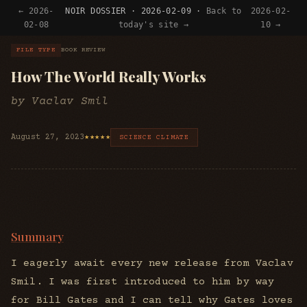
← 2026-
NOIR DOSSIER · 2026-02-09 ·
Back to
2026-02-
02-08
today's site →
10 →
FILE TYPE
BOOK REVIEW
How The World Really Works
by Vaclav Smil
August 27, 2023
★★★★★
SCIENCE CLIMATE
Summary
I eagerly await every new release from Vaclav
Smil. I was first introduced to him by way
for Bill Gates and I can tell why Gates loves