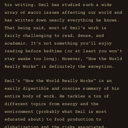
his writing. Smil has studied such a wide
array of macro issues affecting our world and
has written down nearly everything he knows.
That being said, most of Smil’s work is
fairly challenging to read, dense, and
academic. It’s not something you’ll enjoy
reading before bedtime (or at least you won’t
stay awake too long). However, “How the World
Really Works” is definitely the exception.
Smil’s “How the World Really Works” is an
easily digestible and concise summary of his
entire body of work. He tackles a ton of
different topics from energy and the
environment (probably what Smil is most
educated about) to food production to
globalization and the risks associated.