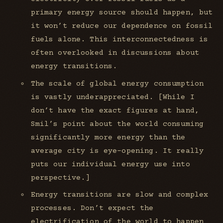
primary energy source should happen, but
it won’t reduce our dependence on fossil
fuels alone. This interconnectedness is
often overlooked in discussions about
energy transitions.
The scale of global energy consumption
is vastly underappreciated. [While I
don’t have the exact figures at hand,
Smil’s point about the world consuming
significantly more energy than the
average city is eye-opening. It really
puts our individual energy use into
perspective.]
Energy transitions are slow and complex
processes. Don’t expect the
electrification of the world to happen