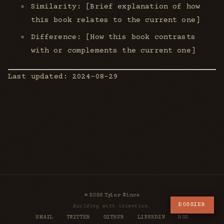
Similarity: [Brief explanation of how
this book relates to the current one]
Difference: [How this book contrasts
with or complements the current one]
Last updated: 2024-08-29
© 2026 Tyler Wince
DOSSIER
Building with intention.
EMAIL
TWITTER
GITHUB
LINKEDIN
RSS