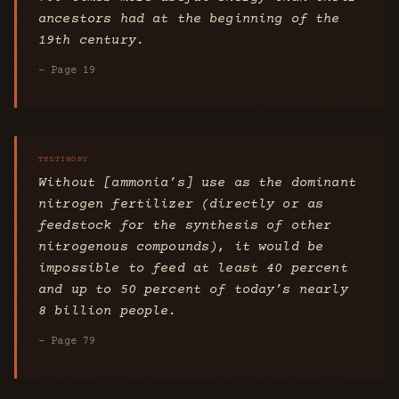
ancestors had at the beginning of the
19th century.
- Page 19
Without [ammonia’s] use as the dominant
nitrogen fertilizer (directly or as
feedstock for the synthesis of other
nitrogenous compounds), it would be
impossible to feed at least 40 percent
and up to 50 percent of today’s nearly
8 billion people.
- Page 79