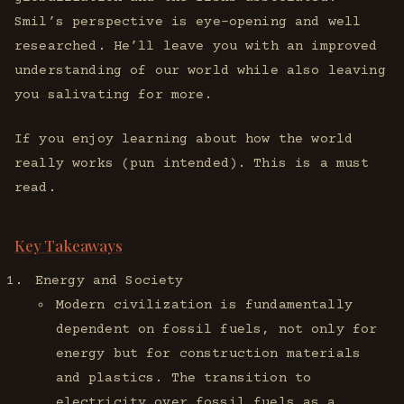
Smil’s perspective is eye-opening and well
researched. He’ll leave you with an improved
understanding of our world while also leaving
you salivating for more.
If you enjoy learning about how the world
really works (pun intended). This is a must
read.
Key Takeaways
Energy and Society
Modern civilization is fundamentally
dependent on fossil fuels, not only for
energy but for construction materials
and plastics. The transition to
electricity over fossil fuels as a