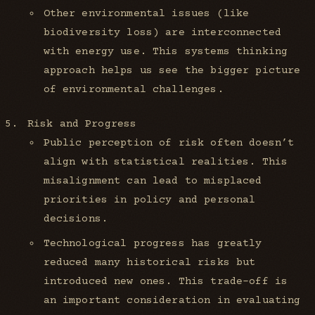
Other environmental issues (like
biodiversity loss) are interconnected
with energy use. This systems thinking
approach helps us see the bigger picture
of environmental challenges.
Risk and Progress
Public perception of risk often doesn’t
align with statistical realities. This
misalignment can lead to misplaced
priorities in policy and personal
decisions.
Technological progress has greatly
reduced many historical risks but
introduced new ones. This trade-off is
an important consideration in evaluating