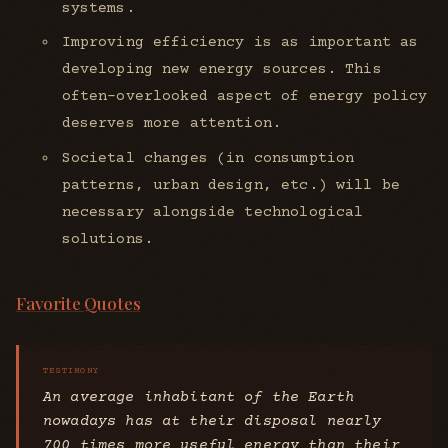
systems.
Improving efficiency is as important as
developing new energy sources. This
often-overlooked aspect of energy policy
deserves more attention.
Societal changes (in consumption
patterns, urban design, etc.) will be
necessary alongside technological
solutions.
Favorite Quotes
An average inhabitant of the Earth
nowadays has at their disposal nearly
700 times more useful energy than their