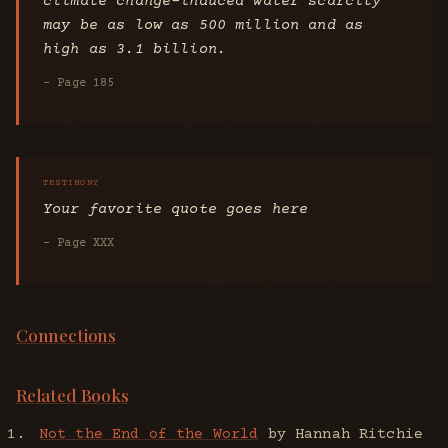
climate change-induced water scarcity
may be as low as 500 million and as
high as 3.1 billion.
- Page 185
Your favorite quote goes here
- Page XXX
Connections
Related Books
Not the End of the World
by Hannah Ritchie