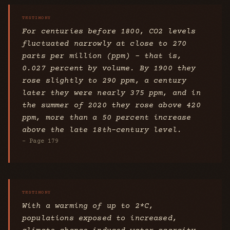
For centuries before 1800, CO2 levels
fluctuated narrowly at close to 270
parts per million (ppm) – that is,
0.027 percent by volume. By 1900 they
rose slightly to 290 ppm, a century
later they were nearly 375 ppm, and in
the summer of 2020 they rose above 420
ppm, more than a 50 percent increase
above the late 18th-century level.
- Page 179
With a warming of up to 2*C,
populations exposed to increased,