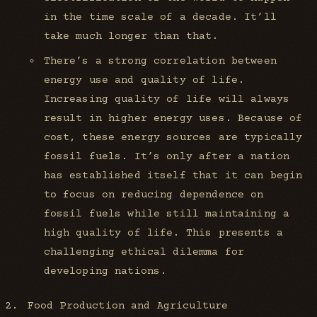
in the time scale of a decade. It’ll
take much longer than that.
There’s a strong correlation between
energy use and quality of life.
Increasing quality of life will always
result in higher energy uses. Because of
cost, these energy sources are typically
fossil fuels. It’s only after a nation
has established itself that it can begin
to focus on reducing dependence on
fossil fuels while still maintaining a
high quality of life. This presents a
challenging ethical dilemma for
developing nations.
Food Production and Agriculture