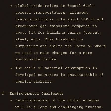
Global trade relies on fossil fuel-
powered transportation, although
transportation is only about 16% of all
greenhouse gas emissions compared to
about 31% for building things (cement,
steel, etc). This breakdown is
surprising and shifts the focus of where
we need to make changes for a more
sustainable future.
The scale of material consumption in
developed countries is unsustainable if
applied globally.
Environmental Challenges
Decarbonization of the global economy
will be a long and challenging process.