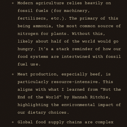
Modern agriculture relies heavily on
fossil fuels (for machinery,
fertilizers, etc.). The primary of this
being ammonia, the most common source of
nitrogen for plants. Without this,
likely about half of the world would go
hungry. It’s a stark reminder of how our
food systems are intertwined with fossil
fuel use.
Meat production, especially beef, is
particularly resource-intensive. This
aligns with what I learned from “Not the
End of the World” by Hannah Ritchie,
highlighting the environmental impact of
our dietary choices.
Global food supply chains are complex