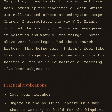
Many of my thoughts about this subject have
been formed by the teachings of Josh Butler,
Jim Mullins, and others at Redemption Tempe
Church. I appreciated the way N.T. Wright
outlined the history of Christian engagement
in politics and many of the things I noted
above were learnings I had about church
history. That being said, I didn’t feel like
this book changed my worldview significantly
because of the solid foundation of teaching
I’ve been subject to.
Practical applications
Love your neighbor.
Engage in the political sphere in a way
that is working to build for the kingdom,