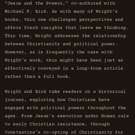
“Jesus and the Powers,” co-authored with
Michael F. Bird. As with many of Wright’s
books, this one challenges perspectives and
offers fresh insights that leave me thinking.
This time, Wright addresses the relationship
between Christianity and political power.
However, as is frequently the case with
Wright’s work, this might have been just as
effectively conveyed in a long-form article
rather than a full book.
Wright and Bird take readers on a historical
journey, exploring how Christians have
engaged with political powers throughout the
ages. From Jesus’s execution under Roman rule
to early Christian resistance, through
Constantine’s co-opting of Christianity for