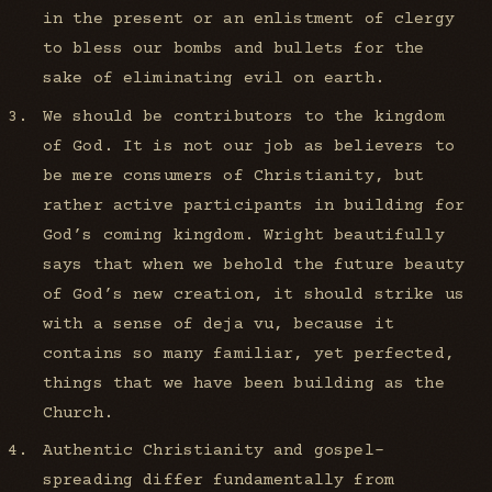
in the present or an enlistment of clergy
to bless our bombs and bullets for the
sake of eliminating evil on earth.
We should be contributors to the kingdom
of God. It is not our job as believers to
be mere consumers of Christianity, but
rather active participants in building for
God’s coming kingdom. Wright beautifully
says that when we behold the future beauty
of God’s new creation, it should strike us
with a sense of deja vu, because it
contains so many familiar, yet perfected,
things that we have been building as the
Church.
Authentic Christianity and gospel-
spreading differ fundamentally from