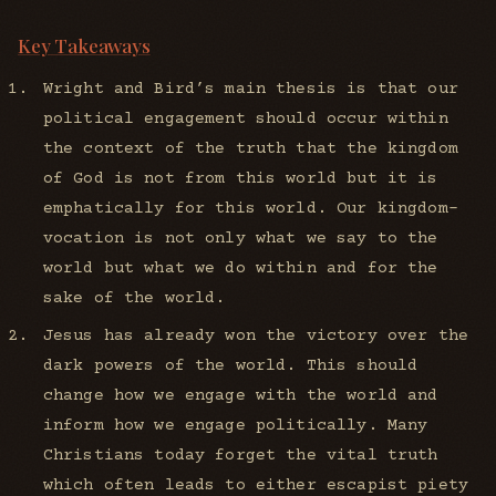
Key Takeaways
Wright and Bird’s main thesis is that our
political engagement should occur within
the context of the truth that the kingdom
of God is not from this world but it is
emphatically for this world. Our kingdom-
vocation is not only what we say to the
world but what we do within and for the
sake of the world.
Jesus has already won the victory over the
dark powers of the world. This should
change how we engage with the world and
inform how we engage politically. Many
Christians today forget the vital truth
which often leads to either escapist piety