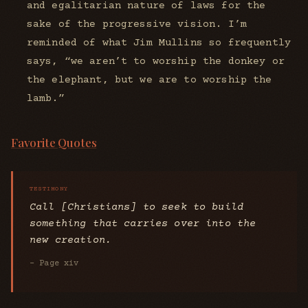
and egalitarian nature of laws for the
sake of the progressive vision. I’m
reminded of what Jim Mullins so frequently
says, “we aren’t to worship the donkey or
the elephant, but we are to worship the
lamb.”
Favorite Quotes
Call [Christians] to seek to build
something that carries over into the
new creation.
- Page xiv