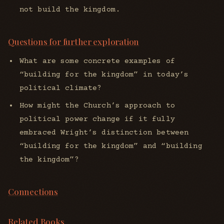
not build the kingdom.
Questions for further exploration
What are some concrete examples of
“building for the kingdom” in today’s
political climate?
How might the Church’s approach to
political power change if it fully
embraced Wright’s distinction between
“building for the kingdom” and “building
the kingdom”?
Connections
Related Books