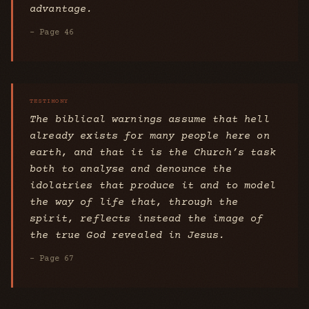
advantage.
- Page 46
The biblical warnings assume that hell
already exists for many people here on
earth, and that it is the Church’s task
both to analyse and denounce the
idolatries that produce it and to model
the way of life that, through the
spirit, reflects instead the image of
the true God revealed in Jesus.
- Page 67