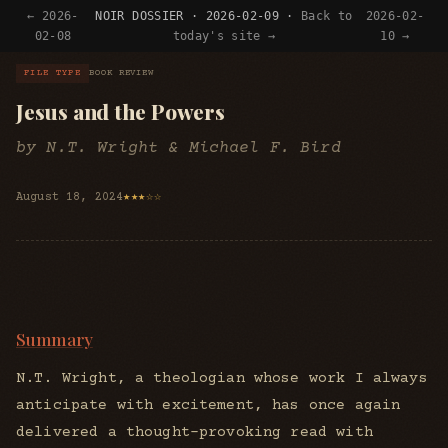
← 2026-
NOIR DOSSIER · 2026-02-09 ·
Back to
2026-02-
02-08
today's site →
10 →
FILE TYPE
BOOK REVIEW
Jesus and the Powers
by N.T. Wright & Michael F. Bird
August 18, 2024
★★★☆☆
Summary
N.T. Wright, a theologian whose work I always
anticipate with excitement, has once again
delivered a thought-provoking read with