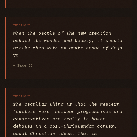
When the people of the new creation
behold its wonder and beauty, it should
strike them with an acute sense of deja
vu.
- Page 88
The peculiar thing is that the Western
‘culture wars’ between progressives and
conservatives are really in-house
debates in a post-Christendom context
about Christian ideas. That is