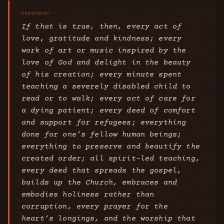
If that is true, then, every act of
love, gratitude and kindness; every
work of art or music inspired by the
love of God and delight in the beauty
of his creation; every minute spent
teaching a severely disabled child to
read or to walk; every act of care for
a dying patient; every deed of comfort
and support for refugees; everything
done for one’s fellow human beings;
everything to preserve and beautify the
created order; all spirit-led teaching,
every deed that spreads the gospel,
builds up the Church, embraces and
embodies holiness rather than
corruption, every prayer for the
heart’s longings, and the worship that