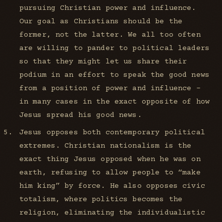
pursuing Christian power and influence.
Our goal as Christians should be the
former, not the latter. We all too often
are willing to pander to political leaders
so that they might let us share their
podium in an effort to speak the good news
from a position of power and influence -
in many cases in the exact opposite of how
Jesus spread his good news.
Jesus opposes both contemporary political
extremes. Christian nationalism is the
exact thing Jesus opposed when he was on
earth, refusing to allow people to “make
him king” by force. He also opposes civic
totalism, where politics becomes the
religion, eliminating the individualistic