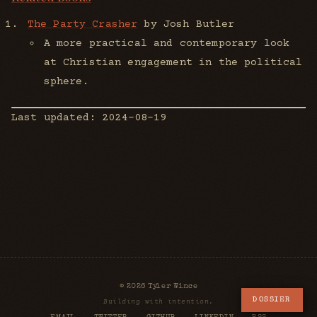
The Party Crasher
by Josh Butler
A more practical and contemporary look
at Christian engagement in the political
sphere.
Last updated: 2024-08-19
© 2026 Tyler Wince
DOSSIER
Building with intention.