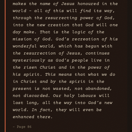
makes the name of Jesus honoured in the
world - all of this will find its way,
through the resurrecting power of God,
into the new creation that God will one
day make. That is the logic of the
mission of God. God’s recreation of his
wonderful world, which has begun with
the resurrection of Jesus, continues
mysteriously as God’s people live in
the risen Christ and in the power of
his spirit. This means that what we do
in Christ and by the spirit in the
present is not wasted, not abandoned,
not discarded. Our holy labours will
last long, all the way into God’s new
world. In fact, they will even be
enhanced there.
- Page 86