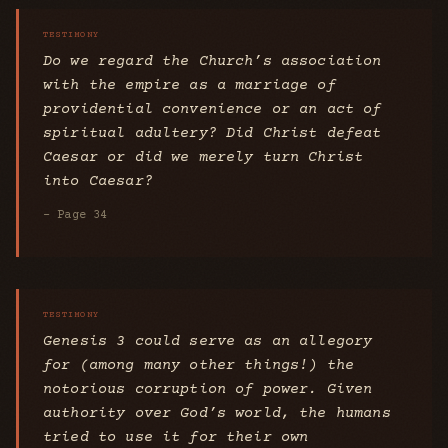
Do we regard the Church’s association
with the empire as a marriage of
providential convenience or an act of
spiritual adultery? Did Christ defeat
Caesar or did we merely turn Christ
into Caesar?
- Page 34
Genesis 3 could serve as an allegory
for (among many other things!) the
notorious corruption of power. Given
authority over God’s world, the humans
tried to use it for their own