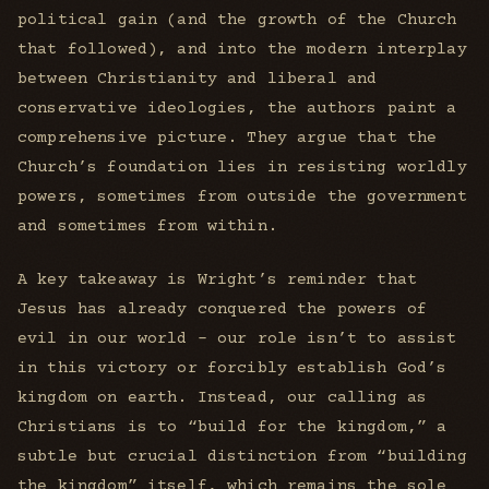
political gain (and the growth of the Church
that followed), and into the modern interplay
between Christianity and liberal and
conservative ideologies, the authors paint a
comprehensive picture. They argue that the
Church’s foundation lies in resisting worldly
powers, sometimes from outside the government
and sometimes from within.
A key takeaway is Wright’s reminder that
Jesus has already conquered the powers of
evil in our world - our role isn’t to assist
in this victory or forcibly establish God’s
kingdom on earth. Instead, our calling as
Christians is to “build for the kingdom,” a
subtle but crucial distinction from “building
the kingdom” itself, which remains the sole