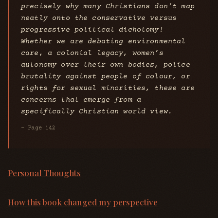
precisely why many Christians don’t map
neatly onto the conservative versus
progressive political dichotomy!
Whether we are debating environmental
care, a colonial legacy, women’s
autonomy over their own bodies, police
brutality against people of colour, or
rights for sexual minorities, these are
concerns that emerge from a
specifically Christian world view.
- Page 142
Personal Thoughts
How this book changed my perspective