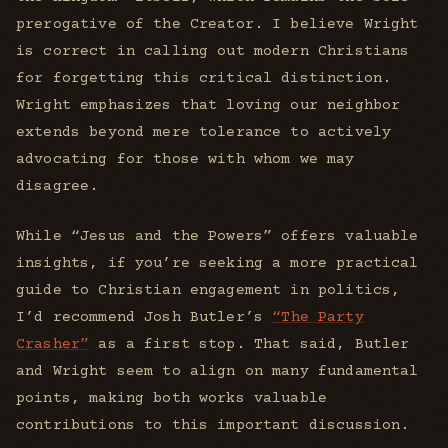
prerogative of the Creator. I believe Wright
is correct in calling out modern Christians
for forgetting this critical distinction.
Wright emphasizes that loving our neighbor
extends beyond mere tolerance to actively
advocating for those with whom we may
disagree.
While “Jesus and the Powers” offers valuable
insights, if you’re seeking a more practical
guide to Christian engagement in politics,
I’d recommend Josh Butler’s
“The Party
Crasher”
as a first stop. That said, Butler
and Wright seem to align on many fundamental
points, making both works valuable
contributions to this important discussion.