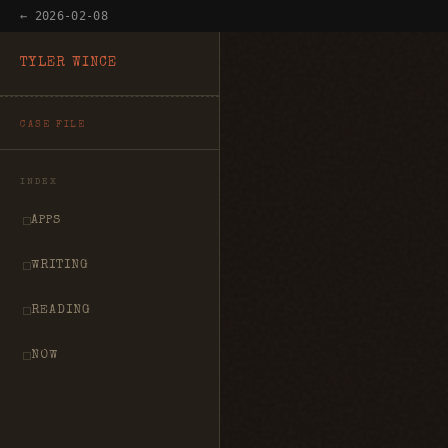
← 2026-02-08
TYLER WINCE
CASE FILE
INDEX
APPS
WRITING
READING
NOW