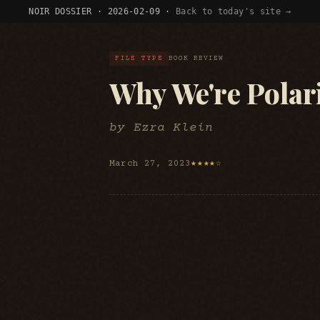
NOIR DOSSIER · 2026-02-09 ·
Back to today's site →
FILE TYPE
BOOK REVIEW
Why We're Polar
by Ezra Klein
March 27, 2023
★★★★☆