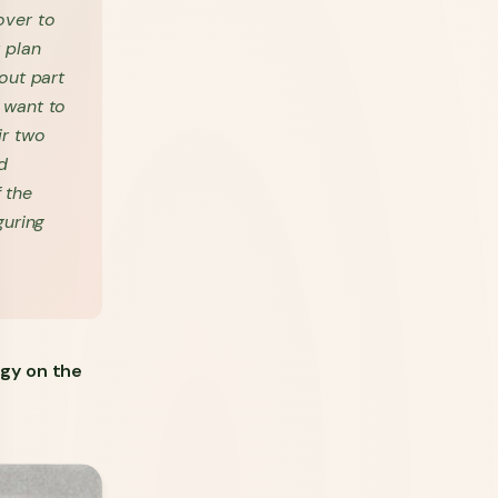
over to
 plan
out part
y want to
ir two
d
f the
guring
gy on the