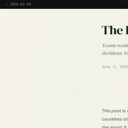
← 2026-02-09
The 
Teams waste
decisions. F
June 3, 202
This post is
countless ot
the world. I