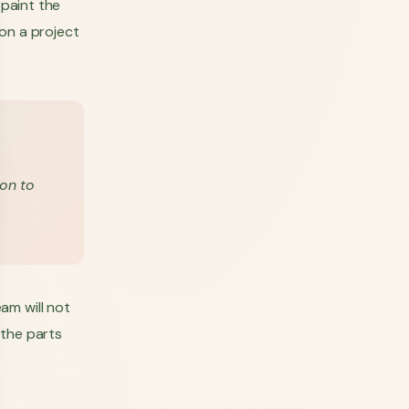
 paint the
on a project
ion to
am will not
 the parts