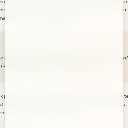
ate attention and time to trivial issues, such as what color to
ence the name). Parkinson argued that most of the time spent 
he trivial and easy-to-grasp issues.
e spent on any item of the agenda will be in inverse proport
 [of money] involved.” - C. Northcote Parkinson
 projects are challenging to understand and people on the te
l the parts of the project. Because of this, they will talk about
stand, typically the more trivial issues.