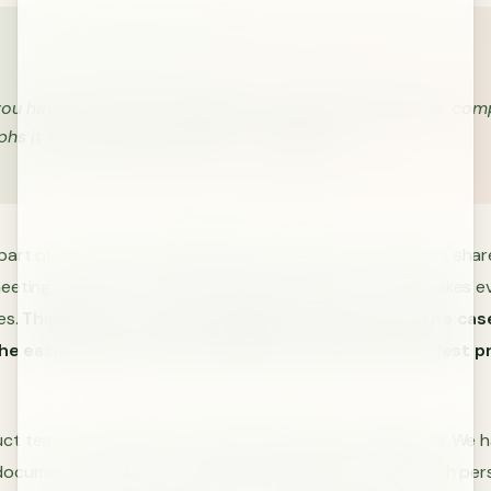
ou have to write your ideas out in complete sentences, com
hs it forces a deeper clarity.” - Jeff Bezos
art of the problem, make them write down their solution, share 
eeting, and discuss them. Fleshing out ideas in writing makes e
es.
Thinking for yourself (especially in private as is the cas
 the easiest way to force yourself to resolve the hardest 
ct team, we implement a shared weekly meeting agenda. We h
document to which we add items needing discussion. Each per