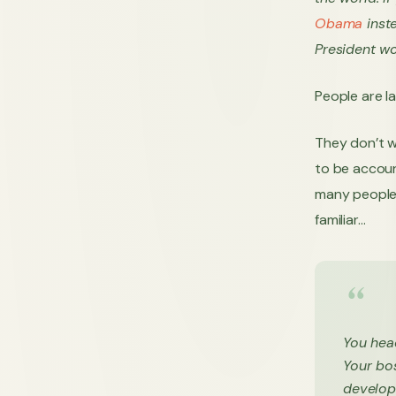
Obama
inste
President wo
People are la
They don’t w
to be accoun
many people 
familiar…
You hea
Your bos
develope