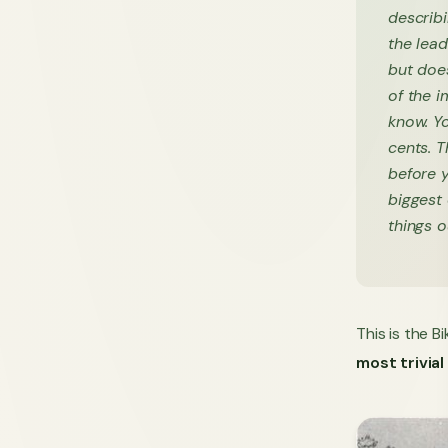
describi
the lea
but doe
of the i
know. Y
cents. 
before y
biggest
things 
This is the B
most trivial