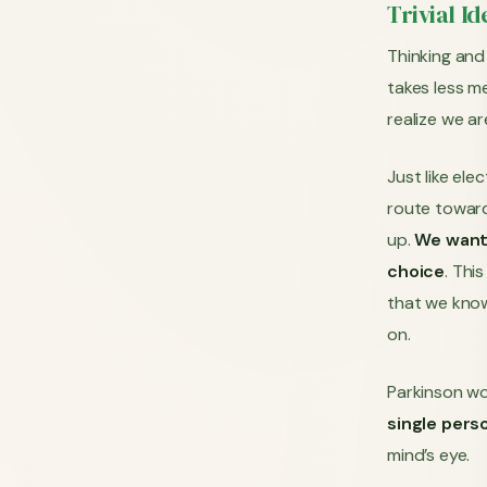
Trivial I
Thinking and 
takes less me
realize we ar
Just like ele
route toward
up.
We want 
choice
. Thi
that we know
on.
Parkinson wo
single per
mind’s eye.