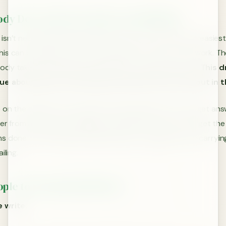
ody Does The Easy Work, You Will Fail
isn’t necessarily that we always want to start with the easiest
is can be a good way to get ramped into a period of work. The
dy takes the easy way, and wants to make their mark.
This d
ue about parts of the project that few will care about in 
 on the easiest items means the hard questions never get an
ffer from a lack of coordination and direction on how to get th
 done. This will likely ultimately lead to a single person carryin
iling.
ople to Do the Hard Work
 write.