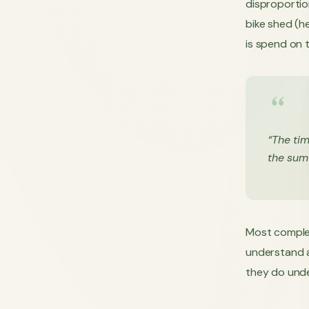
disproportion
bike shed (h
is spend on t
“The tim
the sum
Most complex
understand al
they do under