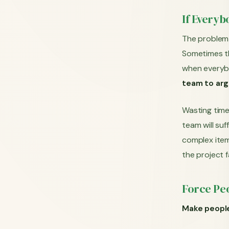
If Everyb
The problem 
Sometimes th
when everybo
team to arg
Wasting time
team will su
complex items
the project fa
Force Pe
Make people