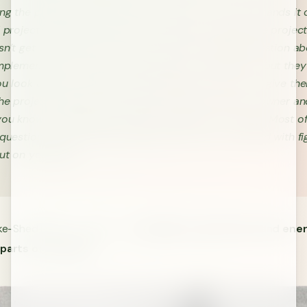
ng the project at a high level, set up the vision, and hands it 
d project manager. The lead PM then goes through the project
sn’t get very far before someone asks a detailed question ab
mplementation. It isn’t even a big part of the project, but the
ou look around… different team members chime in to give the
The project manager doesn’t agree with the product owner an
ou know it, the project kickoff is derailed into chaos. Most o
 questions haven’t been answered, and you are tasked with fi
out on your own.
ike-Shed Effect in action —
choosing to spend time and ener
 parts of a project
.