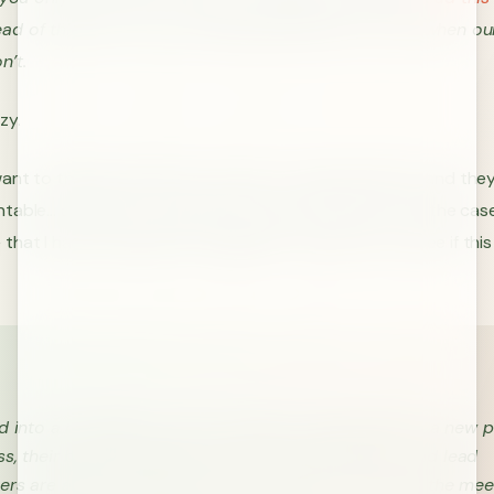
ad of this post. He is providing leadership at a time when ou
n’t.
zy.
ant to think hard, they don’t want to make decisions, and the
table… at least on the surface. I have found this to be the cas
that I have worked with throughout my career. Let’s see if thi
d into a conference room to attend a meeting about a new pr
s, their boss, the project team, the product team, and lead
rs are all in attendance. Your bosses, boss kicks off the mee