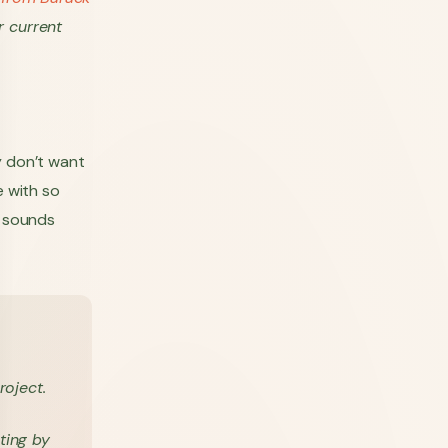
r current
y don’t want
e with so
s sounds
oject.
ting by