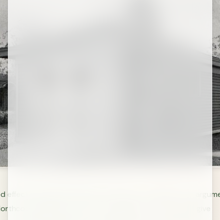
 effect (sometimes known as the law of triviality) is an argume
orthcote Parkinson in 1957 that members of a team will give