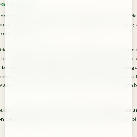
deas are Easy
debating about trivial ideas not only helps keep one’s nose cle
ntal energy. This is why we do it so frequently. It is somethin
e doing at the time.
ctricity takes the shortest route to the ground, our mind takes 
 our goals. Most of the time, our goals are contributing value
to contribute something to the project without making 
s means that we are very likely to pick something to talk about t
 a lot about, or that we don’t have to worry about making a b
uld explain this by suggesting that
easy or trivial ideas are 
son can understand
and conceptually maintain visualization of 