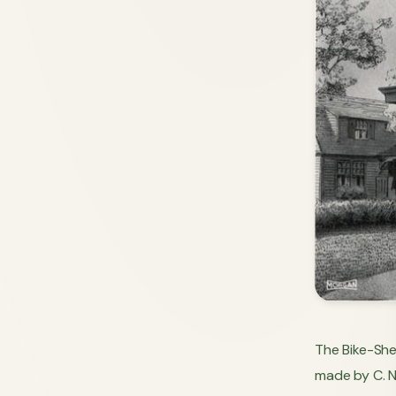
The Bike-Shed
made by C. N