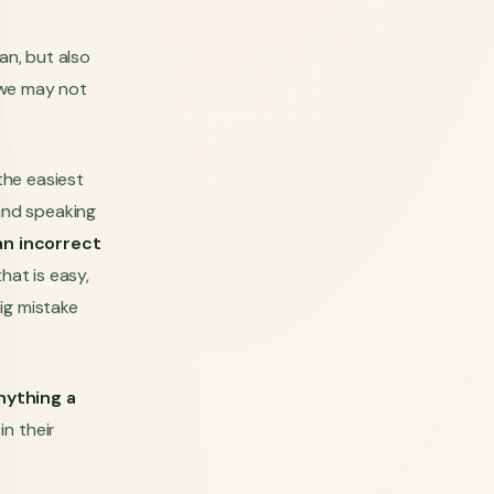
an, but also
g we may not
the easiest
 and speaking
an incorrect
hat is easy,
ig mistake
anything a
in their