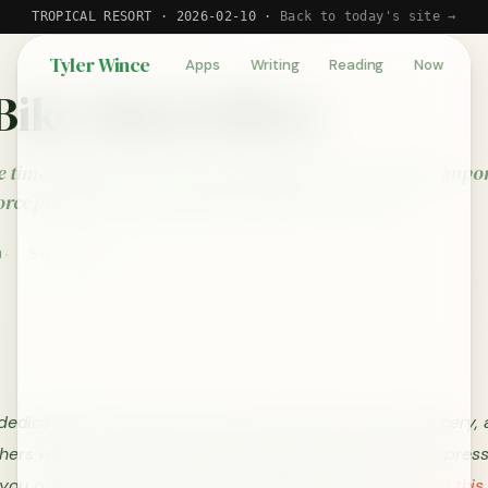
TROPICAL RESORT · 2026-02-10 ·
Back to today's site →
Tyler Wince
Apps
Writing
Reading
Now
Bike Shed Effect
 time debating trivial issues while ignoring complex, impo
orce people to write and think deeply to solve this.
0
5 min read
 dedicated to George Floyd, Breonna Taylor, Ahmaud Arbery, 
hers who have suffered racial injustice and systemic oppres
f you only have time to read one thing today, please
read this