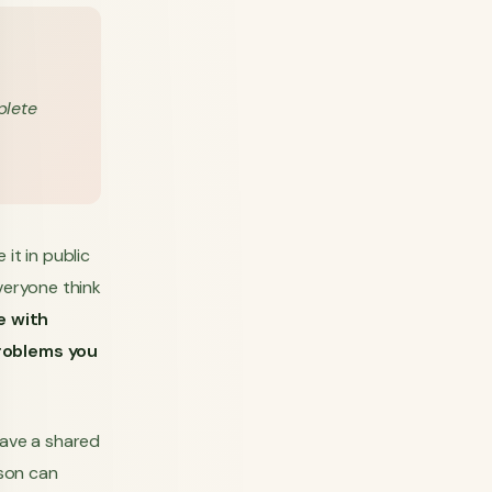
plete
it in public
veryone think
e with
problems you
ave a shared
son can