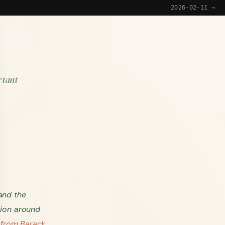
2026-02-11 →
rtant
and the
sion around
 from Barack