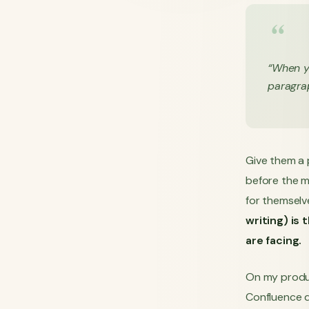
“When y
paragrap
Give them a p
before the m
for themselv
writing) is
are facing.
On my produ
Confluence 