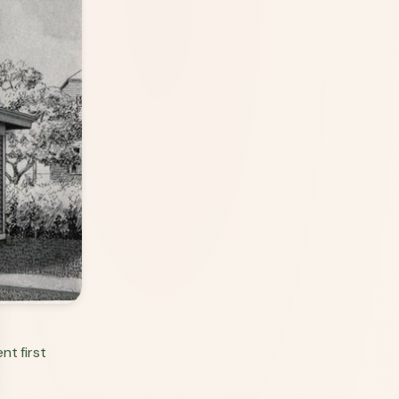
nt first