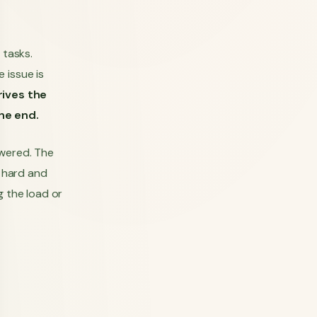
 tasks.
 issue is
rives the
the end.
swered. The
e hard and
g the load or