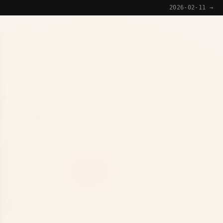
2026-02-11 →