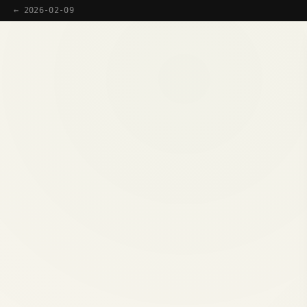
← 2026-02-09