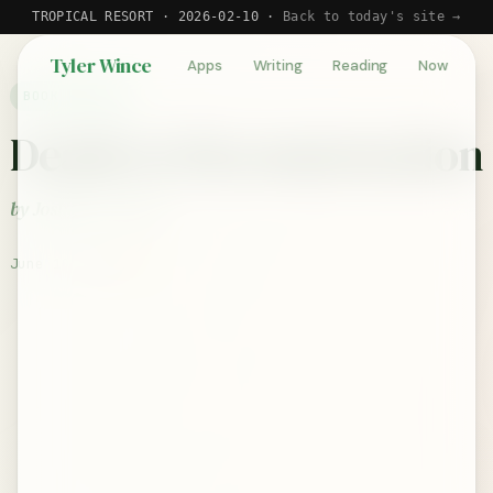
TROPICAL RESORT · 2026-02-10 ·
Back to today's site →
Tyler Wince
Apps
Writing
Reading
Now
BOOK REVIEW
Death to Deconstruction
by Joshua S. Porter
June 10, 2024
★★★☆☆