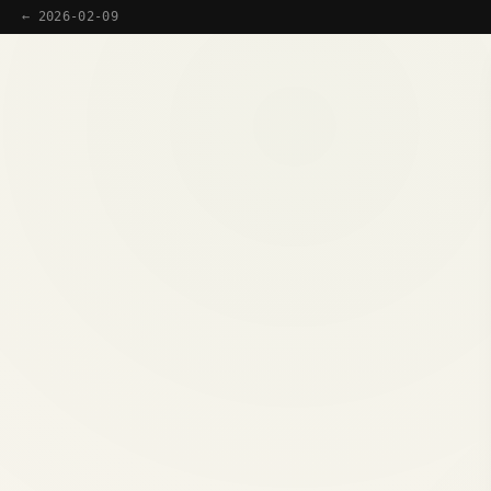
← 2026-02-09