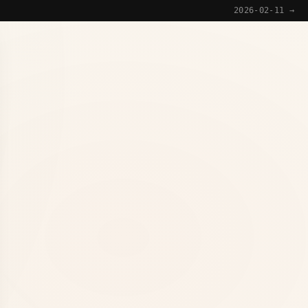
2026-02-11 →