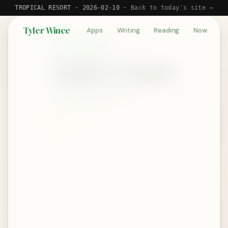
TROPICAL RESORT · 2026-02-10 ·
Back to today's site →
Tyler Wince
Apps
Writing
Reading
Now
BOOK REVIEW
Ender's Game
by Orson Scott Card
★★★★★