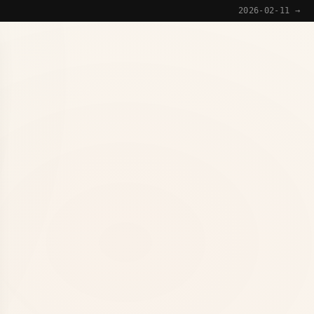
2026-02-11 →