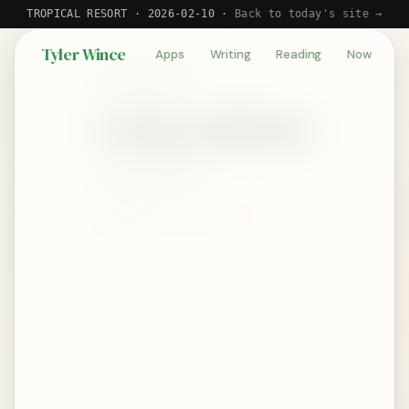
TROPICAL RESORT · 2026-02-10 ·
Back to today's site →
Tyler Wince
Apps
Writing
Reading
Now
BOOK REVIEW
Going Infinite
by Michael Lewis
September 13, 2023
★★★★☆