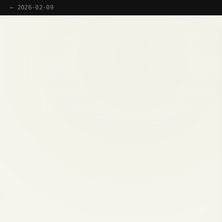
← 2026-02-09