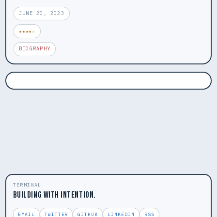
JUNE 20, 2023
★★★★☆
BIOGRAPHY
TERMINAL
BUILDING WITH INTENTION.
EMAIL
TWITTER
GITHUB
LINKEDIN
RSS