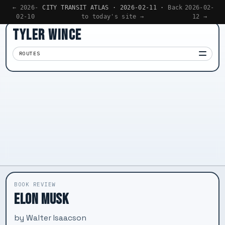
← 2026-
CITY TRANSIT ATLAS · 2026-02-11 ·
Back
2026-02-
02-10
to today's site →
12 →
TYLER WINCE
ROUTES
Apps
01
Writing
02
Reading
03
Now
04
BOOK REVIEW
ELON MUSK
by Walter Isaacson