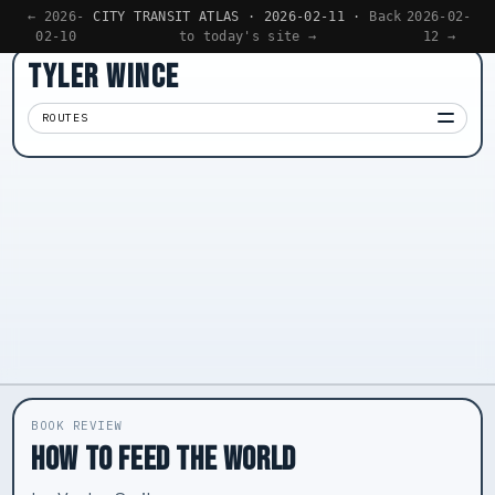
← 2026-
CITY TRANSIT ATLAS · 2026-02-11 ·
Back
2026-02-
02-10
to today's site →
12 →
TYLER WINCE
ROUTES
Apps
01
Writing
02
Reading
03
Now
04
BOOK REVIEW
HOW TO FEED THE WORLD