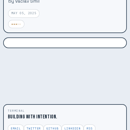
by Vaclav Smil
MAY 05, 2025
★★★☆☆
TERMINAL
BUILDING WITH INTENTION.
EMAIL
TWITTER
GITHUB
LINKEDIN
RSS