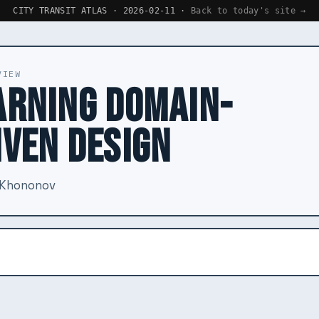
CITY TRANSIT ATLAS · 2026-02-11 ·
Back to today's site →
VIEW
ARNING DOMAIN-
IVEN DESIGN
 Khononov