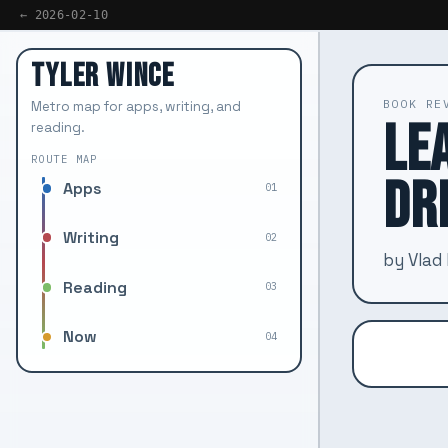
← 2026-02-10
TYLER WINCE
BOOK RE
Metro map for apps, writing, and
LE
reading.
ROUTE MAP
DR
Apps
01
Writing
02
by Vlad
Reading
03
Now
04