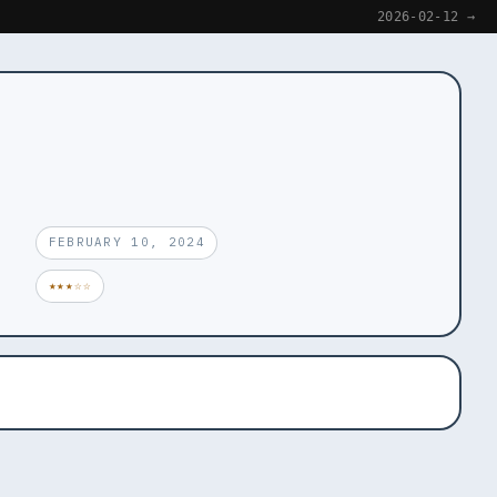
2026-02-12 →
FEBRUARY 10, 2024
★★★☆☆