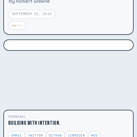
by Robert Greene
SEPTEMBER 15, 2024
★★☆☆☆
TERMINAL
BUILDING WITH INTENTION.
EMAIL
TWITTER
GITHUB
LINKEDIN
RSS