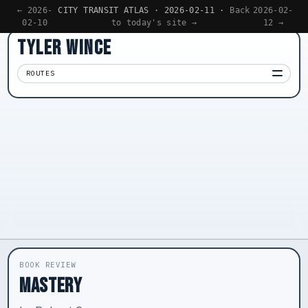
← 2026-
CITY TRANSIT ATLAS · 2026-02-11 ·
Back
2026-02-
02-10
to today's site →
12 →
TYLER WINCE
ROUTES
Apps
01
Writing
02
Reading
03
Now
04
BOOK REVIEW
MASTERY