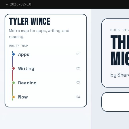
← 2026-02-10
TYLER WINCE
BOOK RE
Metro map for apps, writing, and
TH
reading.
ROUTE MAP
MI
Apps
01
Writing
02
by Sha
Reading
03
Now
04