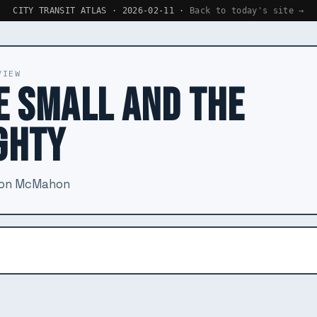
CITY TRANSIT ATLAS · 2026-02-11 ·
Back to today's site →
VIEW
E SMALL AND THE
GHTY
ron McMahon