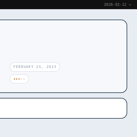
2026-02-12 →
FEBRUARY 25, 2025
★★★☆☆