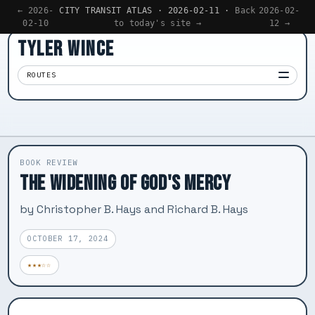
← 2026-
CITY TRANSIT ATLAS · 2026-02-11 ·
Back
2026-02-
02-10
to today's site →
12 →
TYLER WINCE
ROUTES
Apps
01
Writing
02
BOOK REVIEW
Reading
THE WIDENING OF GOD'S MERCY
03
Now
by Christopher B. Hays and Richard B. Hays
04
OCTOBER 17, 2024
★★★☆☆