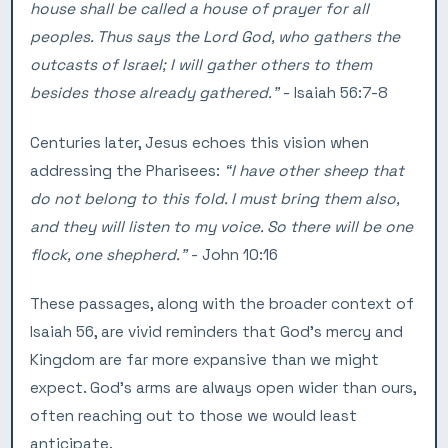
house shall be called a house of prayer for all
peoples. Thus says the Lord God, who gathers the
outcasts of Israel; I will gather others to them
besides those already gathered.”
- Isaiah 56:7-8
Centuries later, Jesus echoes this vision when
addressing the Pharisees:
“I have other sheep that
do not belong to this fold. I must bring them also,
and they will listen to my voice. So there will be one
flock, one shepherd.”
- John 10:16
These passages, along with the broader context of
Isaiah 56, are vivid reminders that God’s mercy and
Kingdom are far more expansive than we might
expect. God’s arms are always open wider than ours,
often reaching out to those we would least
anticipate.