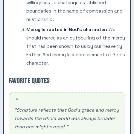
willingness to challenge established
boundaries in the name of compassion and
relationship.
Mercy is rooted in God’s character:
We
should mercy as an outpouring of the mercy
that has been shown to us by our heavenly
Father. And mercy is a core element of God’s
character.
FAVORITE QUOTES
“Scripture reflects that God’s grace and mercy
towards the whole world was always broader
than one might expect.”