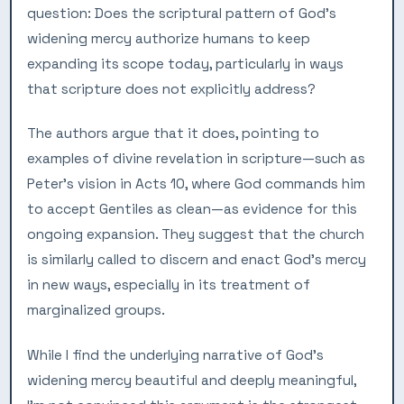
question: Does the scriptural pattern of God’s
widening mercy authorize humans to keep
expanding its scope today, particularly in ways
that scripture does not explicitly address?
The authors argue that it does, pointing to
examples of divine revelation in scripture—such as
Peter’s vision in Acts 10, where God commands him
to accept Gentiles as clean—as evidence for this
ongoing expansion. They suggest that the church
is similarly called to discern and enact God’s mercy
in new ways, especially in its treatment of
marginalized groups.
While I find the underlying narrative of God’s
widening mercy beautiful and deeply meaningful,