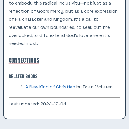
to embody this radical inclusivity—not just as a
reflection of God’s mercy, but as a core expression
of His character and Kingdom. It’s a call to
reevaluate our own boundaries, to seek out the
overlooked, and to extend God’s love where it’s
needed most.
CONNECTIONS
RELATED BOOKS
A New Kind of Christian
by Brian McLaren
Last updated: 2024-12-04