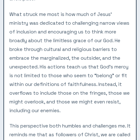
What struck me most is how much of Jesus’
ministry was dedicated to challenging narrow views
of inclusion and encouraging us to think more
broadly about the limitless grace of our God. He
broke through cultural and religious barriers to
embrace the marginalized, the outsider, and the
unexpected. His actions teach us that God’s mercy
is not limited to those who seem to “belong” or fit
within our definitions of faithfulness. Instead, it
overflows to include those on the fringes, those we
might overlook, and those we might even resist,
including our enemies.
This perspective both humbles and challenges me. It
reminds me that as followers of Christ, we are called