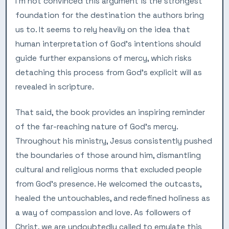
I’m not convinced this argument is the strongest
foundation for the destination the authors bring
us to. It seems to rely heavily on the idea that
human interpretation of God’s intentions should
guide further expansions of mercy, which risks
detaching this process from God’s explicit will as
revealed in scripture.
That said, the book provides an inspiring reminder
of the far-reaching nature of God’s mercy.
Throughout his ministry, Jesus consistently pushed
the boundaries of those around him, dismantling
cultural and religious norms that excluded people
from God’s presence. He welcomed the outcasts,
healed the untouchables, and redefined holiness as
a way of compassion and love. As followers of
Christ, we are undoubtedly called to emulate this