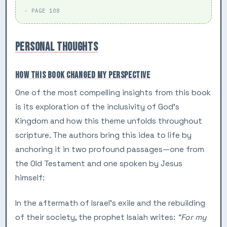
- PAGE 108
PERSONAL THOUGHTS
HOW THIS BOOK CHANGED MY PERSPECTIVE
One of the most compelling insights from this book
is its exploration of the inclusivity of God’s
Kingdom and how this theme unfolds throughout
scripture. The authors bring this idea to life by
anchoring it in two profound passages—one from
the Old Testament and one spoken by Jesus
himself:
In the aftermath of Israel’s exile and the rebuilding
of their society, the prophet Isaiah writes:
“For my