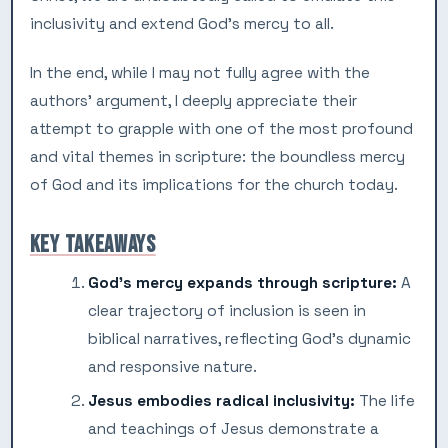
inclusivity and extend God’s mercy to all.
In the end, while I may not fully agree with the
authors’ argument, I deeply appreciate their
attempt to grapple with one of the most profound
and vital themes in scripture: the boundless mercy
of God and its implications for the church today.
KEY TAKEAWAYS
God’s mercy expands through scripture:
A
clear trajectory of inclusion is seen in
biblical narratives, reflecting God’s dynamic
and responsive nature.
Jesus embodies radical inclusivity:
The life
and teachings of Jesus demonstrate a