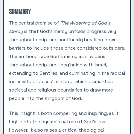
SUMMARY
The central premise of
The Widening of God’s
Mercy
is that God’s mercy unfolds progressively
throughout scripture, continually breaking down
barriers to include those once considered outsiders.
The authors trace God’s mercy as it widens
throughout scripture—beginning with Israel,
extending to Gentiles, and culminating in the radical
inclusivity of Jesus’ ministry, which dismantles
societal and religious boundaries to draw more
people into the Kingdom of God.
This insight is both compelling and inspiring, as it
highlights the dynamic nature of God’s love.
However, it also raises a critical theological