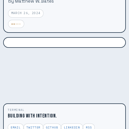
by Matthew W. Bates
MARCH 26, 2024
★★☆☆☆
TERMINAL
BUILDING WITH INTENTION.
EMAIL
TWITTER
GITHUB
LINKEDIN
RSS