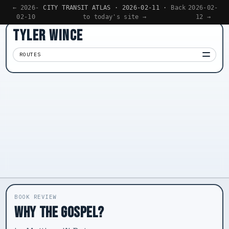
← 2026-
CITY TRANSIT ATLAS · 2026-02-11 ·
Back
2026-02-
02-10
to today's site →
12 →
TYLER WINCE
ROUTES
Apps
01
Writing
02
Reading
03
Now
04
BOOK REVIEW
WHY THE GOSPEL?