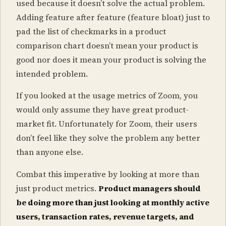
used because it doesn’t solve the actual problem.
Adding feature after feature (feature bloat) just to
pad the list of checkmarks in a product
comparison chart doesn’t mean your product is
good nor does it mean your product is solving the
intended problem.
If you looked at the usage metrics of Zoom, you
would only assume they have great product-
market fit. Unfortunately for Zoom, their users
don’t feel like they solve the problem any better
than anyone else.
Combat this imperative by looking at more than
just product metrics.
Product managers should
be doing more than just looking at monthly active
users, transaction rates, revenue targets, and