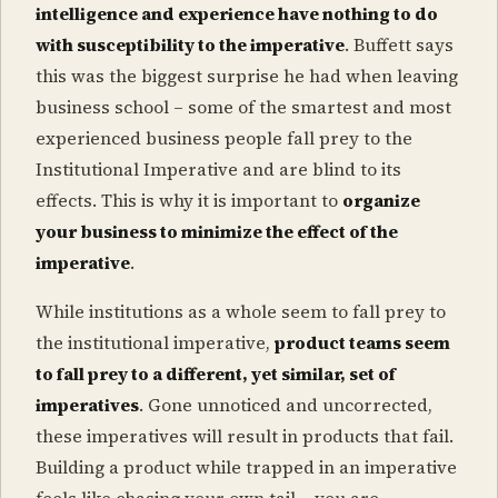
intelligence and experience have nothing to do
with susceptibility to the imperative
. Buffett says
this was the biggest surprise he had when leaving
business school – some of the smartest and most
experienced business people fall prey to the
Institutional Imperative and are blind to its
effects. This is why it is important to
organize
your business to minimize the effect of the
imperative
.
While institutions as a whole seem to fall prey to
the institutional imperative,
product teams seem
to fall prey to a different, yet similar, set of
imperatives
. Gone unnoticed and uncorrected,
these imperatives will result in products that fail.
Building a product while trapped in an imperative