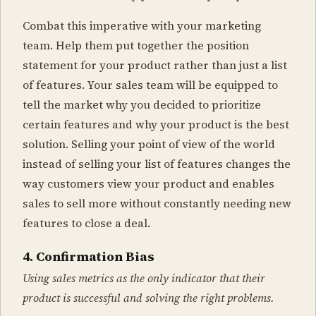
Combat this imperative with your marketing
team. Help them put together the position
statement for your product rather than just a list
of features. Your sales team will be equipped to
tell the market why you decided to prioritize
certain features and why your product is the best
solution. Selling your point of view of the world
instead of selling your list of features changes the
way customers view your product and enables
sales to sell more without constantly needing new
features to close a deal.
4. Confirmation Bias
Using sales metrics as the only indicator that their
product is successful and solving the right problems.