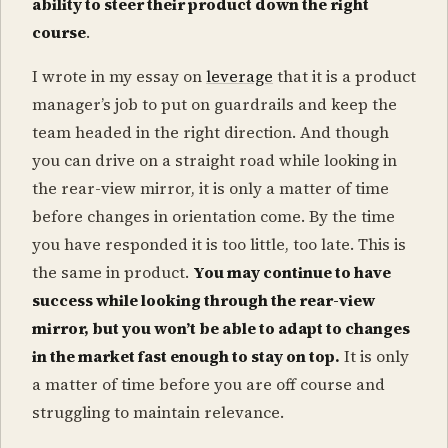
ability to steer their product down the right
course
.
I wrote in my essay on
leverage
that it is a product
manager’s job to put on guardrails and keep the
team headed in the right direction. And though
you can drive on a straight road while looking in
the rear-view mirror, it is only a matter of time
before changes in orientation come. By the time
you have responded it is too little, too late. This is
the same in product.
You may continue to have
success while looking through the rear-view
mirror, but you won’t be able to adapt to changes
in the market fast enough to stay on top.
It is only
a matter of time before you are off course and
struggling to maintain relevance.