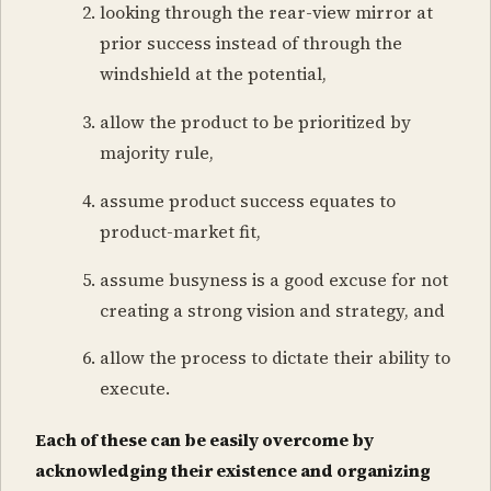
looking through the rear-view mirror at
prior success instead of through the
windshield at the potential,
allow the product to be prioritized by
majority rule,
assume product success equates to
product-market fit,
assume busyness is a good excuse for not
creating a strong vision and strategy, and
allow the process to dictate their ability to
execute.
Each of these can be easily overcome by
acknowledging their existence and organizing