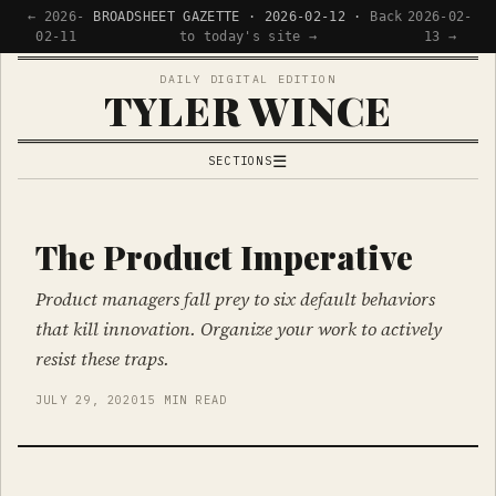
← 2026-
BROADSHEET GAZETTE · 2026-02-12 ·
Back
2026-02-
02-11
to today's site →
13 →
DAILY DIGITAL EDITION
TYLER WINCE
☰
SECTIONS
APPS
WRITING
The Product Imperative
READING
Product managers fall prey to six default behaviors
NOW
that kill innovation. Organize your work to actively
resist these traps.
JULY 29, 2020
15 MIN READ