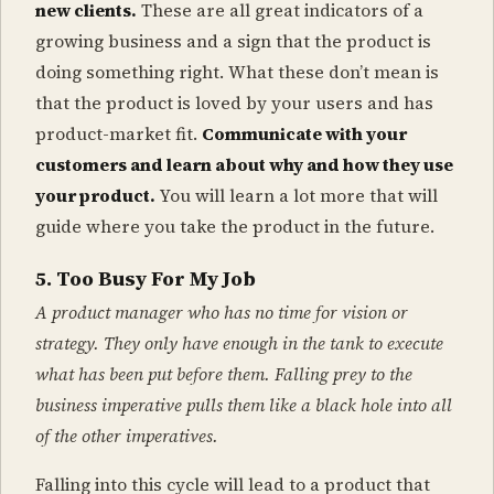
new clients.
These are all great indicators of a
growing business and a sign that the product is
doing something right. What these don’t mean is
that the product is loved by your users and has
product-market fit.
Communicate with your
customers and learn about why and how they use
your product.
You will learn a lot more that will
guide where you take the product in the future.
5. Too Busy For My Job
A product manager who has no time for vision or
strategy. They only have enough in the tank to execute
what has been put before them. Falling prey to the
business imperative pulls them like a black hole into all
of the other imperatives.
Falling into this cycle will lead to a product that