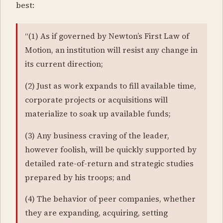
best:
“(1) As if governed by Newton’s First Law of
Motion, an institution will resist any change in
its current direction;
(2) Just as work expands to fill available time,
corporate projects or acquisitions will
materialize to soak up available funds;
(3) Any business craving of the leader,
however foolish, will be quickly supported by
detailed rate-of-return and strategic studies
prepared by his troops; and
(4) The behavior of peer companies, whether
they are expanding, acquiring, setting