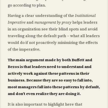
go according to plan.
Having a clear understanding of the
Institutional
Imperative
and
management by proxy
helps leaders
in an organization see their blind spots and avoid
traveling along the default path – what all leaders
would do if not proactively minimizing the effects
of the imperative.
The main argument made by both Buffett and
Bezos is that leaders need to understand and
actively work against these patterns in their
business. Because they are so easy to fall into,
most managers fall into these patterns by default,
and don’t even realize they are doing it.
It is also important to highlight here that