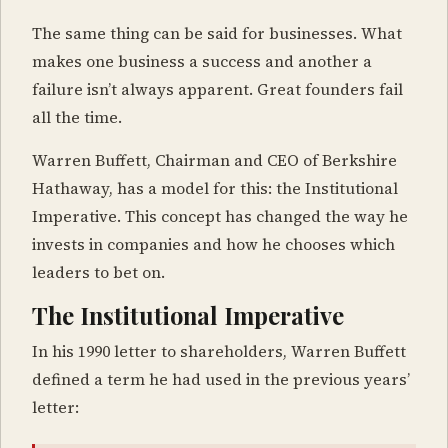
The same thing can be said for businesses. What
makes one business a success and another a
failure isn’t always apparent. Great founders fail
all the time.
Warren Buffett, Chairman and CEO of Berkshire
Hathaway, has a model for this: the Institutional
Imperative. This concept has changed the way he
invests in companies and how he chooses which
leaders to bet on.
The Institutional Imperative
In his 1990 letter to shareholders, Warren Buffett
defined a term he had used in the previous years’
letter: