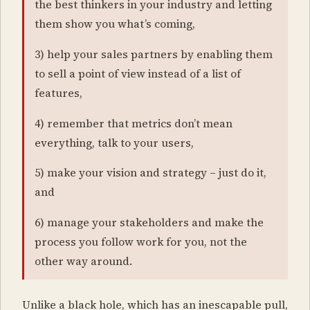
the best thinkers in your industry and letting
them show you what’s coming,
3) help your sales partners by enabling them
to sell a point of view instead of a list of
features,
4) remember that metrics don’t mean
everything, talk to your users,
5) make your vision and strategy – just do it,
and
6) manage your stakeholders and make the
process you follow work for you, not the
other way around.
Unlike a black hole, which has an inescapable pull,