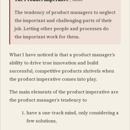
The tendency of product managers to neglect
the important and challenging parts of their
job. Letting other people and processes do
the important work for them.
What I have noticed is that a product manager’s
ability to drive true innovation and build
successful, competitive products shrivels when
the product imperative comes into play.
The main elements of the product imperative are
the product manager’s tendency to
have a one-track mind, only considering a
few solutions,