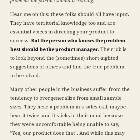
problems the product should be solving.
Hear me on this: these folks should all have input.
They have territorial knowledge too and are
essential voices in directing your product to
success.
But the person who knows the problem
best should be the product manager.
Their job is
to look beyond the (sometimes) short-sighted
suggestions of others and find the true problem
to be solved.
Many other people in the business suffer from the
tendency to overgeneralize from small sample
sizes. They hear a problem in a sales call, maybe
hear it twice, and it sticks in their mind because
they were uncomfortable being unable to say,
“Yes, our product does that”. And while this may