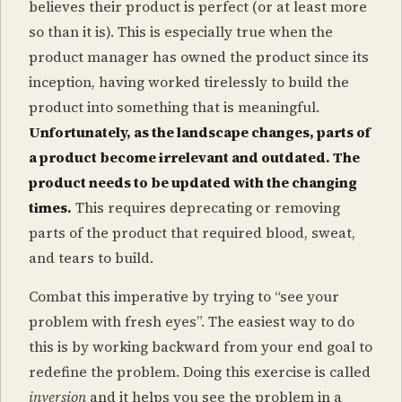
believes their product is perfect (or at least more
so than it is). This is especially true when the
product manager has owned the product since its
inception, having worked tirelessly to build the
product into something that is meaningful.
Unfortunately, as the landscape changes, parts of
a product become irrelevant and outdated. The
product needs to be updated with the changing
times.
This requires deprecating or removing
parts of the product that required blood, sweat,
and tears to build.
Combat this imperative by trying to “see your
problem with fresh eyes”. The easiest way to do
this is by working backward from your end goal to
redefine the problem. Doing this exercise is called
inversion
and it helps you see the problem in a