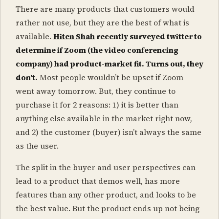
There are many products that customers would
rather not use, but they are the best of what is
available.
Hiten Shah
recently surveyed twitter to
determine if Zoom (the video conferencing
company) had product-market fit. Turns out, they
don’t.
Most people wouldn’t be upset if Zoom
went away tomorrow. But, they continue to
purchase it for 2 reasons: 1) it is better than
anything else available in the market right now,
and 2) the customer (buyer) isn’t always the same
as the user.
The split in the buyer and user perspectives can
lead to a product that demos well, has more
features than any other product, and looks to be
the best value. But the product ends up not being