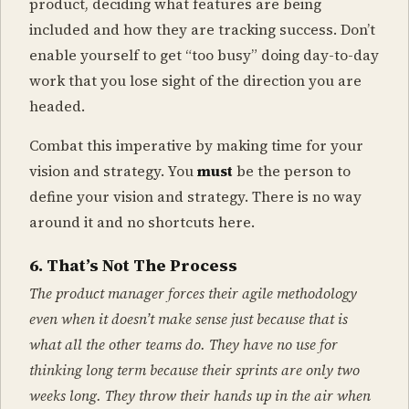
product, deciding what features are being
included and how they are tracking success. Don’t
enable yourself to get “too busy” doing day-to-day
work that you lose sight of the direction you are
headed.
Combat this imperative by making time for your
vision and strategy. You
must
be the person to
define your vision and strategy. There is no way
around it and no shortcuts here.
6. That’s Not The Process
The product manager forces their agile methodology
even when it doesn’t make sense just because that is
what all the other teams do. They have no use for
thinking long term because their sprints are only two
weeks long. They throw their hands up in the air when