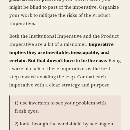
might be blind to part of the imperative. Organize
your work to mitigate the risks of the Product
Imperative.
Both the Institutional Imperative and the Product
Imperative are a bit of a misnomer.
Imperative
implies they are inevitable, inescapable, and
certain. But that doesn’t have to be the case.
Being
aware of each of these imperatives is the first
step toward avoiding the trap. Combat each
imperative with a clear strategy and purpose:
1) use inversion to see your problem with
fresh eyes,
2) look through the windshield by seeking out