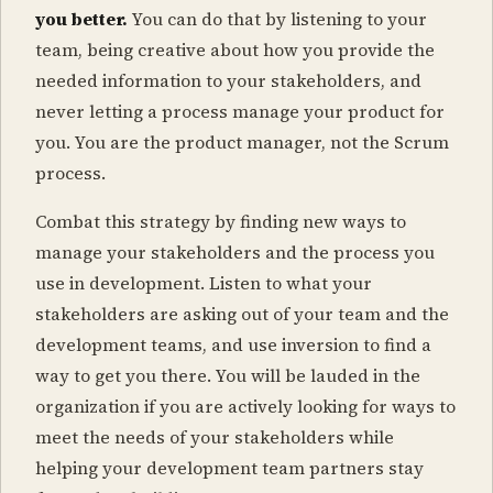
you better.
You can do that by listening to your
team, being creative about how you provide the
needed information to your stakeholders, and
never letting a process manage your product for
you. You are the product manager, not the Scrum
process.
Combat this strategy by finding new ways to
manage your stakeholders and the process you
use in development. Listen to what your
stakeholders are asking out of your team and the
development teams, and use inversion to find a
way to get you there. You will be lauded in the
organization if you are actively looking for ways to
meet the needs of your stakeholders while
helping your development team partners stay