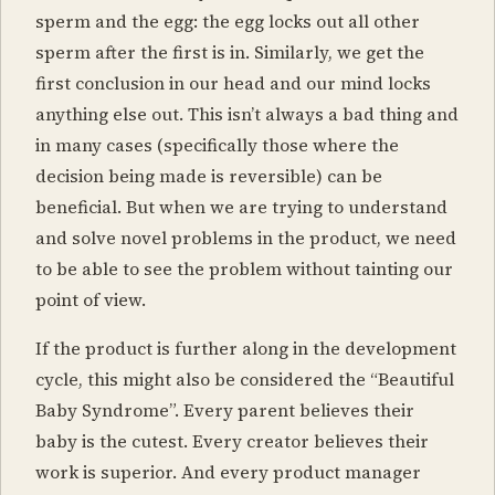
sperm and the egg: the egg locks out all other
sperm after the first is in. Similarly, we get the
first conclusion in our head and our mind locks
anything else out. This isn’t always a bad thing and
in many cases (specifically those where the
decision being made is reversible) can be
beneficial. But when we are trying to understand
and solve novel problems in the product, we need
to be able to see the problem without tainting our
point of view.
If the product is further along in the development
cycle, this might also be considered the “Beautiful
Baby Syndrome”. Every parent believes their
baby is the cutest. Every creator believes their
work is superior. And every product manager