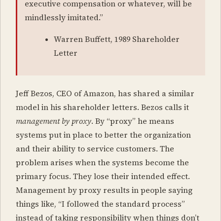
executive compensation or whatever, will be
mindlessly imitated.”
Warren Buffett, 1989 Shareholder
Letter
Jeff Bezos, CEO of Amazon, has shared a similar
model in his shareholder letters. Bezos calls it
management by proxy
. By “proxy” he means
systems put in place to better the organization
and their ability to service customers. The
problem arises when the systems become the
primary focus. They lose their intended effect.
Management by proxy results in people saying
things like, “I followed the standard process”
instead of taking responsibility when things don’t