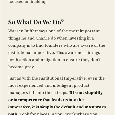
focused on building.
So What Do We Do?
Warren Buffett says one of the most important
things he and Charlie do when investing in a
company is to find founders who are aware of the
institutional imperative. This awareness brings
forth action and mitigation to ensure they don’t
become prey.
Just as with the Institutional Imperative, even the
most experienced and intelligent product
managers fall into these traps.
It is not stupidity
or incompetence that leads us into the
imperative, it is simply the default and most worn
path.
Look for places in your work where you