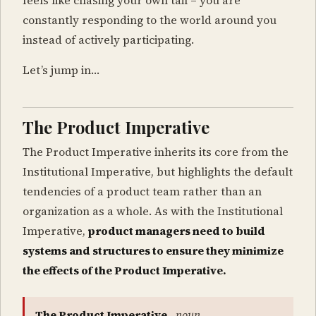
feels like chasing your own tail – you are
constantly responding to the world around you
instead of actively participating.
Let’s jump in…
The Product Imperative
The Product Imperative inherits its core from the
Institutional Imperative, but highlights the default
tendencies of a product team rather than an
organization as a whole. As with the Institutional
Imperative,
product managers need to build
systems and structures to ensure they minimize
the effects of the Product Imperative.
The Product Imperative
,
noun