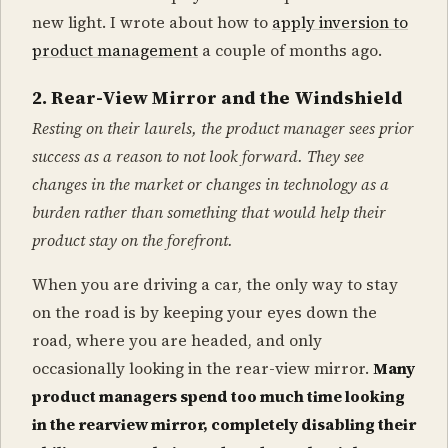
new light. I wrote about how to
apply inversion to
product management
a couple of months ago.
2. Rear-View Mirror and the Windshield
Resting on their laurels, the product manager sees prior
success as a reason to not look forward. They see
changes in the market or changes in technology as a
burden rather than something that would help their
product stay on the forefront.
When you are driving a car, the only way to stay
on the road is by keeping your eyes down the
road, where you are headed, and only
occasionally looking in the rear-view mirror.
Many
product managers spend too much time looking
in the rearview mirror, completely disabling their