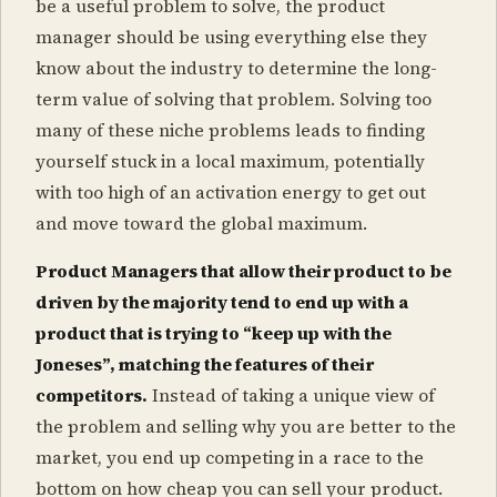
be a useful problem to solve, the product
manager should be using everything else they
know about the industry to determine the long-
term value of solving that problem. Solving too
many of these niche problems leads to finding
yourself stuck in a local maximum, potentially
with too high of an activation energy to get out
and move toward the global maximum.
Product Managers that allow their product to be
driven by the majority tend to end up with a
product that is trying to “keep up with the
Joneses”, matching the features of their
competitors.
Instead of taking a unique view of
the problem and selling why you are better to the
market, you end up competing in a race to the
bottom on how cheap you can sell your product.