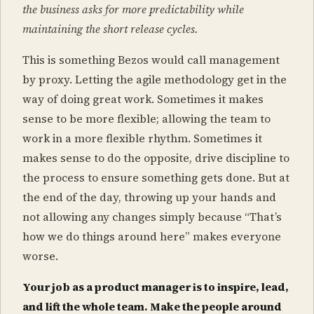
the business asks for more predictability while
maintaining the short release cycles.
This is something Bezos would call management
by proxy. Letting the agile methodology get in the
way of doing great work. Sometimes it makes
sense to be more flexible; allowing the team to
work in a more flexible rhythm. Sometimes it
makes sense to do the opposite, drive discipline to
the process to ensure something gets done. But at
the end of the day, throwing up your hands and
not allowing any changes simply because “That’s
how we do things around here” makes everyone
worse.
Your job as a product manager is to inspire, lead,
and lift the whole team. Make the people around