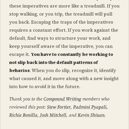
these imperatives are more like a treadmill. If you
stop walking, or you trip, the treadmill will pull
you back. Escaping the traps of the imperatives
requires a constant effort. If you work against the
default, find ways to structure your work, and
keep yourself aware of the imperative, you can
escape it.
You have to constantly be working to
not slip back into the default patterns of
behavior.
When you do slip, recognize it, identify
what caused it, and move along with a new insight
into how to avoid it in the future.
Thank you to the
Compound Writing
members who
reviewed this post:
Stew Fortier
,
Padmini Pyapali
,
Richie Bonilla
,
Josh Mitchell
, and
Kevin Shiuan
.