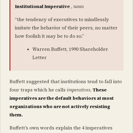
Institutional Imperative
,
noun
“the tendency of executives to mindlessly
imitate the behavior of their peers, no matter
how foolish it may be to do so.”
Warren Buffett, 1990 Shareholder
Letter
Buffett suggested that institutions tend to fall into
four traps which he calls
imperatives
.
These
imperatives are the default behaviors at most
organizations who are not actively resisting
them.
Buffett’s own words explain the 4 imperatives