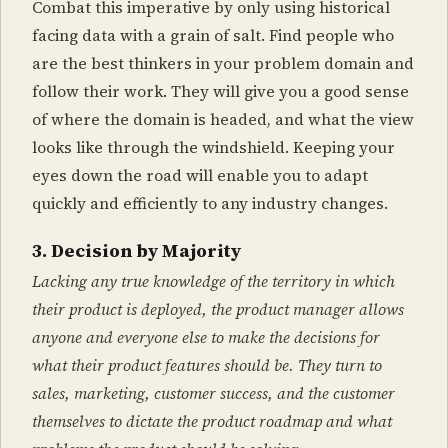
Combat this imperative by only using historical
facing data with a grain of salt. Find people who
are the best thinkers in your problem domain and
follow their work. They will give you a good sense
of where the domain is headed, and what the view
looks like through the windshield. Keeping your
eyes down the road will enable you to adapt
quickly and efficiently to any industry changes.
3. Decision by Majority
Lacking any true knowledge of the territory in which
their product is deployed, the product manager allows
anyone and everyone else to make the decisions for
what their product features should be. They turn to
sales, marketing, customer success, and the customer
themselves to dictate the product roadmap and what