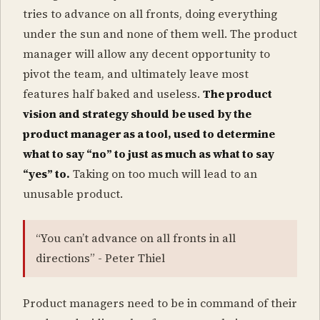
tries to advance on all fronts, doing everything
under the sun and none of them well. The product
manager will allow any decent opportunity to
pivot the team, and ultimately leave most
features half baked and useless.
The product
vision and strategy should be used by the
product manager as a tool, used to determine
what to say “no” to just as much as what to say
“yes” to.
Taking on too much will lead to an
unusable product.
“You can’t advance on all fronts in all
directions” - Peter Thiel
Product managers need to be in command of their