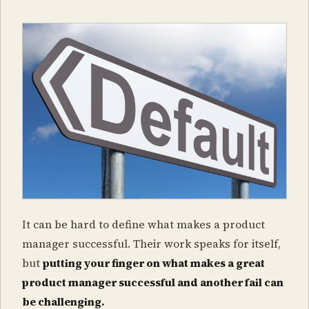
It can be hard to define what makes a product
manager successful. Their work speaks for itself,
but
putting your finger on what makes a great
product manager successful and another fail can
be challenging.