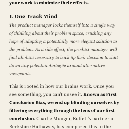
your work to minimize their effects.
1. One Track Mind
The product manager locks themself into a single way
of thinking about their problem space, crushing any
hope of adopting a potentially more elegant solution to
the problem. As a side effect, the product manager will
find all data necessary to back up their decision to shut
down any potential dialogue around alternative
viewpoints.
This is rooted in how our brains work. Once you
see something, you can’t unsee it.
Known as First
Conclusion Bias, we end up blinding ourselves by
filtering everything through the lens of our first
conclusion
. Charlie Munger, Buffett’s partner at
Berkshire Hathaway, has compared this to the