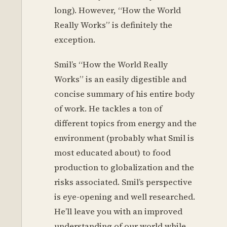
long). However, “How the World
Really Works” is definitely the
exception.
Smil’s “How the World Really
Works” is an easily digestible and
concise summary of his entire body
of work. He tackles a ton of
different topics from energy and the
environment (probably what Smil is
most educated about) to food
production to globalization and the
risks associated. Smil’s perspective
is eye-opening and well researched.
He’ll leave you with an improved
understanding of our world while