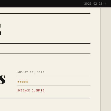
2026-02-13 →
E
s
AUGUST 27, 2023
★★★★★
SCIENCE CLIMATE