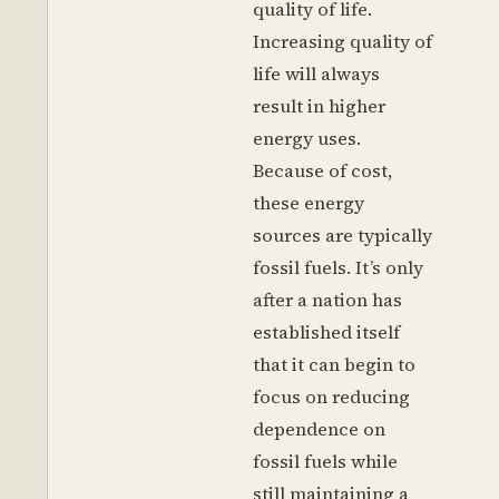
quality of life.
Increasing quality of
life will always
result in higher
energy uses.
Because of cost,
these energy
sources are typically
fossil fuels. It’s only
after a nation has
established itself
that it can begin to
focus on reducing
dependence on
fossil fuels while
still maintaining a