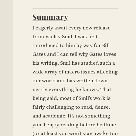
Summary
I eagerly await every new release
from Vaclav Smil. I was first
introduced to him by way for Bill
Gates and I can tell why Gates loves
his writing. Smil has studied such a
wide array of macro issues affecting
our world and has written down
nearly everything he knows. That
being said, most of Smil’s work is
fairly challenging to read, dense,
and academic. It’s not something
you’ll enjoy reading before bedtime
(or at least you won’t stay awake too