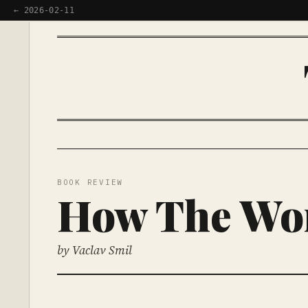
← 2026-02-11
BOOK REVIEW
How The Wor
by Vaclav Smil