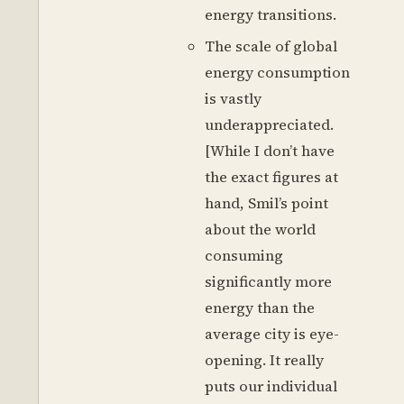
energy transitions.
The scale of global
energy consumption
is vastly
underappreciated.
[While I don’t have
the exact figures at
hand, Smil’s point
about the world
consuming
significantly more
energy than the
average city is eye-
opening. It really
puts our individual