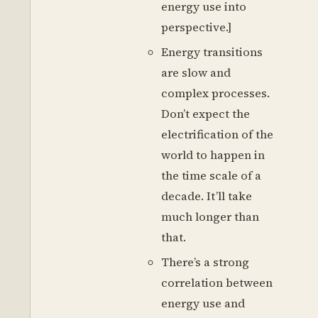
energy use into
perspective.]
Energy transitions
are slow and
complex processes.
Don’t expect the
electrification of the
world to happen in
the time scale of a
decade. It’ll take
much longer than
that.
There’s a strong
correlation between
energy use and