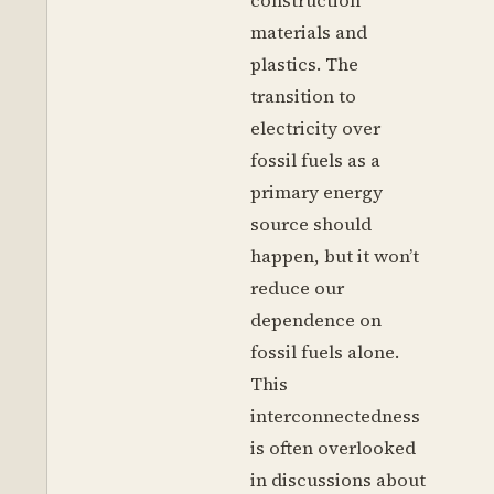
construction
materials and
plastics. The
transition to
electricity over
fossil fuels as a
primary energy
source should
happen, but it won’t
reduce our
dependence on
fossil fuels alone.
This
interconnectedness
is often overlooked
in discussions about