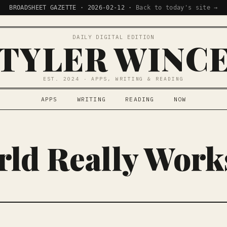
BROADSHEET GAZETTE · 2026-02-12 ·
Back to today's site →
DAILY DIGITAL EDITION
TYLER WINC
EST. 2024 · APPS, WRITING & READING
APPS
WRITING
READING
NOW
ld Really Work