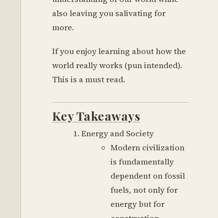
also leaving you salivating for
more.
If you enjoy learning about how the
world really works (pun intended).
This is a must read.
Key Takeaways
Energy and Society
Modern civilization
is fundamentally
dependent on fossil
fuels, not only for
energy but for