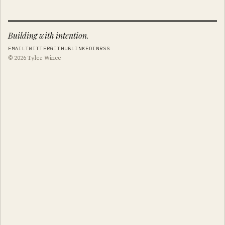
Building with intention.
EMAIL
TWITTER
GITHUB
LINKEDIN
RSS
© 2026 Tyler Wince