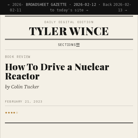
← 2026-
BROADSHEET GAZETTE · 2026-02-12 ·
Back
2026-02-
02-11
to today's site →
13 →
DAILY DIGITAL EDITION
TYLER WINCE
☰
SECTIONS
APPS
BOOK REVIEW
How To Drive a Nuclear
WRITING
Reactor
READING
NOW
by Colin Tucker
FEBRUARY 21, 2023
★★★★☆