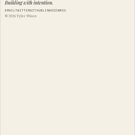
Building with intention.
EMAIL
TWITTER
GITHUB
LINKEDIN
RSS
© 2026 Tyler Wince