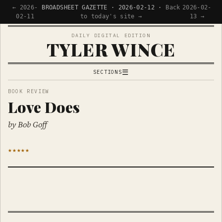
← 2026-
BROADSHEET GAZETTE · 2026-02-12 ·
Back
2026-02-
02-11
to today's site →
13 →
DAILY DIGITAL EDITION
TYLER WINCE
☰
SECTIONS
APPS
BOOK REVIEW
Love Does
WRITING
READING
by Bob Goff
NOW
★★★★★